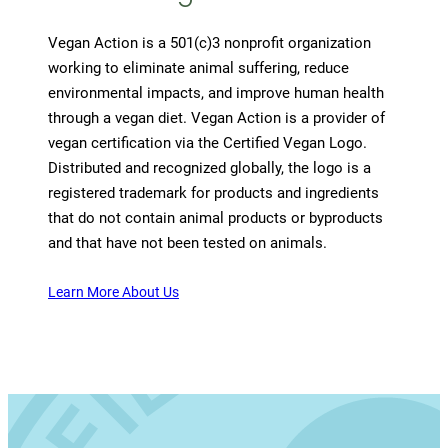
Vegan Action is a 501(c)3 nonprofit organization
working to eliminate animal suffering, reduce
environmental impacts, and improve human health
through a vegan diet. Vegan Action is a provider of
vegan certification via the Certified Vegan Logo.
Distributed and recognized globally, the logo is a
registered trademark for products and ingredients
that do not contain animal products or byproducts
and that have not been tested on animals.
Learn More About Us