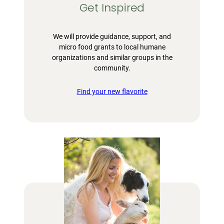
Get Inspired
We will provide guidance, support, and
micro food grants to local humane
organizations and similar groups in the
community.
Find your new flavorite