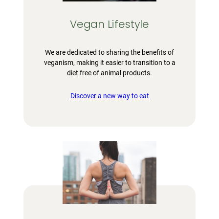
Vegan Lifestyle
We are dedicated to sharing the benefits of
veganism, making it easier to transition to a
diet free of animal products.
Discover a new way to eat