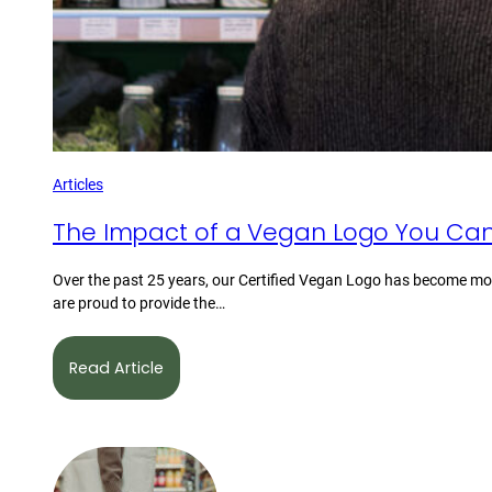
Articles
The Impact of a Vegan Logo You Can
Over the past 25 years, our Certified Vegan Logo has become mor
are proud to provide the…
Read Article