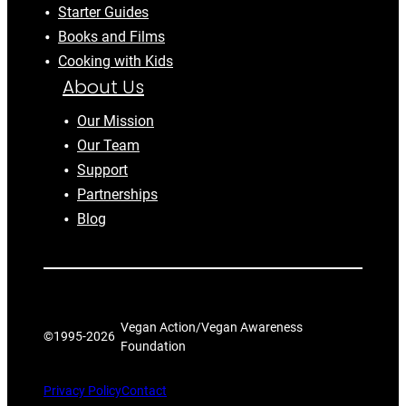
Starter Guides
Books and Films
Cooking with Kids
About Us
Our Mission
Our Team
Support
Partnerships
Blog
Vegan Action/Vegan Awareness
©1995-
2026
Foundation
Privacy Policy
Contact