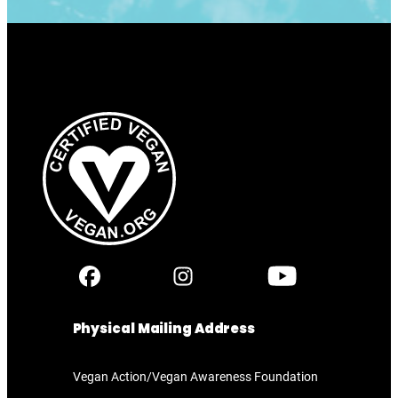
Physical Mailing Address
Vegan Action/Vegan Awareness Foundation