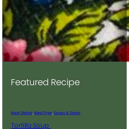
Featured Recipe
Main Dishes
, 
Meal Prep
, 
Soups & Stews
Tortilla Soup