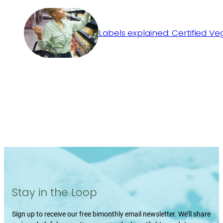
Labels explained: Certified V
Stay in the Loop
Sign up to receive our free bimonthly email newsletter. We’ll share