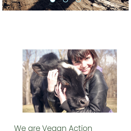
We are Vegan Action