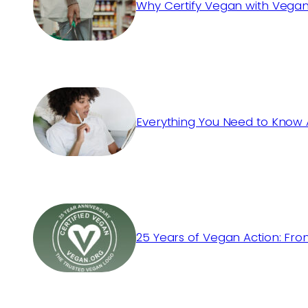
Why Certify Vegan with Vegan
Everything You Need to Know 
25 Years of Vegan Action: Fro