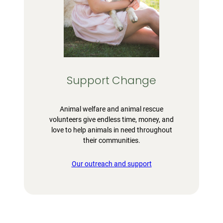
Support Change
Animal welfare and animal rescue
volunteers give endless time, money, and
love to help animals in need throughout
their communities.
Our outreach and support