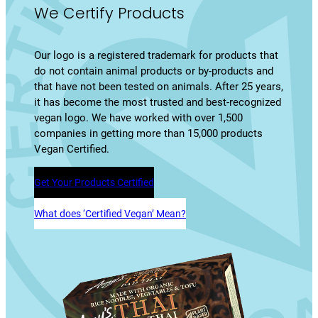
We Certify Products
Our logo is a registered trademark for products that
do not contain animal products or by-products and
that have not been tested on animals. After 25 years,
it has become the most trusted and best-recognized
vegan logo. We have worked with over 1,500
companies in getting more than 15,000 products
Vegan Certified.
Get Your Products Certified
What does ‘Certified Vegan’ Mean?