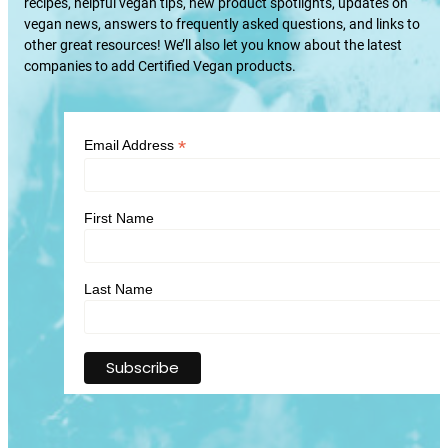
recipes, helpful vegan tips, new product spotlights, updates on
vegan news, answers to frequently asked questions, and links to
other great resources! We’ll also let you know about the latest
companies to add Certified Vegan products.
*
Email Address
First Name
Last Name