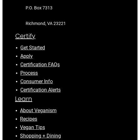
P.O. Box 7313
Richmond, VA 23221
Certify
Get Started
Apply
Certification FAQs
Process
Consumer Info
Certification Alerts
Learn
About Veganism
Recipes
Vegan Tips
Shopping + Dining