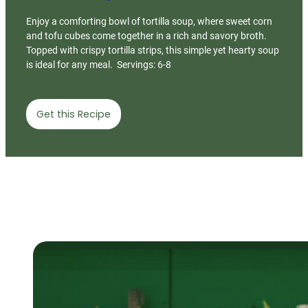
Enjoy a comforting bowl of tortilla soup, where sweet corn
and tofu cubes come together in a rich and savory broth.
Topped with crispy tortilla strips, this simple yet hearty soup
is ideal for any meal. Servings: 6-8
Get this Recipe