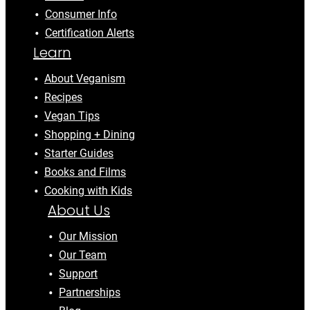
Consumer Info
Certification Alerts
Learn
About Veganism
Recipes
Vegan Tips
Shopping + Dining
Starter Guides
Books and Films
Cooking with Kids
About Us
Our Mission
Our Team
Support
Partnerships