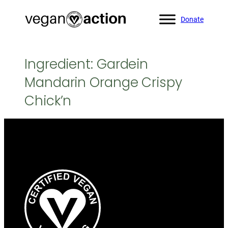
Skip
Donate
to
content
Ingredient:
Gardein
Mandarin Orange Crispy
Chick’n