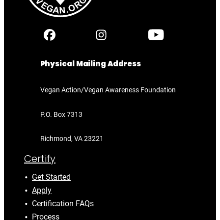
Physical Mailing Address
Vegan Action/Vegan Awareness Foundation
P.O. Box 7313
Richmond, VA 23221
Certify
Get Started
Apply
Certification FAQs
Process