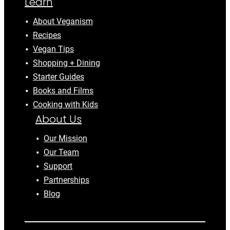
Learn
About Veganism
Recipes
Vegan Tips
Shopping + Dining
Starter Guides
Books and Films
Cooking with Kids
About Us
Our Mission
Our Team
Support
Partnerships
Blog