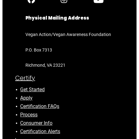
Physical Mailing Address
Vegan Action/Vegan Awareness Foundation
P.O. Box 7313
Richmond, VA 23221
Certify
Get Started
Apply
Certification FAQs
Process
Consumer Info
Certification Alerts