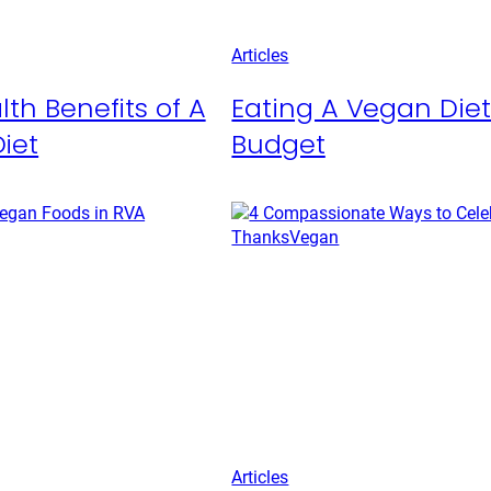
Articles
lth Benefits of A
Eating A Vegan Die
iet
Budget
Articles