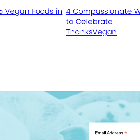
5 Vegan Foods in
4 Compassionate 
to Celebrate
ThanksVegan
*
Email Address