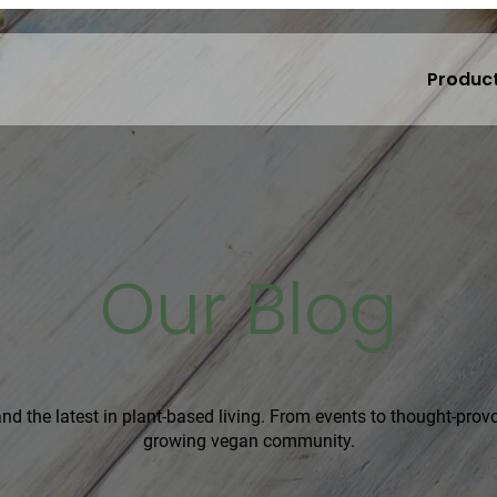
Produc
Our Blog
, and the latest in plant-based living. From events to thought-pro
growing vegan community.