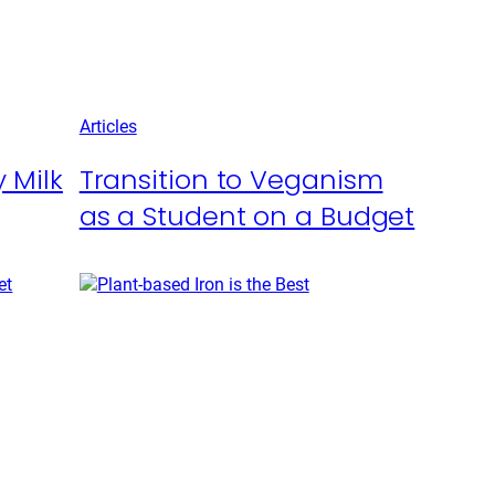
Articles
 Milk
Transition to Veganism
as a Student on a Budget