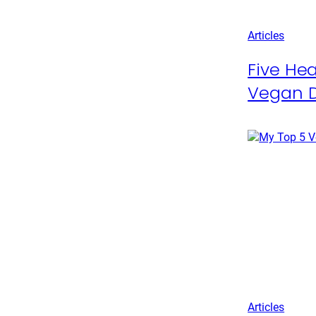
Articles
Five Hea
Vegan D
Articles