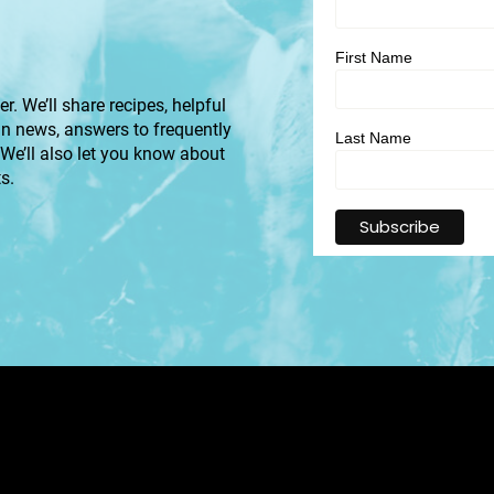
First Name
r. We’ll share recipes, helpful
an news, answers to frequently
Last Name
 We’ll also let you know about
s.