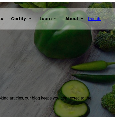
ts
Certify
Learn
About
Donate
voking articles, our blog keeps you connected to the