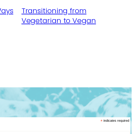
Ways
Transitioning from
Vegetarian to Vegan
*
indicates required