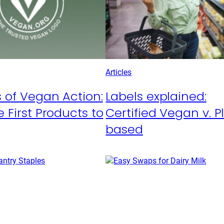
Articles
 of Vegan Action:
Labels explained:
 First Products to
Certified Vegan v. P
based