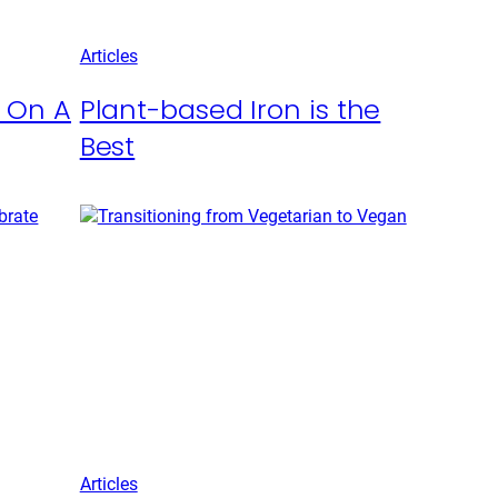
Articles
t On A
Plant-based Iron is the
Best
Articles