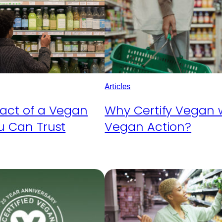
Articles
act of a Vegan
Why Certify Vegan 
u Can Trust
Vegan Action?