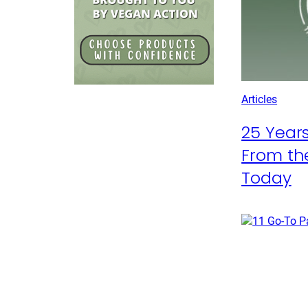
Articles
25 Years
From the
Today