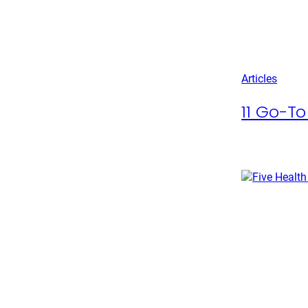
Articles
11 Go-To