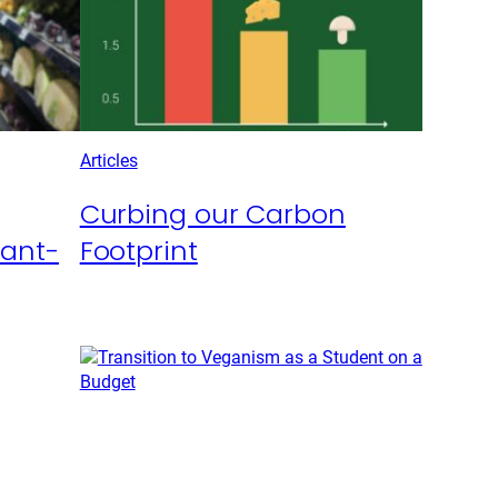
Articles
Curbing our Carbon
lant-
Footprint