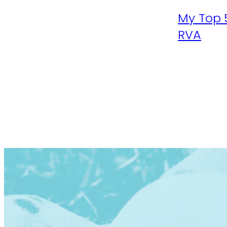
My Top 
RVA