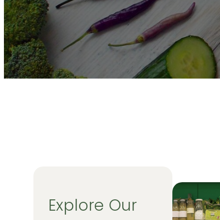
Explore Our