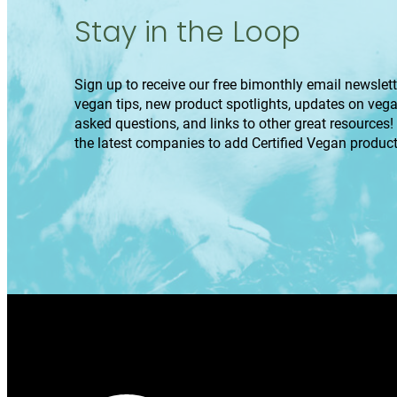
Stay in the Loop
Sign up to receive our free bimonthly email newslette
vegan tips, new product spotlights, updates on veg
asked questions, and links to other great resources!
the latest companies to add Certified Vegan product