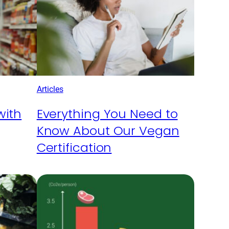
Articles
with
Everything You Need to
Know About Our Vegan
Certification