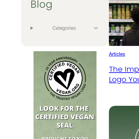
Blog
Categories
Articles
The Imp
Logo Yo