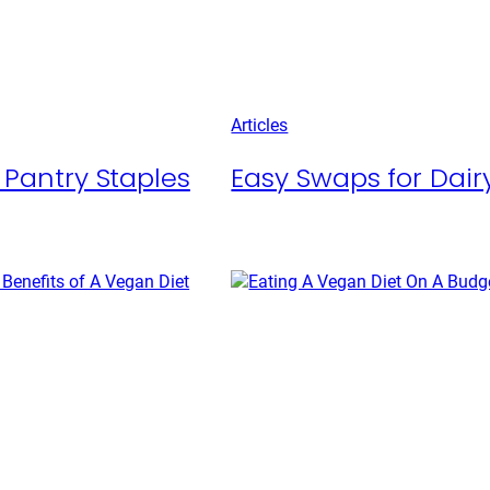
Articles
 Pantry Staples
Easy Swaps for Dairy