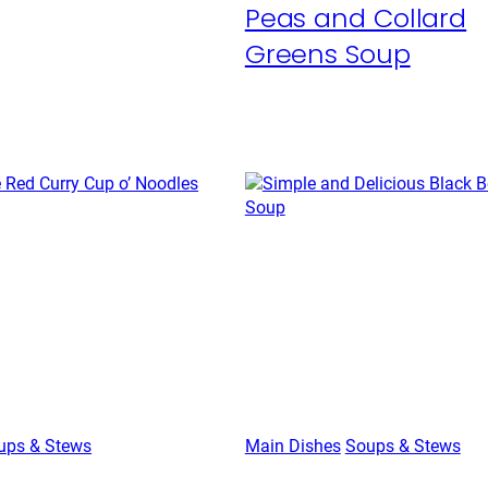
Peas and Collard
Greens Soup
ups & Stews
Main Dishes
Soups & Stews