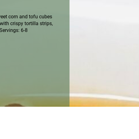
weet corn and tofu cubes
th crispy tortilla strips,
Servings: 6-8