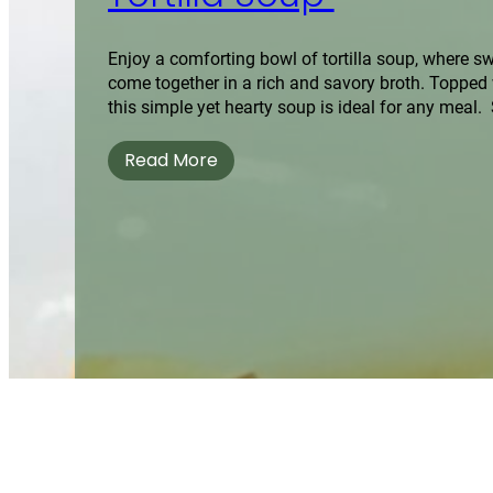
Enjoy a comforting bowl of tortilla soup, where s
come together in a rich and savory broth. Topped wi
this simple yet hearty soup is ideal for any meal. 
Read More