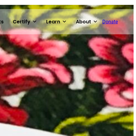
ts
Certify
Learn
About
Donate