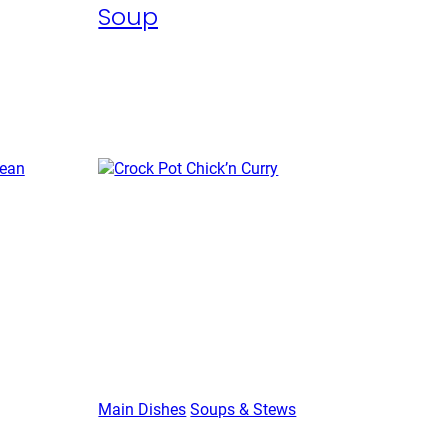
Soup
Main Dishes
Soups & Stews