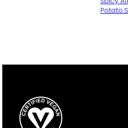
Spicy A
Potato 