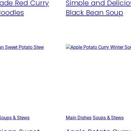
de Red Curry
Simple and Delicio
Noodles
Black Bean Soup
Soups & Stews
Main Dishes
Soups & Stews