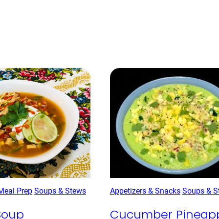
Meal Prep
Soups & Stews
Appetizers & Snacks
Soups & S
 Soup
Cucumber Pineap