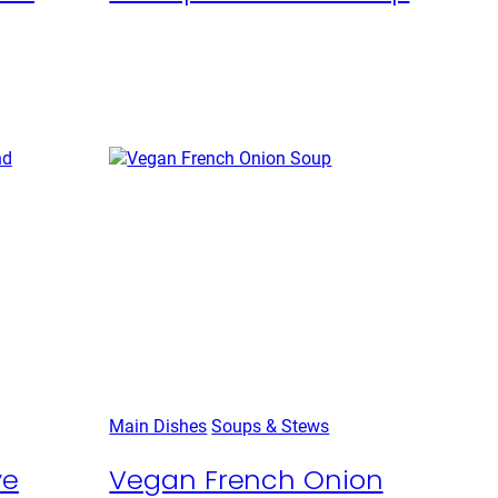
Main Dishes
Soups & Stews
ye
Vegan French Onion