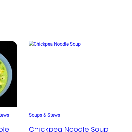
tews
Soups & Stews
ple
Chickpea Noodle Soup