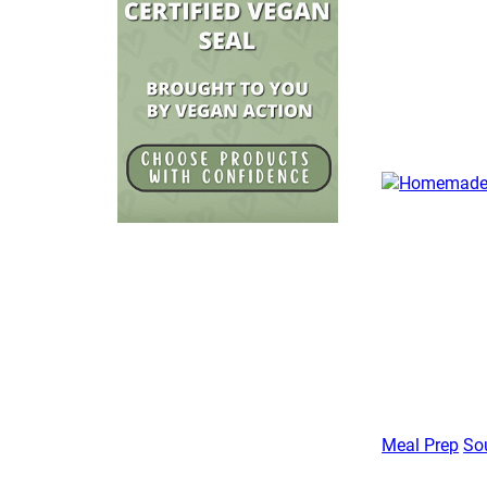
Meal Prep
So