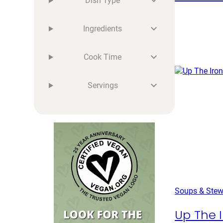
Dish Type
Ingredients
Cook Time
Servings
Soups & Ste
Up The I