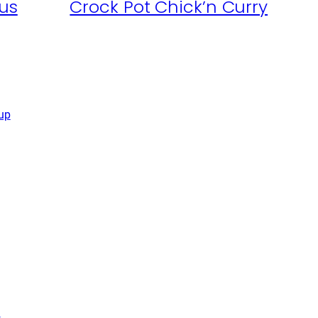
us
Crock Pot Chick’n Curry