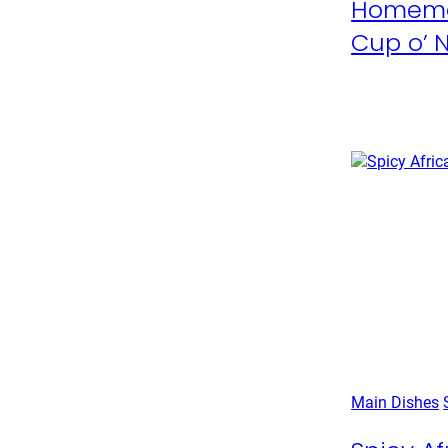
Homema
Cup o’ 
Main Dishes