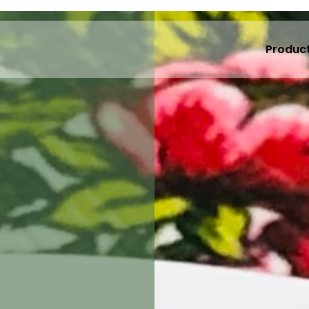
Produc