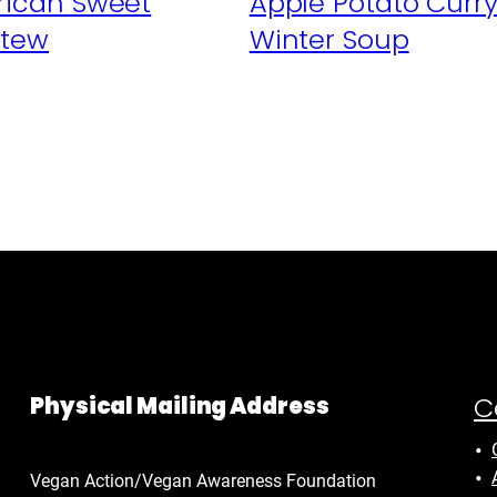
frican Sweet
Apple Potato Curr
Stew
Winter Soup
C
Physical Mailing Address
Vegan Action/Vegan Awareness Foundation