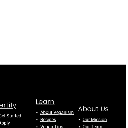
y
Learn
ertify
About Us
About Veganism
Get Started
Recipes
Our Mission
Apply
Vegan Tips
Our Team