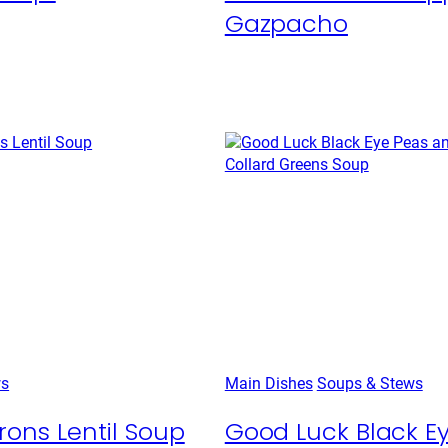
Gazpacho
ws
Main Dishes
Soups & Stews
rons Lentil Soup
Good Luck Black E