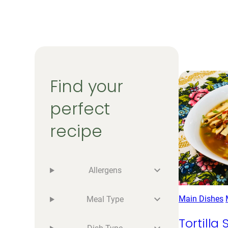
Find your
perfect
recipe
Allergens
Main Dishes
Meal Type
Tortilla