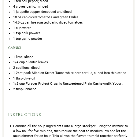
1
red bell pepper, diced
4
cloves garlic, minced
1
jalapeño pepper, deseeded and diced
10 oz
can diced tomatoes and green Chiles
14.5 oz
can fire roasted garlic diced tomatoes
1 cup
water
1 tsp
chili powder
1 tsp
garlic powder
GARNISH:
1
lime, sliced
1/4 cup
cilantro leaves
2
scallions, diced
1
24ct pack Mission Street Tacos white corn tortilla, sliced into thin strips
1 tbsp
olive oil
1/2 cup
Forager Project Organic Unsweetened Plain Cashewmilk Yogurt
2 tbsp
Sriracha
INSTRUCTIONS
Combine all the soup ingredients into a large stockpot. Bring the mixture to
a low boil for five minutes, then reduce the heat to medium-low and let the
soup simmer for an hour. This allows the flavors to meld together perfectly.