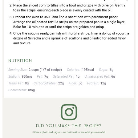
Place the sliced corn tortillas into a bowl and drizzle with olive oil. Gently
toss the strips, ensuring each piece is evenly coated with the oil.
Preheat the oven to 350F and line a sheet pan with parchment paper.
Arrange the oil coated tortilla strips on the prepared pan in a single layer.
Bake for 10 minutes or until the strips are golden and crisp.
Once the soup is ready, garnish with tortilla strips, lime, a dollop of yogurt, a
drizzle of Sriracha and a sprinkle of scallions and cilantro for added flavor
and texture.
NUTRITION
Serving Size:
2 cups (1/7 of recipe)
Calories:
195kcal
Sugar:
6g
Sodium:
980mg
Fat:
7g
Saturated Fat:
1g
Unsaturated Fat:
6g
Trans Fat:
0g
Carbohydrates:
22g
Fiber:
5g
Protein:
12g
Cholesterol:
0mg
DID YOU MAKE THIS RECIPE?
Share a photo and tag us — we can't wait to see what you've made!