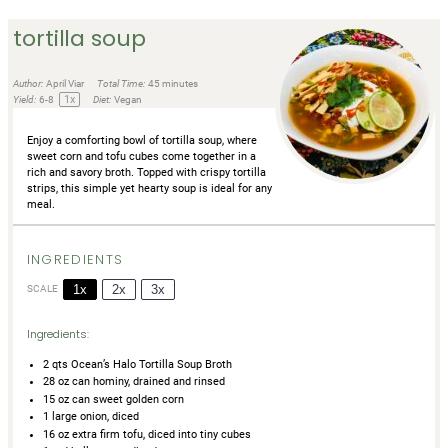
tortilla soup
Author:
April Viar
Total Time:
45 minutes
1
x
Yield:
6
-8
Diet:
Vegan
Enjoy a comforting bowl of tortilla soup, where
sweet corn and tofu cubes come together in a
rich and savory broth. Topped with crispy tortilla
strips, this simple yet hearty soup is ideal for any
meal.
INGREDIENTS
1x
2x
3x
SCALE
Ingredients:
2
qts Ocean’s Halo Tortilla Soup Broth
28 oz
can hominy, drained and rinsed
15 oz
can sweet golden corn
1
large onion, diced
16 oz
extra firm tofu, diced into tiny cubes