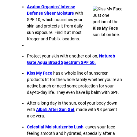
Avalon Organics’ Intense
Defense Sheer Moisture
with
Just one
SPF 10, which nourishes your
portion of the
skin and protects it from daily
Kiss My Face
sun exposure. Find it at most
sun lotion line.
Kroger and Publix locations.
Protect your skin with another option,
Nature’s
Gate Aqua Broad Spectrum SPF 50.
Kiss My Face
has a whole line of sunscreen
products fit for the whole family whether you’re an
active bunch or need some protection for your
day-to-day life. They even have lip balm with SPF.
After a long day in the sun, cool your body down
with
Alba’s After Sun Gel
, made with 98 percent
aloe vera.
Celestial Moisturizer by Lush
leaves your face
feeling smooth and hydrated, especially after a