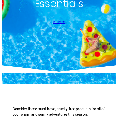
Essentials
Articles
Consider these must-have, cruelty-free products for all of
your warm and sunny adventures this season.