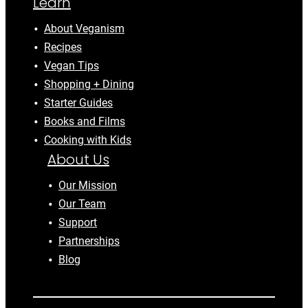
Learn
About Veganism
Recipes
Vegan Tips
Shopping + Dining
Starter Guides
Books and Films
Cooking with Kids
About Us
Our Mission
Our Team
Support
Partnerships
Blog