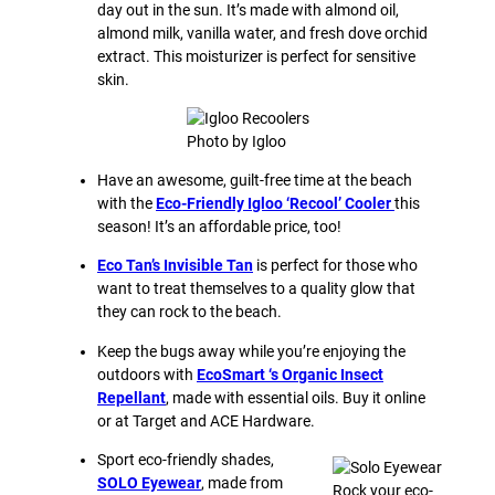
day out in the sun. It’s made with almond oil,
almond milk, vanilla water, and fresh dove orchid
extract. This moisturizer is perfect for sensitive
skin.
Photo by Igloo
Have an awesome, guilt-free time at the beach
with the
Eco-Friendly Igloo ‘Recool’ Cooler
this
season! It’s an affordable price, too!
Eco Tan’s Invisible Tan
is perfect for those who
want to treat themselves to a quality glow that
they can rock to the beach.
Keep the bugs away while you’re enjoying the
outdoors with
EcoSmart ‘s Organic Insect
Repellant
, made with essential oils. Buy it online
or at Target and ACE Hardware.
Sport eco-friendly shades,
SOLO Eyewear
, made from
Rock your eco-