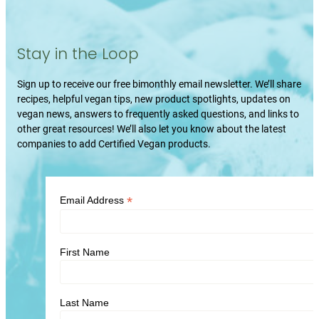
Stay in the Loop
Sign up to receive our free bimonthly email newsletter. We’ll share
recipes, helpful vegan tips, new product spotlights, updates on
vegan news, answers to frequently asked questions, and links to
other great resources! We’ll also let you know about the latest
companies to add Certified Vegan products.
*
Email Address
First Name
Last Name