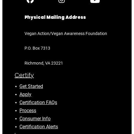
Physical Mailing Address
Vegan Action/Vegan Awareness Foundation
P.O. Box 7313
Richmond, VA 23221
Certify
Get Started
Apply
Certification FAQs
Process
Consumer Info
Certification Alerts