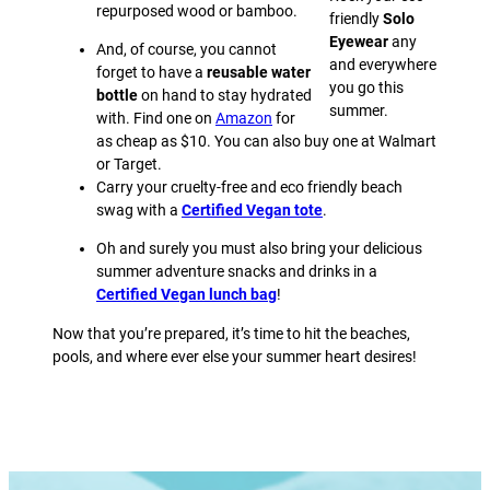
repurposed wood or bamboo.
friendly
Solo
Eyewear
any
And, of course, you cannot
and everywhere
forget to have a
reusable water
you go this
bottle
on hand to stay hydrated
summer.
with. Find one on
Amazon
for
as cheap as $10. You can also buy one at Walmart
or Target.
Carry your cruelty-free and eco friendly beach
swag with a
Certified Vegan tote
.
Oh and surely you must also bring your delicious
summer adventure snacks and drinks in a
Certified Vegan lunch bag
!
Now that you’re prepared, it’s time to hit the beaches,
pools, and where ever else your summer heart desires!