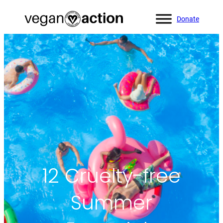
Donate
Home
»
Blog
»
12 Cruelty-free Summer Essentials
12 Cruelty-free
Summer