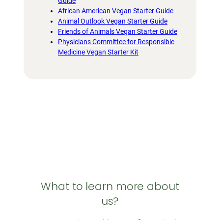
Guide
African American Vegan Starter Guide
Animal Outlook Vegan Starter Guide
Friends of Animals Vegan Starter Guide
Physicians Committee for Responsible
Medicine Vegan Starter Kit
What to learn more about
us?