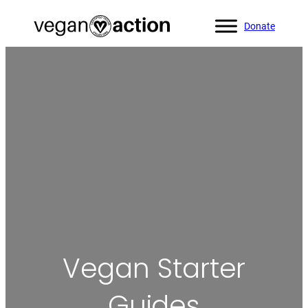
Donate
Home
»
Helpful Resources
»
Vegan Starter Guides
Vegan Starter
Guides