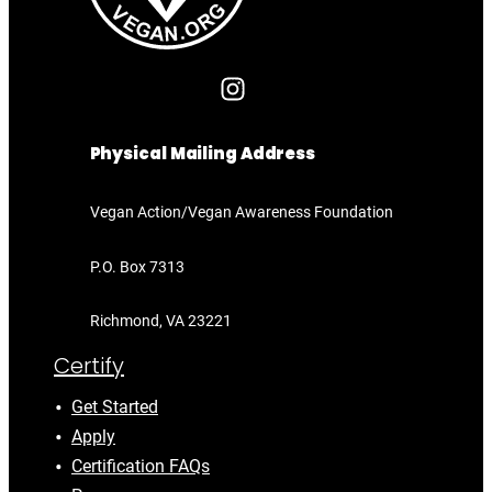
Physical Mailing Address
Vegan Action/Vegan Awareness Foundation
P.O. Box 7313
Richmond, VA 23221
Certify
Get Started
Apply
Certification FAQs