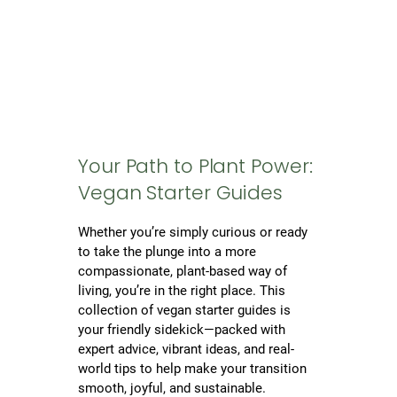
Your Path to Plant Power:
Vegan Starter Guides
Whether you’re simply curious or ready
to take the plunge into a more
compassionate, plant-based way of
living, you’re in the right place. This
collection of vegan starter guides is
your friendly sidekick—packed with
expert advice, vibrant ideas, and real-
world tips to help make your transition
smooth, joyful, and sustainable.