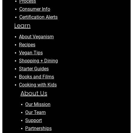
Process
Consumer Info
Certification Alerts
Learn
About Veganism
Recipes
Vegan Tips
Shopping + Dining
Starter Guides
Books and Films
Cooking with Kids
About Us
Our Mission
Our Team
Support
Partnerships