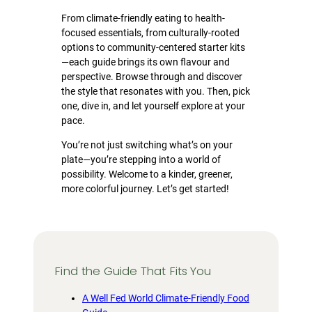
From climate-friendly eating to health-
focused essentials, from culturally-rooted
options to community-centered starter kits
—each guide brings its own flavour and
perspective. Browse through and discover
the style that resonates with you. Then, pick
one, dive in, and let yourself explore at your
pace.
You’re not just switching what’s on your
plate—you’re stepping into a world of
possibility. Welcome to a kinder, greener,
more colorful journey. Let’s get started!
Find the Guide That Fits You
A Well Fed World Climate-Friendly Food