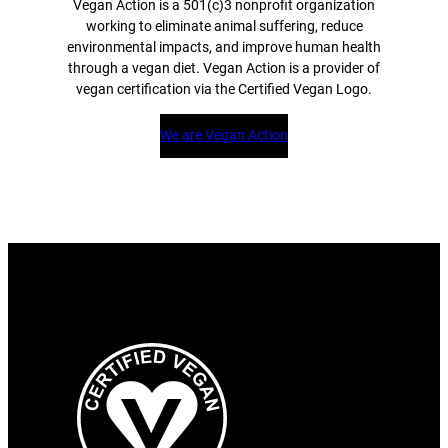
Vegan Action is a 501(c)3 nonprofit organization
working to eliminate animal suffering, reduce
environmental impacts, and improve human health
through a vegan diet. Vegan Action is a provider of
vegan certification via the Certified Vegan Logo.
We are Vegan Action