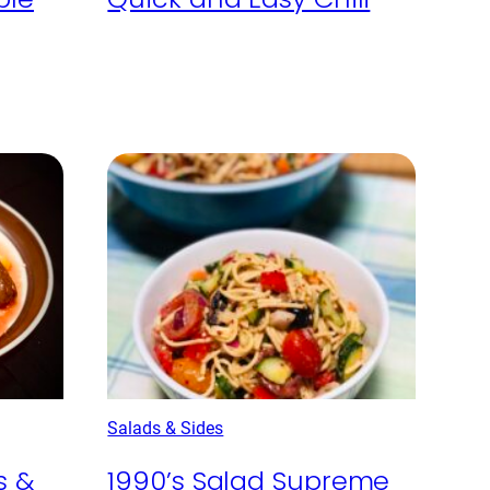
Salads & Sides
s &
1990’s Salad Supreme