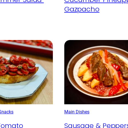
Gazpacho
 Snacks
Main Dishes
Tomato
Sausage & Pepper