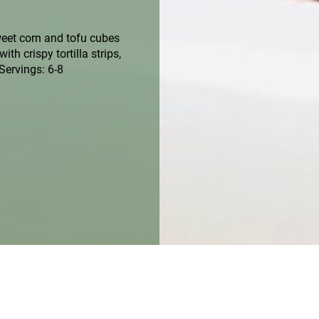
weet corn and tofu cubes
th crispy tortilla strips,
Servings: 6-8