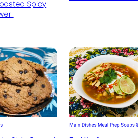
oasted Spicy
ower
rs
Main Dishes
Meal Prep
Soups 