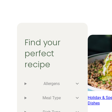
Find your
perfect
recipe
Allergens
Holiday & Sp
Meal Type
Dishes