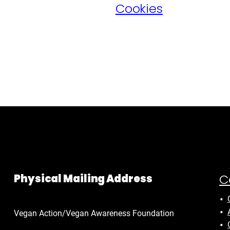
Cookies
C
Physical Mailing Address
Vegan Action/Vegan Awareness Foundation