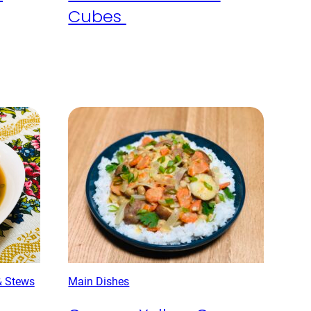
Cubes
& Stews
Main Dishes