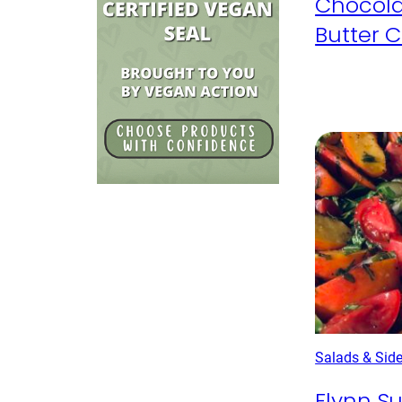
Chocola
Butter 
Salads & Sid
Flynn 