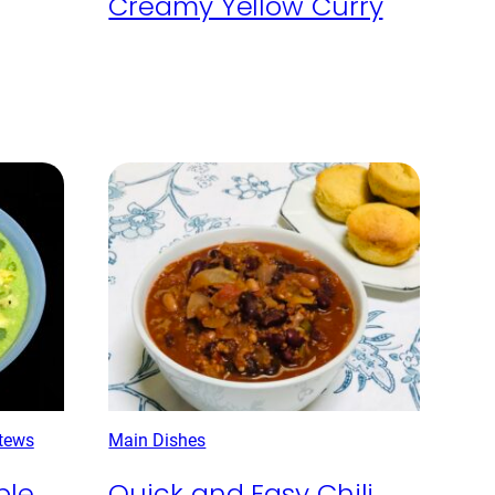
Creamy Yellow Curry
tews
Main Dishes
ple
Quick and Easy Chili