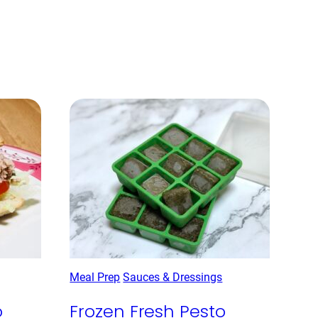
Meal Prep
Sauces & Dressings
o
Frozen Fresh Pesto