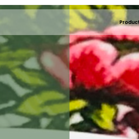
Produc