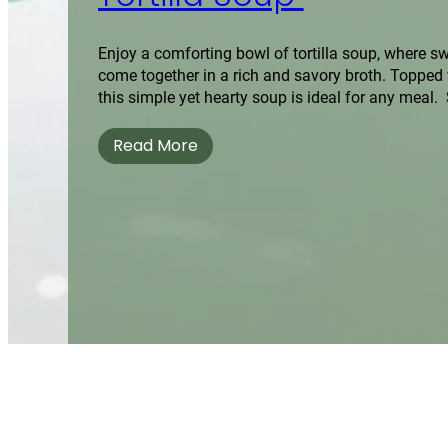
Enjoy a comforting bowl of tortilla soup, where s
come together in a rich and savory broth. Topped wi
this simple yet hearty soup is ideal for any meal. 
Read More