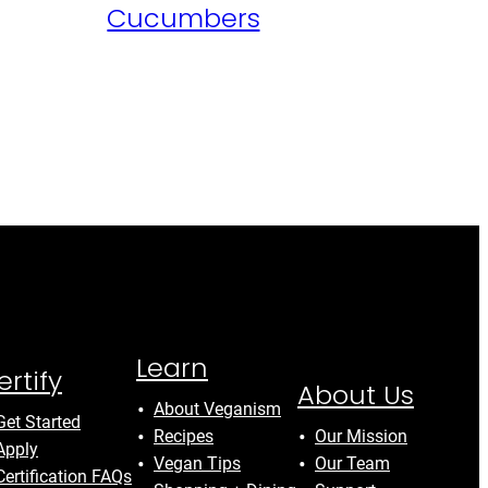
Cucumbers
Learn
ertify
About Us
About Veganism
Get Started
Recipes
Our Mission
Apply
Vegan Tips
Our Team
Certification FAQs