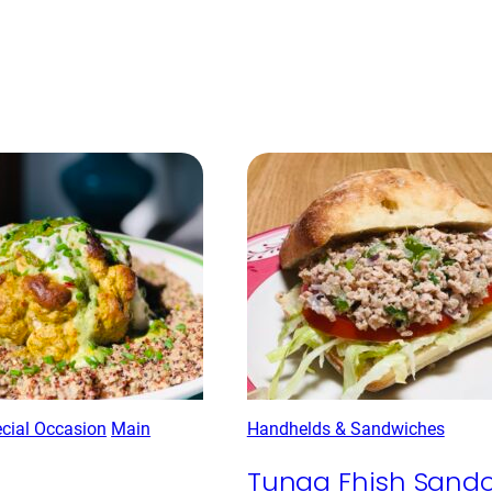
ecial Occasion
Main
Handhelds & Sandwiches
Tunaa Fhish Sand