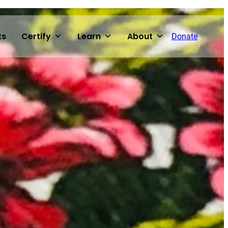
ts
Certify
Learn
About
Donate