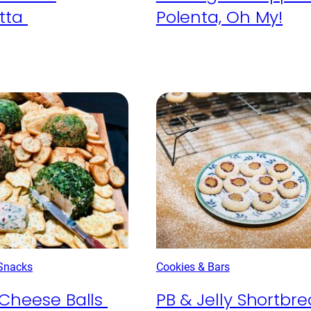
tta
Polenta, Oh My!
 Snacks
Cookies & Bars
Cheese Balls
PB & Jelly Shortbr