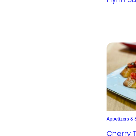
Appetizers &
Cherry 