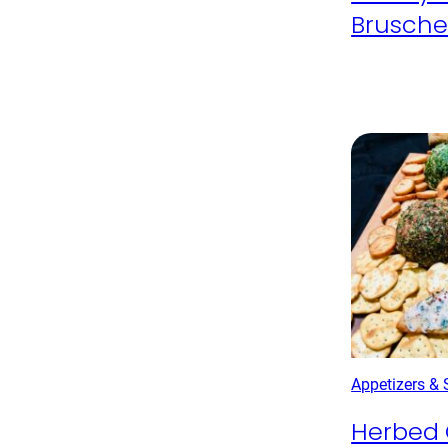
Brusche
Appetizers &
Herbed 