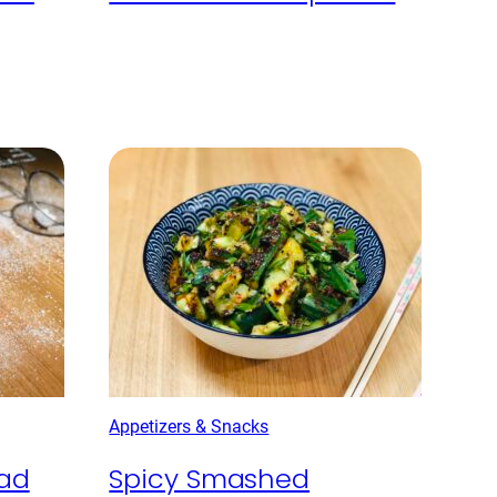
Appetizers & Snacks
ead
Spicy Smashed