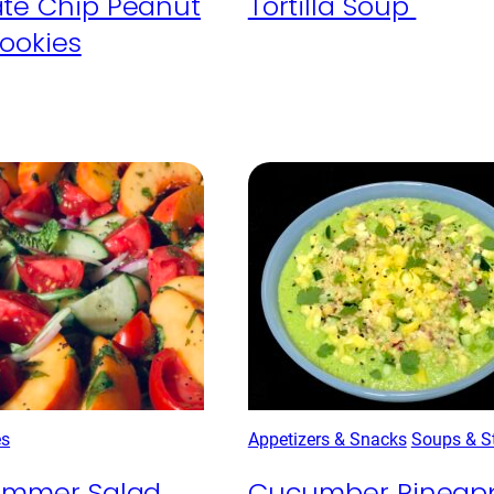
te Chip Peanut
Tortilla Soup
Cookies
es
Appetizers & Snacks
Soups & S
Summer Salad
Cucumber Pineap