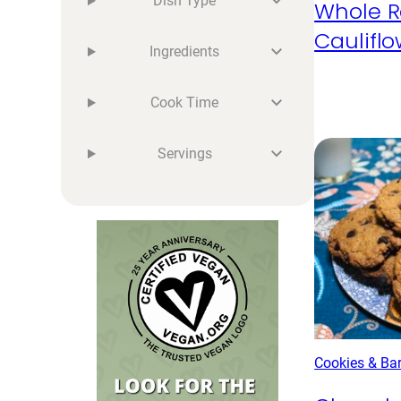
Dish Type
Whole R
Caulifl
Ingredients
Cook Time
Servings
Cookies & Ba