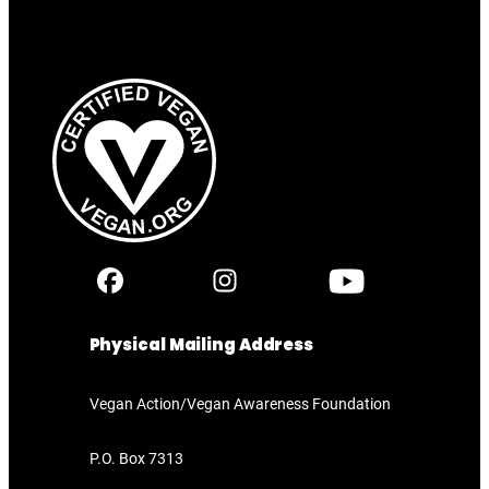
Physical Mailing Address
Vegan Action/Vegan Awareness Foundation
P.O. Box 7313