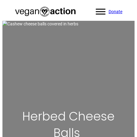
Donate
Home
»
All Recipes
»
Herbed Cheese Balls
Herbed Cheese
Balls