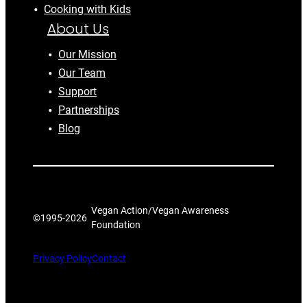
Cooking with Kids
About Us
Our Mission
Our Team
Support
Partnerships
Blog
Vegan Action/Vegan Awareness
©1995-
2026
Foundation
Privacy Policy
Contact