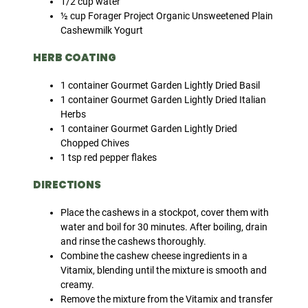
1/2 cup water
½ cup Forager Project Organic Unsweetened Plain
Cashewmilk Yogurt
HERB COATING
1 container Gourmet Garden Lightly Dried Basil
1 container Gourmet Garden Lightly Dried Italian
Herbs
1 container Gourmet Garden Lightly Dried
Chopped Chives
1 tsp red pepper flakes
DIRECTIONS
Place the cashews in a stockpot, cover them with
water and boil for 30 minutes. After boiling, drain
and rinse the cashews thoroughly.
Combine the cashew cheese ingredients in a
Vitamix, blending until the mixture is smooth and
creamy.
Remove the mixture from the Vitamix and transfer