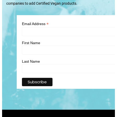
companies to add Certified Vegan products.
*
Email Address
First Name
Last Name