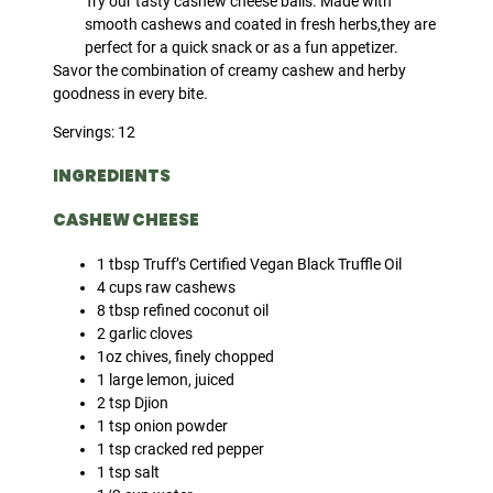
Try our tasty cashew cheese balls. Made with
smooth cashews and coated in fresh herbs,they are
perfect for a quick snack or as a fun appetizer.
Savor the combination of creamy cashew and herby
goodness in every bite.
Servings: 12
INGREDIENTS
CASHEW CHEESE
1 tbsp Truff’s Certified Vegan Black Truffle Oil
4 cups raw cashews
8 tbsp refined coconut oil
2 garlic cloves
1oz chives, finely chopped
1 large lemon, juiced
2 tsp Djion
1 tsp onion powder
1 tsp cracked red pepper
1 tsp salt