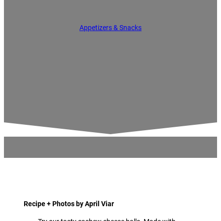
Appetizers & Snacks
Recipe + Photos by April Viar