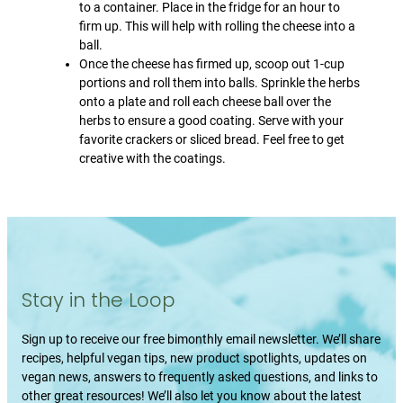
to a container. Place in the fridge for an hour to
firm up. This will help with rolling the cheese into a
ball.
Once the cheese has firmed up, scoop out 1-cup
portions and roll them into balls. Sprinkle the herbs
onto a plate and roll each cheese ball over the
herbs to ensure a good coating. Serve with your
favorite crackers or sliced bread. Feel free to get
creative with the coatings.
Stay in the Loop
Sign up to receive our free bimonthly email newsletter. We’ll share
recipes, helpful vegan tips, new product spotlights, updates on
vegan news, answers to frequently asked questions, and links to
other great resources! We’ll also let you know about the latest