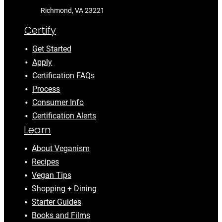
Richmond, VA 23221
Certify
Get Started
Apply
Certification FAQs
Process
Consumer Info
Certification Alerts
Learn
About Veganism
Recipes
Vegan Tips
Shopping + Dining
Starter Guides
Books and Films