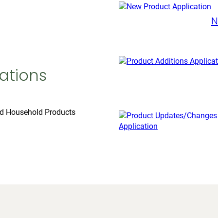
N
ations
nd Household Products