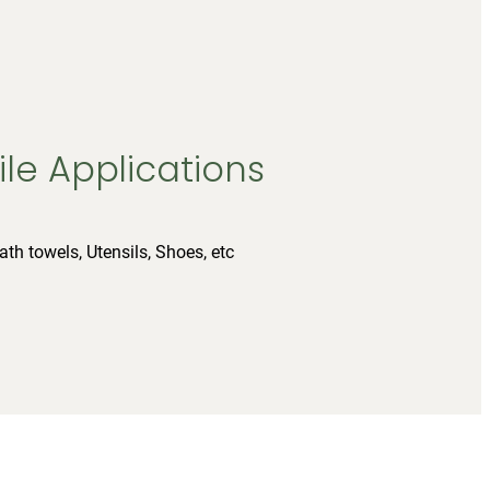
ile Applications
ath towels, Utensils, Shoes, etc