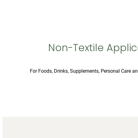
Non-Textile Applic
For Foods, Drinks, Supplements, Personal Care a