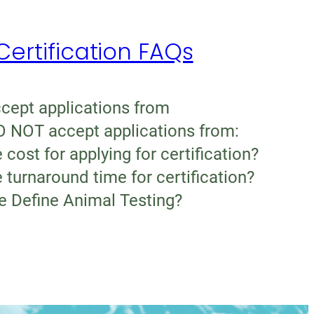
rtification FAQs
ept applications from
 NOT accept applications from:
 cost for applying for certification?
 turnaround time for certification?
 Define Animal Testing?