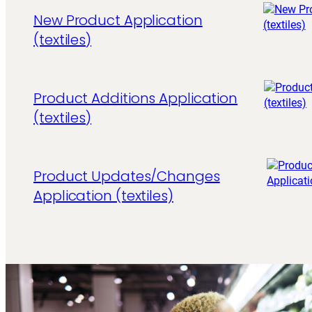
New Product Application
(textiles)
Product Additions Application
(textiles)
Product Updates/Changes
Application (textiles)