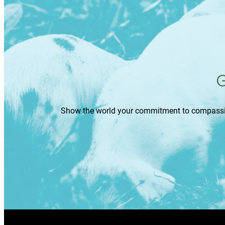
G
Show the world your commitment to compassion