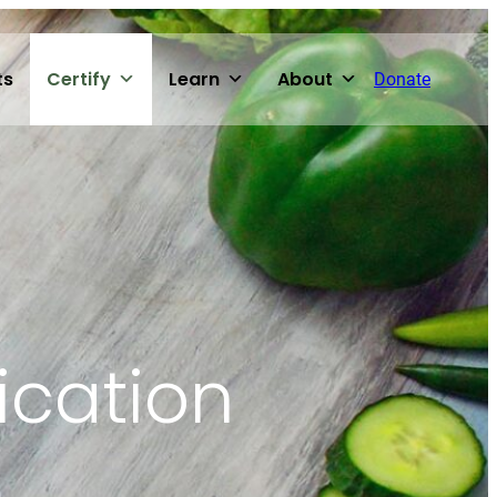
ts
Certify
Learn
About
Donate
ication