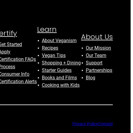
Learn
ertify
About Us
About Veganism
Get Started
Recipes
Our Mission
Apply
Vegan Tips
Our Team
Certification FAQs
Shopping + Dining
Support
Process
Starter Guides
Partnerships
Consumer Info
Books and Films
Blog
Certification Alerts
Cooking with Kids
Privacy Policy
Contact