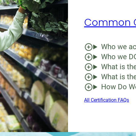
Common Ce
Who we acc
Who we DO
What is the
What is the
How Do We
All Certification FAQs