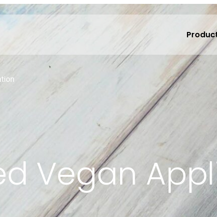
Produc
ation
ied Vegan Appl