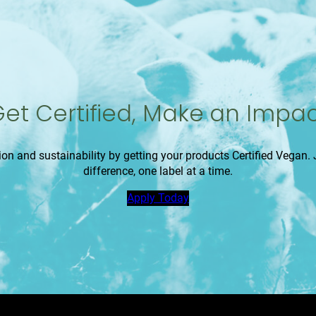
et Certified, Make an Impa
 and sustainability by getting your products Certified Vegan
difference, one label at a time.
Apply Today