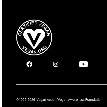
©1995-
2026
Vegan Action/Vegan Awareness Foundation