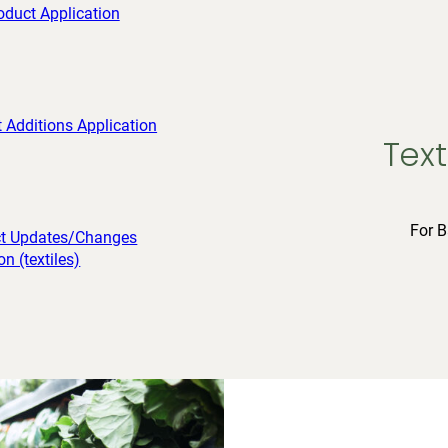
Text
For B