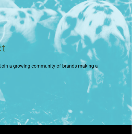
ct
. Join a growing community of brands making a