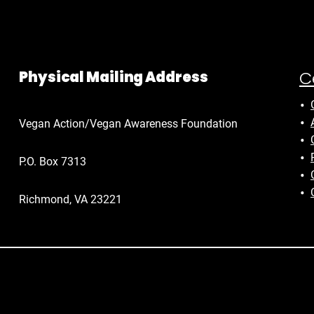
C
Physical Mailing Address
Vegan Action/Vegan Awareness Foundation
P.O. Box 7313
Richmond, VA 23221