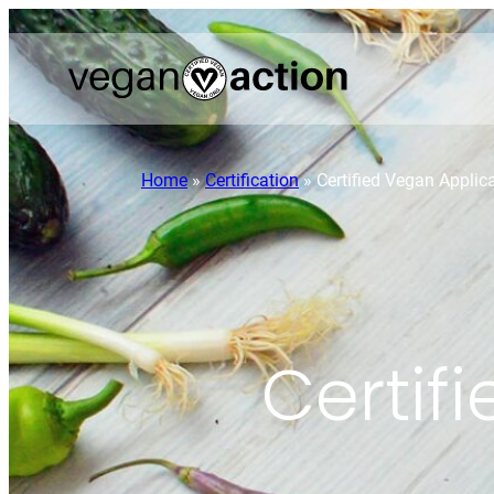
Home
»
Certification
»
Certified Vegan Applic
Certif