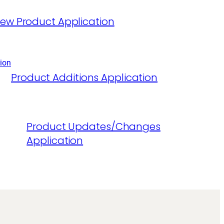
ew Product Application
Product Additions Application
Product Updates/Changes
Application