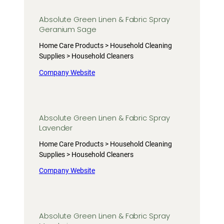
Absolute Green Linen & Fabric Spray
Geranium Sage
Home Care Products > Household Cleaning
Supplies > Household Cleaners
Company Website
Absolute Green Linen & Fabric Spray
Lavender
Home Care Products > Household Cleaning
Supplies > Household Cleaners
Company Website
Absolute Green Linen & Fabric Spray