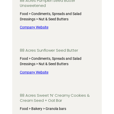
88 Acres Pumpkin Seed Butter
Unsweetened
Food > Condiments, Spreads and Salad
Dressings > Nut & Seed Butters
Company Website
88 Acres Sunflower Seed Butter
Food > Condiments, Spreads and Salad
Dressings > Nut & Seed Butters
Company Website
88 Acres Sweet ‘N’ Creamy Cookies &
Cream Seed + Oat Bar
Food > Bakery > Granola bars