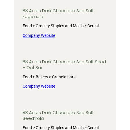
88 Acres Dark Chocolate Sea Salt
Edge’nola
Food > Grocery Staples and Meals > Cereal
Company Website
88 Acres Dark Chocolate Sea Salt Seed
+ Oat Bar
Food > Bakery > Granola bars
Company Website
88 Acres Dark Chocolate Sea Salt
Seed’nola
Food > Grocery Staples and Meals > Cereal