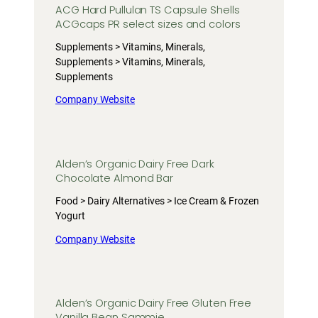
ACG Hard Pullulan TS Capsule Shells
ACGcaps PR select sizes and colors
Supplements > Vitamins, Minerals,
Supplements > Vitamins, Minerals,
Supplements
Company Website
Alden’s Organic Dairy Free Dark
Chocolate Almond Bar
Food > Dairy Alternatives > Ice Cream & Frozen
Yogurt
Company Website
Alden’s Organic Dairy Free Gluten Free
Vanilla Bean Sammie