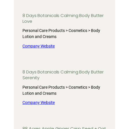
8 Days Botanicals Calming Body Butter
Love
Personal Care Products > Cosmetics > Body
Lotion and Creams
Company Website
8 Days Botanicals Calming Body Butter
Serenity
Personal Care Products > Cosmetics > Body
Lotion and Creams
Company Website
88 Acres Apple Ginger Crisp Seed + Oat