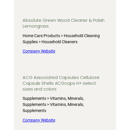
Absolute Green Wood Cleaner & Polish
Lemongrass
Home Care Products > Household Cleaning
Supplies > Household Cleaners
Company Website
ACG Associated Capsules Cellulose
Capsule Shells ACGcaps H+ select
sizes and colors
Supplements > Vitamins, Minerals,
Supplements > Vitamins, Minerals,
Supplements
Company Website