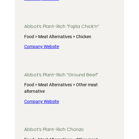
Abbot’s Plant-Rich “Fajita Chick’n”
Food > Meat Alternatives > Chicken
Company Website
Abbot’s Plant-Rich “Ground Beef”
Food > Meat Alternatives > Other meat
alternative
Company Website
Abbot’s Plant-Rich Chorizo