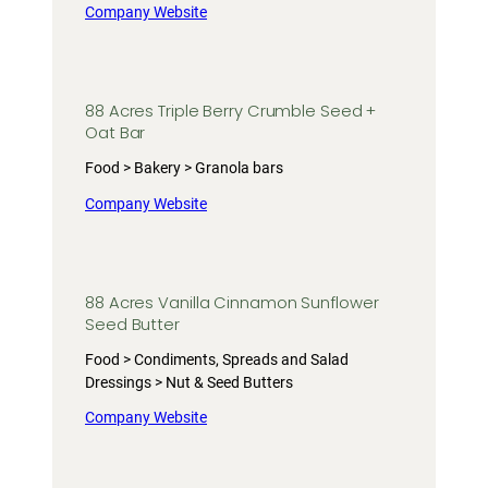
Company Website
88 Acres Triple Berry Crumble Seed +
Oat Bar
Food > Bakery > Granola bars
Company Website
88 Acres Vanilla Cinnamon Sunflower
Seed Butter
Food > Condiments, Spreads and Salad
Dressings > Nut & Seed Butters
Company Website