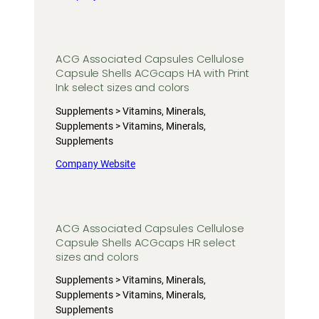
ACG Associated Capsules Cellulose
Capsule Shells ACGcaps HA with Print
Ink select sizes and colors
Supplements > Vitamins, Minerals,
Supplements > Vitamins, Minerals,
Supplements
Company Website
ACG Associated Capsules Cellulose
Capsule Shells ACGcaps HR select
sizes and colors
Supplements > Vitamins, Minerals,
Supplements > Vitamins, Minerals,
Supplements