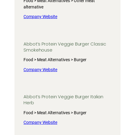
Food > Meat Alternatives > Other meat
alternative
Company Website
Abbot’s Protein Veggie Burger Classic
Smokehouse
Food > Meat Alternatives > Burger
Company Website
Abbot’s Protein Veggie Burger Italian
Herb
Food > Meat Alternatives > Burger
Company Website