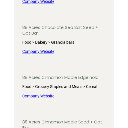
Company Website
88 Acres Chocolate Sea Salt Seed +
Oat Bar
Food > Bakery > Granola bars
Company Website
88 Acres Cinnamon Maple Edge’nola
Food > Grocery Staples and Meals > Cereal
Company Website
88 Acres Cinnamon Maple Seed + Oat
Bar