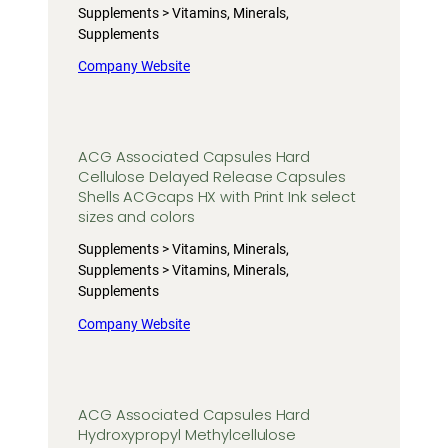
Supplements > Vitamins, Minerals,
Supplements
Company Website
ACG Associated Capsules Hard
Cellulose Delayed Release Capsules
Shells ACGcaps HX with Print Ink select
sizes and colors
Supplements > Vitamins, Minerals,
Supplements > Vitamins, Minerals,
Supplements
Company Website
ACG Associated Capsules Hard
Hydroxypropyl Methylcellulose