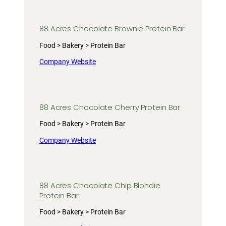
88 Acres Chocolate Brownie Protein Bar
Food > Bakery > Protein Bar
Company Website
88 Acres Chocolate Cherry Protein Bar
Food > Bakery > Protein Bar
Company Website
88 Acres Chocolate Chip Blondie
Protein Bar
Food > Bakery > Protein Bar