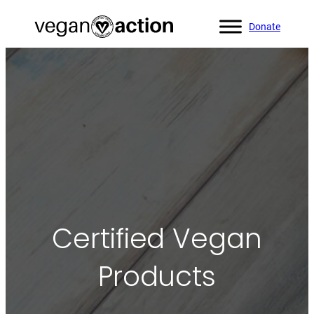
Donate
Certified Vegan
Products