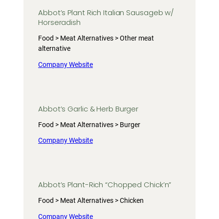
Abbot’s Plant Rich Italian Sausageb w/
Horseradish
Food > Meat Alternatives > Other meat
alternative
Company Website
Abbot’s Garlic & Herb Burger
Food > Meat Alternatives > Burger
Company Website
Abbot’s Plant-Rich “Chopped Chick’n”
Food > Meat Alternatives > Chicken
Company Website