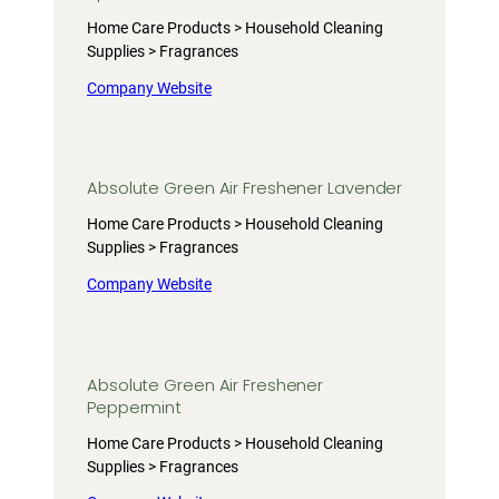
Home Care Products > Household Cleaning
Supplies > Fragrances
Company Website
Absolute Green Air Freshener Lavender
Home Care Products > Household Cleaning
Supplies > Fragrances
Company Website
Absolute Green Air Freshener
Peppermint
Home Care Products > Household Cleaning
Supplies > Fragrances