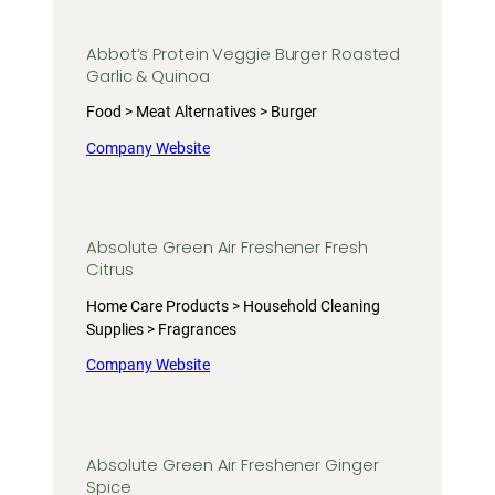
Abbot’s Protein Veggie Burger Roasted
Garlic & Quinoa
Food > Meat Alternatives > Burger
Company Website
Absolute Green Air Freshener Fresh
Citrus
Home Care Products > Household Cleaning
Supplies > Fragrances
Company Website
Absolute Green Air Freshener Ginger
Spice