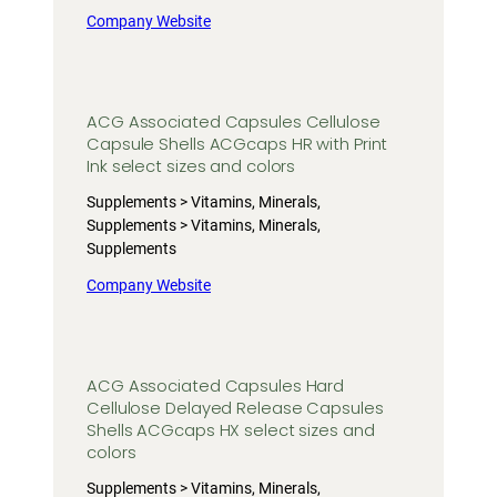
Company Website
ACG Associated Capsules Cellulose
Capsule Shells ACGcaps HR with Print
Ink select sizes and colors
Supplements > Vitamins, Minerals,
Supplements > Vitamins, Minerals,
Supplements
Company Website
ACG Associated Capsules Hard
Cellulose Delayed Release Capsules
Shells ACGcaps HX select sizes and
colors
Supplements > Vitamins, Minerals,