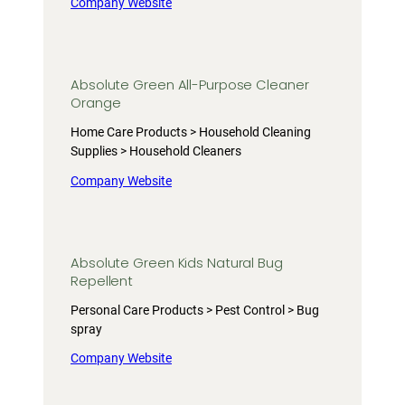
Company Website
Absolute Green All-Purpose Cleaner
Orange
Home Care Products > Household Cleaning
Supplies > Household Cleaners
Company Website
Absolute Green Kids Natural Bug
Repellent
Personal Care Products > Pest Control > Bug
spray
Company Website