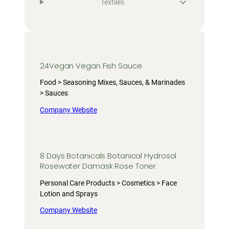
Textiles
24Vegan Vegan Fish Sauce
Food > Seasoning Mixes, Sauces, & Marinades
> Sauces
Company Website
8 Days Botanicals Botanical Hydrosol
Rosewater Damask Rose Toner
Personal Care Products > Cosmetics > Face
Lotion and Sprays
Company Website