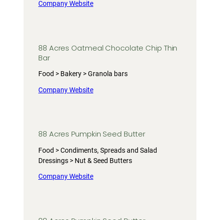
Company Website
88 Acres Oatmeal Chocolate Chip Thin
Bar
Food > Bakery > Granola bars
Company Website
88 Acres Pumpkin Seed Butter
Food > Condiments, Spreads and Salad
Dressings > Nut & Seed Butters
Company Website