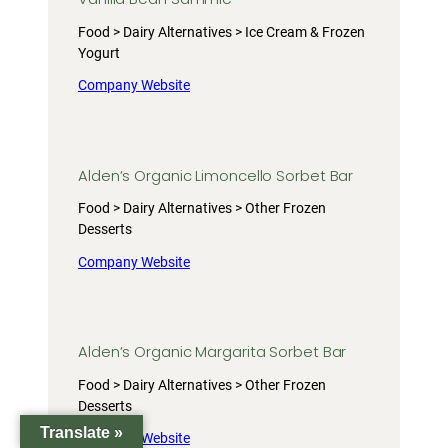
Food > Dairy Alternatives > Ice Cream & Frozen
Yogurt
Company Website
Alden’s Organic Limoncello Sorbet Bar
Food > Dairy Alternatives > Other Frozen
Desserts
Company Website
Alden’s Organic Margarita Sorbet Bar
Food > Dairy Alternatives > Other Frozen
Desserts
Translate »
Company Website