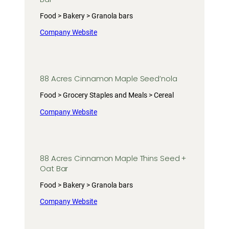
Food > Bakery > Granola bars
Company Website
88 Acres Cinnamon Maple Seed’nola
Food > Grocery Staples and Meals > Cereal
Company Website
88 Acres Cinnamon Maple Thins Seed +
Oat Bar
Food > Bakery > Granola bars
Company Website