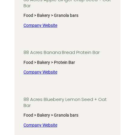
Bar
Food > Bakery > Granola bars
Company Website
88 Acres Banana Bread Protein Bar
Food > Bakery > Protein Bar
Company Website
88 Acres Blueberry Lemon Seed + Oat
Bar
Food > Bakery > Granola bars
Company Website