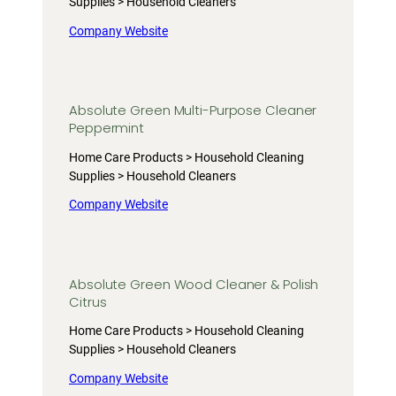
Supplies > Household Cleaners
Company Website
Absolute Green Multi-Purpose Cleaner
Peppermint
Home Care Products > Household Cleaning
Supplies > Household Cleaners
Company Website
Absolute Green Wood Cleaner & Polish
Citrus
Home Care Products > Household Cleaning
Supplies > Household Cleaners
Company Website