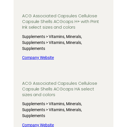
ACG Associated Capsules Cellulose
Capsule Shells ACGcaps H+ with Print
Ink select sizes and colors
Supplements > Vitamins, Minerals,
Supplements > Vitamins, Minerals,
Supplements
Company Website
ACG Associated Capsules Cellulose
Capsule Shells ACGcaps HA select
sizes and colors
Supplements > Vitamins, Minerals,
Supplements > Vitamins, Minerals,
Supplements
Company Website