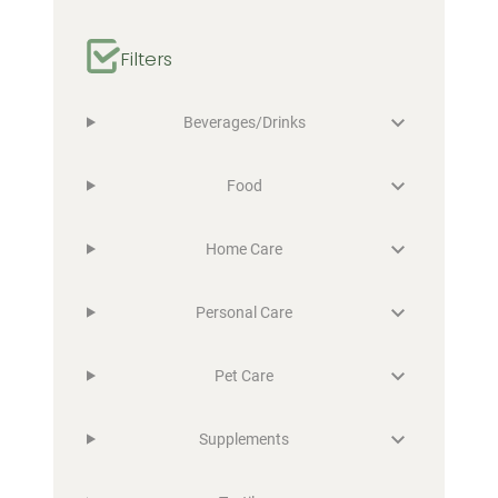
Filters
Beverages/Drinks
Food
Home Care
Personal Care
Pet Care
Supplements