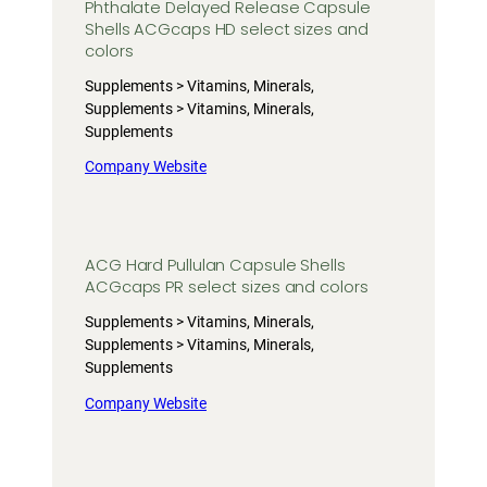
Phthalate Delayed Release Capsule
Shells ACGcaps HD select sizes and
colors
Supplements > Vitamins, Minerals,
Supplements > Vitamins, Minerals,
Supplements
Company Website
ACG Hard Pullulan Capsule Shells
ACGcaps PR select sizes and colors
Supplements > Vitamins, Minerals,
Supplements > Vitamins, Minerals,
Supplements
Company Website