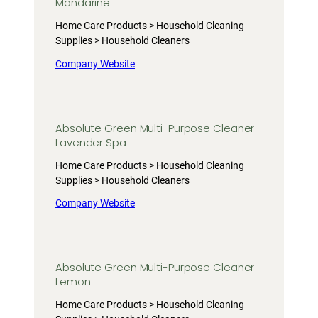
Mandarine
Home Care Products > Household Cleaning
Supplies > Household Cleaners
Company Website
Absolute Green Multi-Purpose Cleaner
Lavender Spa
Home Care Products > Household Cleaning
Supplies > Household Cleaners
Company Website
Absolute Green Multi-Purpose Cleaner
Lemon
Home Care Products > Household Cleaning