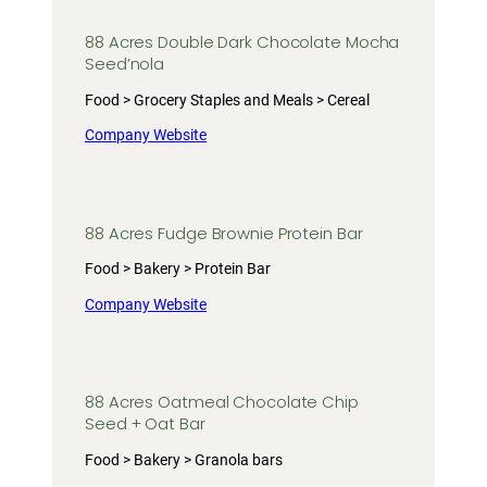
88 Acres Double Dark Chocolate Mocha
Seed’nola
Food > Grocery Staples and Meals > Cereal
Company Website
88 Acres Fudge Brownie Protein Bar
Food > Bakery > Protein Bar
Company Website
88 Acres Oatmeal Chocolate Chip
Seed + Oat Bar
Food > Bakery > Granola bars