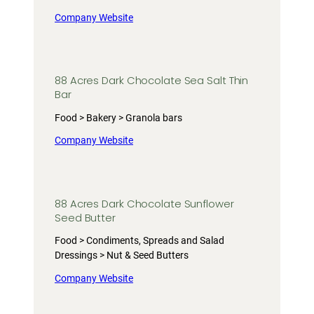
Company Website
88 Acres Dark Chocolate Sea Salt Thin
Bar
Food > Bakery > Granola bars
Company Website
88 Acres Dark Chocolate Sunflower
Seed Butter
Food > Condiments, Spreads and Salad
Dressings > Nut & Seed Butters
Company Website