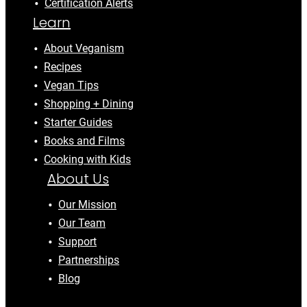
Certification Alerts
Learn
About Veganism
Recipes
Vegan Tips
Shopping + Dining
Starter Guides
Books and Films
Cooking with Kids
About Us
Our Mission
Our Team
Support
Partnerships
Blog