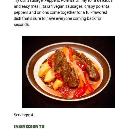
Try our Sausage, Peppers, Polenta Oh My for a delicious
and easy meal. Italian vegan sausages, crispy polenta,
peppers and onions come together for a full-flavored
dish that’s sure to have everyone coming back for
seconds.
Servings: 4
INGREDIENTS