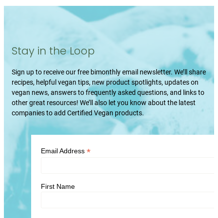
Stay in the Loop
Sign up to receive our free bimonthly email newsletter. We’ll share
recipes, helpful vegan tips, new product spotlights, updates on
vegan news, answers to frequently asked questions, and links to
other great resources! We’ll also let you know about the latest
companies to add Certified Vegan products.
*
Email Address
First Name