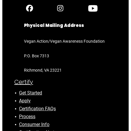
Physical Mailing Address
Vegan Action/Vegan Awareness Foundation
P.O. Box 7313
Richmond, VA 23221
Certify
Get Started
Apply
Certification FAQs
Process
Consumer Info