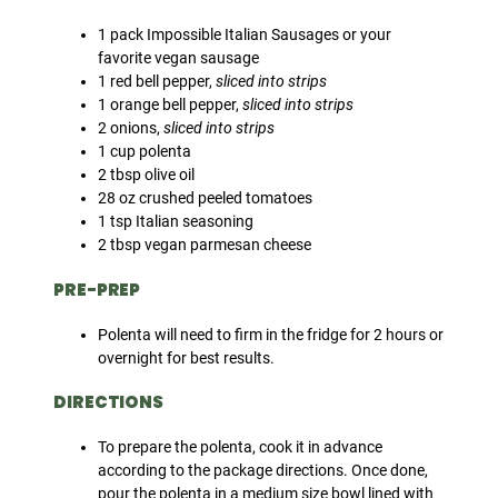
1 pack Impossible Italian Sausages or your
favorite vegan sausage
1 red bell pepper,
sliced into strips
1 orange bell pepper,
sliced into strips
2 onions,
sliced into strips
1 cup polenta
2 tbsp olive oil
28 oz crushed peeled tomatoes
1 tsp Italian seasoning
2 tbsp vegan parmesan cheese
PRE-PREP
Polenta will need to firm in the fridge for 2 hours or
overnight for best results.
DIRECTIONS
To prepare the polenta, cook it in advance
according to the package directions. Once done,
pour the polenta in a medium size bowl lined with