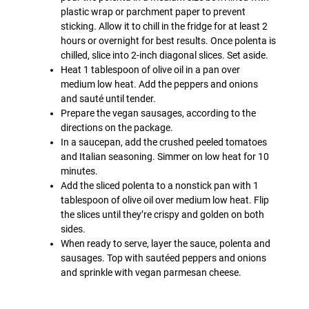
plastic wrap or parchment paper to prevent
sticking. Allow it to chill in the fridge for at least 2
hours or overnight for best results. Once polenta is
chilled, slice into 2-inch diagonal slices. Set aside.
Heat 1 tablespoon of olive oil in a pan over
medium low heat. Add the peppers and onions
and sauté until tender.
Prepare the vegan sausages, according to the
directions on the package.
In a saucepan, add the crushed peeled tomatoes
and Italian seasoning. Simmer on low heat for 10
minutes.
Add the sliced polenta to a nonstick pan with 1
tablespoon of olive oil over medium low heat. Flip
the slices until they’re crispy and golden on both
sides.
When ready to serve, layer the sauce, polenta and
sausages. Top with sautéed peppers and onions
and sprinkle with vegan parmesan cheese.