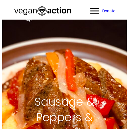
Donate
Home
»
All Recipes
»
Sausage & Peppers & Polenta, Oh
My!
Sausage &
Peppers &