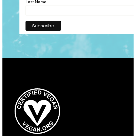
Last Name