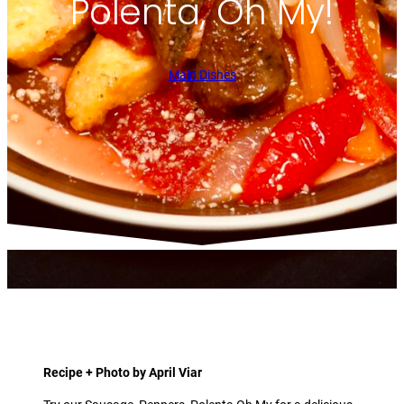
Polenta, Oh My!
Main Dishes
Recipe + Photo by April Viar