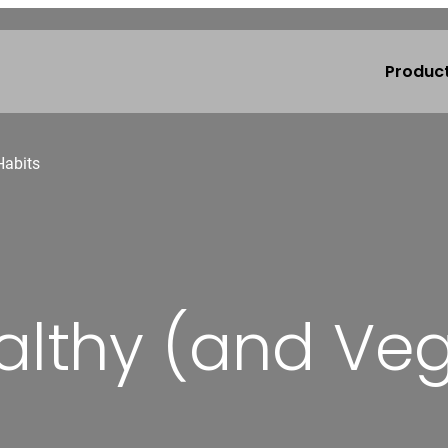
Produc
Habits
althy (and Veg