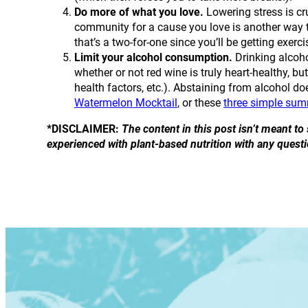
Do more of what you love.
Lowering stress is cr
community for a cause you love is another way t
that’s a two-for-one since you’ll be getting exerc
Limit your alcohol consumption.
Drinking alcoho
whether or not red wine is truly heart-healthy, bu
health factors, etc.). Abstaining from alcohol do
Watermelon Mocktail
, or these
three simple su
*DISCLAIMER:
The content in this post isn’t meant t
experienced with plant-based nutrition with any questi