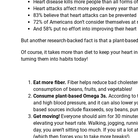
Heart disease kills more people than all forms 
Heart attacks affect more people every year than
83% believe that heart attacks can be prevented 
72% of Americans don’t consider themselves at ri
And 58% put no effort into improving their heart 
But another research-backed fact is that a plant-based
Of course, it takes more than diet to keep your heart i
turning them into habits today!
Eat more fiber.
Fiber helps reduce bad cholestero
consumption of beans, fruits, and vegetables!
Consume plant-based Omega 3s.
According to 
and high blood pressure, and it can also lower yo
based sources include flaxseeds, soy beans, pu
Get moving!
Everyone should aim for 30 minutes
elevating your heart rate. Walking, jogging, run
day, you aren’t sitting too much. If you sit a lot
(which then forces you to take more breaks!).