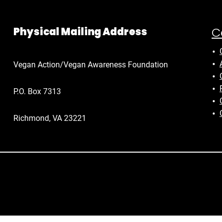
C
Physical Mailing Address
Vegan Action/Vegan Awareness Foundation
P.O. Box 7313
Richmond, VA 23221