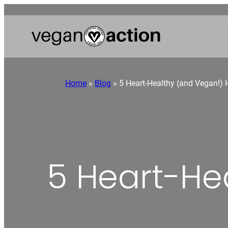
Home
»
Blog
»
5 Heart-Healthy (and Vegan!) 
5 Heart-He