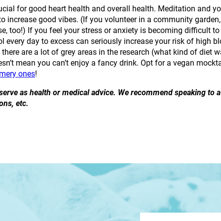
ucial for good heart health and overall health. Meditation and yog
o increase good vibes. (If you volunteer in a community garden,
ise, too!) If you feel your stress or anxiety is becoming difficult
l every day to excess can seriously increase your risk of high 
t there are a lot of grey areas in the research (what kind of diet 
esn’t mean you can’t enjoy a fancy drink. Opt for a vegan mockta
mmery ones
!
o serve as health or medical advice. We recommend speaking to a 
ons, etc.