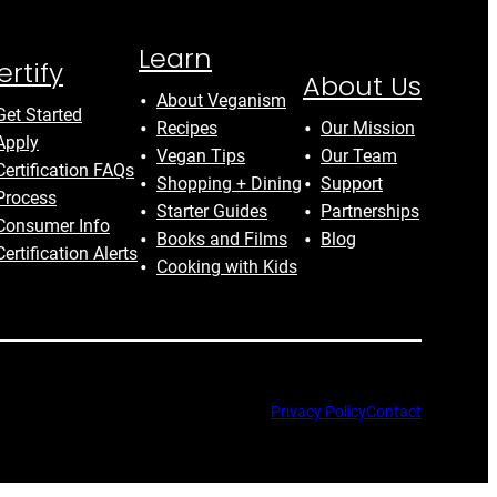
Learn
ertify
About Us
About Veganism
Get Started
Recipes
Our Mission
Apply
Vegan Tips
Our Team
Certification FAQs
Shopping + Dining
Support
Process
Starter Guides
Partnerships
Consumer Info
Books and Films
Blog
Certification Alerts
Cooking with Kids
Privacy Policy
Contact