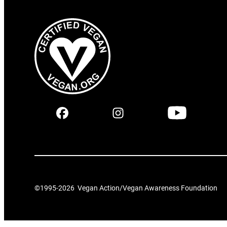
©1995-
2026
Vegan Action/Vegan Awareness Foundation