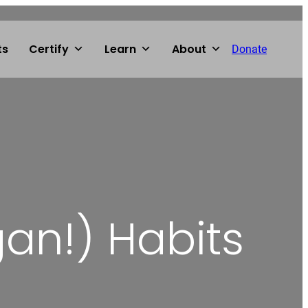
ts
Certify
Learn
About
Donate
an!) Habits