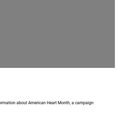
nformation about American Heart Month, a campaign