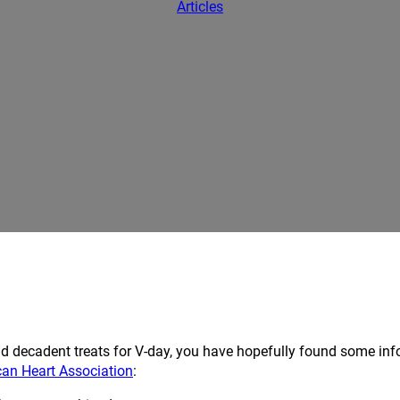
Articles
and decadent treats for V-day, you have hopefully found some i
can Heart Association
: