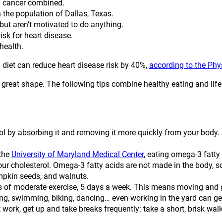
of cancer combined.
 the population of Dallas, Texas.
but aren’t motivated to do anything.
sk for heart disease.
health.
 diet can reduce heart disease risk by 40%,
according to the Ph
n great shape. The following tips combine healthy eating and life
l by absorbing it and removing it more quickly from your body. 
the
University of Maryland Medical Center
, eating omega-3 fatty 
ur cholesterol. Omega-3 fatty acids are not made in the body, so
mpkin seeds, and walnuts.
 of moderate exercise, 5 days a week. This means moving and g
ning, swimming, biking, dancing… even working in the yard can ge
 at work, get up and take breaks frequently: take a short, brisk wal