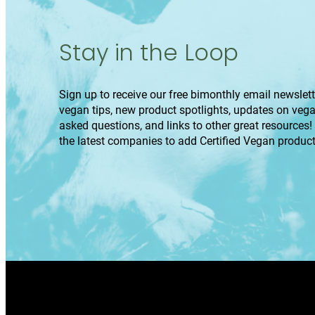
Stay in the Loop
Sign up to receive our free bimonthly email newslette
vegan tips, new product spotlights, updates on veg
asked questions, and links to other great resources!
the latest companies to add Certified Vegan product