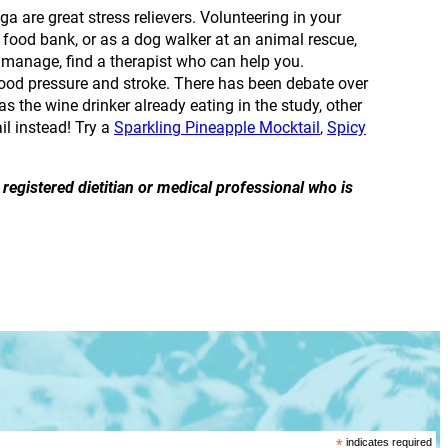
a are great stress relievers. Volunteering in your
 food bank, or as a dog walker at an animal rescue,
 to manage, find a therapist who can help you.
blood pressure and stroke. There has been debate over
was the wine drinker already eating in the study, other
il instead! Try a
Sparkling Pineapple Mocktail
,
Spicy
registered dietitian or medical professional who is
*
indicates required