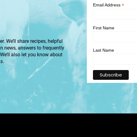
*
Email Address
First Name
r. We’ll share recipes, helpful
an news, answers to frequently
Last Name
 We’ll also let you know about
s.