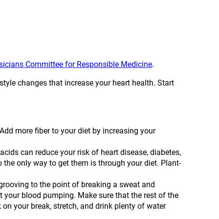
ysicians Committee for Responsible Medicine
.
style changes that increase your heart health. Start
Add more fiber to your diet by increasing your
acids can reduce your risk of heart disease, diabetes,
 the only way to get them is through your diet. Plant-
rooving to the point of breaking a sweat and
t your blood pumping. Make sure that the rest of the
k on your break, stretch, and drink plenty of water