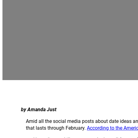
by Amanda Just
Amid all the social media posts about date ideas 
that lasts through February.
According to the Ameri