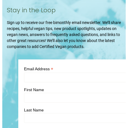
Stay in the Loop
Sign up to receive our free bimonthly email newsletter. We’ll share
recipes, helpful vegan tips, new product spotlights, updates on
vegan news, answers to frequently asked questions, and links to
other great resources! We’ll also let you know about the latest
companies to add Certified Vegan products.
*
Email Address
First Name
Last Name