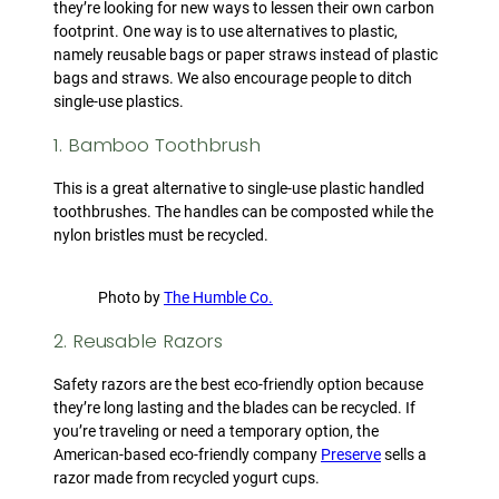
they’re looking for new ways to lessen their own carbon
footprint. One way is to use alternatives to plastic,
namely reusable bags or paper straws instead of plastic
bags and straws. We also encourage people to ditch
single-use plastics.
1. Bamboo Toothbrush
This is a great alternative to single-use plastic handled
toothbrushes. The handles can be composted while the
nylon bristles must be recycled.
Photo by
The Humble Co.
2. Reusable Razors
Safety razors are the best eco-friendly option because
they’re long lasting and the blades can be recycled. If
you’re traveling or need a temporary option, the
American-based eco-friendly company
Preserve
sells a
razor made from recycled yogurt cups.