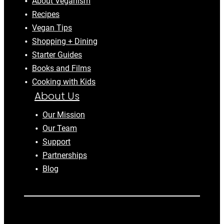
About Veganism
Recipes
Vegan Tips
Shopping + Dining
Starter Guides
Books and Films
Cooking with Kids
About Us
Our Mission
Our Team
Support
Partnerships
Blog