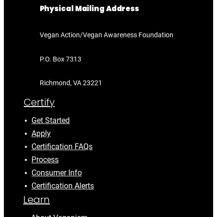
Physical Mailing Address
Vegan Action/Vegan Awareness Foundation
P.O. Box 7313
Richmond, VA 23221
Certify
Get Started
Apply
Certification FAQs
Process
Consumer Info
Certification Alerts
Learn