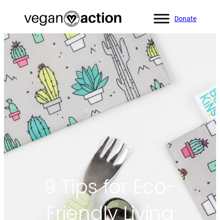
Donate
Home
»
Blog
»
9 Tips for Eco-Friendly Living
9 Tips for Eco-
Friendly Living