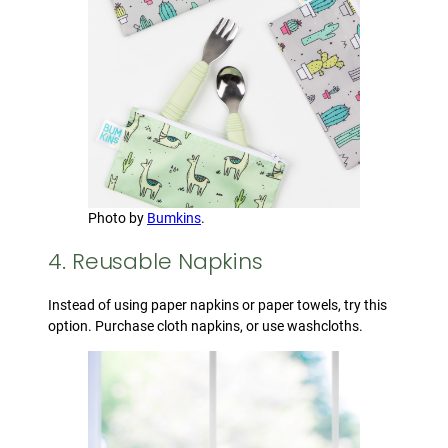
Photo by
Bumkins
.
4. Reusable Napkins
Instead of using paper napkins or paper towels, try this
option. Purchase cloth napkins, or use washcloths.