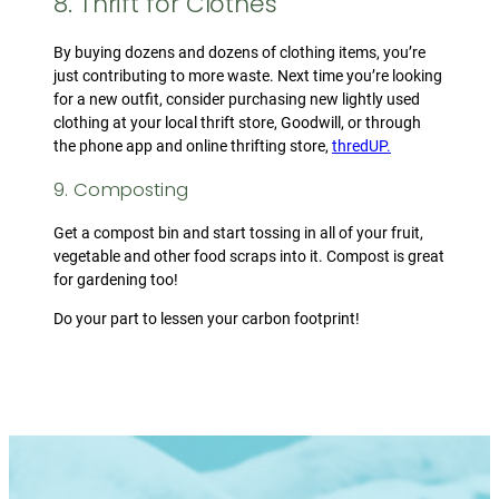
8. Thrift for Clothes
By buying dozens and dozens of clothing items, you’re
just contributing to more waste. Next time you’re looking
for a new outfit, consider purchasing new lightly used
clothing at your local thrift store, Goodwill, or through
the phone app and online thrifting store,
thredUP.
9. Composting
Get a compost bin and start tossing in all of your fruit,
vegetable and other food scraps into it. Compost is great
for gardening too!
Do your part to lessen your carbon footprint!