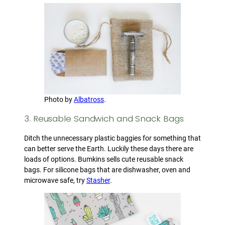
Photo by
Albatross
.
3. Reusable Sandwich and Snack Bags
Ditch the unnecessary plastic baggies for something that
can better serve the Earth. Luckily these days there are
loads of options. Bumkins sells cute reusable snack
bags. For silicone bags that are dishwasher, oven and
microwave safe, try
Stasher
.