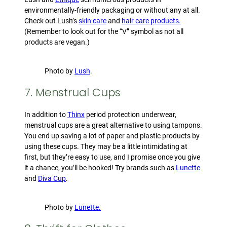
environmentally-friendly packaging or without any at all.
Check out Lush’s
skin care
and
hair care products.
(Remember to look out for the “V” symbol as not all
products are vegan.)
Photo by
Lush
.
7. Menstrual Cups
In addition to
Thinx
period protection underwear,
menstrual cups are a great alternative to using tampons.
You end up saving a lot of paper and plastic products by
using these cups. They may be a little intimidating at
first, but they’re easy to use, and I promise once you give
it a chance, you’ll be hooked! Try brands such as
Lunette
and
Diva Cup
.
Photo by
Lunette.