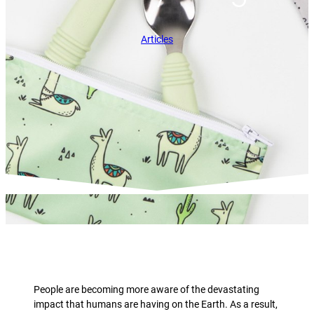
Articles
People are becoming more aware of the devastating
impact that humans are having on the Earth. As a result,