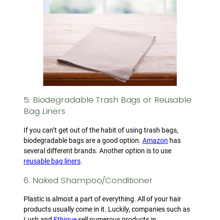
5. Biodegradable Trash Bags or Reusable
Bag Liners
If you can’t get out of the habit of using trash bags,
biodegradable bags are a good option.
Amazon
has
several different brands. Another option is to use
reusable bag liners
.
6. Naked Shampoo/Conditioner
Plastic is almost a part of everything. All of your hair
products usually come in it. Luckily, companies such as
Lush and
Ethique
sell numerous products in