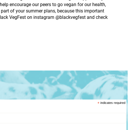
help encourage our peers to go vegan for our health,
a part of your summer plans, because this important
w Black VegFest on instagram @blackvegfest and check
*
indicates required