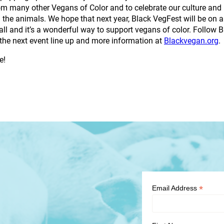
m many other Vegans of Color and to celebrate our culture and 
the animals. We hope that next year, Black VegFest will be on 
all and it’s a wonderful way to support vegans of color. Follo
r the next event line up and more information at
Blackvegan.org
.
e!
*
Email Address