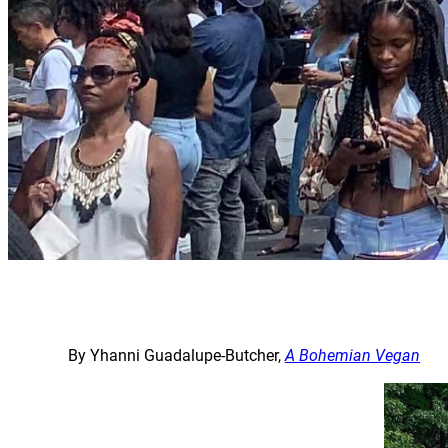
By Yhanni Guadalupe-Butcher,
A Bohemian Vegan