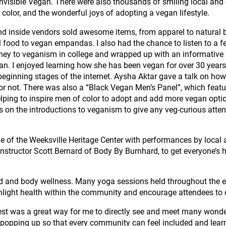
visible Vegan. There were also thousands of smiling local and 
f color, and the wonderful joys of adopting a vegan lifestyle.
and inside vendors sold awesome items, from apparel to natura
 food to vegan empandas. I also had the chance to listen to a 
ney to veganism in college and wrapped up with an informative Q
gan. I enjoyed learning how she has been vegan for over 30 years
beginning stages of the internet. Aysha Aktar gave a talk on how
r not. There was also a “Black Vegan Men’s Panel”, which featu
Helping to inspire men of color to adopt and add more vegan optio
on the introductions to veganism to give any veg-curious atten
de of the Weeksville Heritage Center with performances by local
instructor Scott Bernard of Body By Burnhard, to get everyone’s 
d and body wellness. Many yoga sessions held throughout the ev
light health within the community and encourage attendees to co
st was a great way for me to directly see and meet many wonderf
 popping up so that every community can feel included and learn