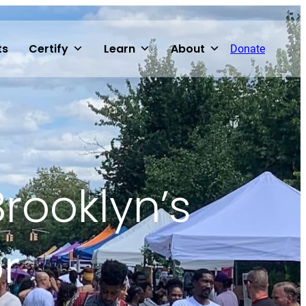
ts
Certify
Learn
About
Donate
Brooklyn’s
r