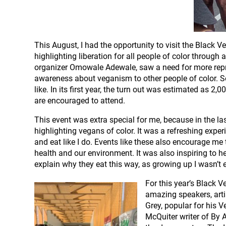
This August, I had the opportunity to visit the Black 
highlighting liberation for all people of color throug
organizer Omowale Adewale, saw a need for more repre
awareness about veganism to other people of color. So
like. In its first year, the turn out was estimated as 2,
are encouraged to attend.
This event was extra special for me, because in the la
highlighting vegans of color. It was a refreshing expe
and eat like I do. Events like these also encourage m
health and our environment. It was also inspiring to h
explain why they eat this way, as growing up I wasn’t
For this year’s Black 
amazing speakers, arti
Grey, popular for his 
McQuiter writer of By 