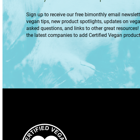
Sign up to receive our free bimonthly email newslette
vegan tips, new product spotlights, updates on veg
asked questions, and links to other great resources!
the latest companies to add Certified Vegan product