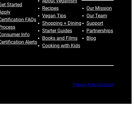
About Veganism
Get Started
Recipes
Our Mission
Apply
Vegan Tips
Our Team
Certification FAQs
Shopping + Dining
Support
Process
Starter Guides
Partnerships
Consumer Info
Books and Films
Blog
Certification Alerts
Cooking with Kids
Privacy Policy
Contact