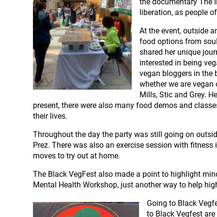
the documentary The In
liberation, as people o
At the event, outside 
food options from soul
shared her unique jour
interested in being ve
vegan bloggers in the 
whether we are vegan o
Mills, Stic and Grey. 
present, there were also many food demos and classes 
their lives.
Throughout the day the party was still going on outsi
Prez. There was also an exercise session with fitness 
moves to try out at home.
The Black VegFest also made a point to highlight min
Mental Health Workshop, just another way to help high
Going to Black Vegfe
to Black Vegfest are