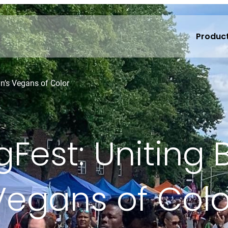
Produc
yn’s Vegans of Color
Fest: Uniting 
Vegans of Colo