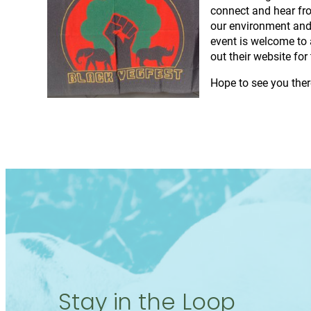
connect and hear fro
our environment and 
event is welcome to 
out their website fo
Hope to see you ther
Stay in the Loop