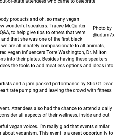
out-of-state attendees who came to celebrate
l body products and oh, so many vegan
few wonderful speakers. Tracye McQuirter
Photo by
&A, to help give tips to others that were
@adum7x
 and that she was one of the first black
 we are all innately compassionate to all animals,
red vegan influencers Torre Washington, Dr. Milton
ns into their plates. Besides having these speakers
dees the tools to add meatless options and ideas into
 artists and a jam-packed performance by Stic Of Dead
heart rate pumping and leaving the crowd with fitness
ent. Attendees also had the chance to attend a daily
nsider all aspects of their wellness, inside and out.
ul vegan voices. I’m really glad that events similar
 about veganism. This event is a great opportunity to