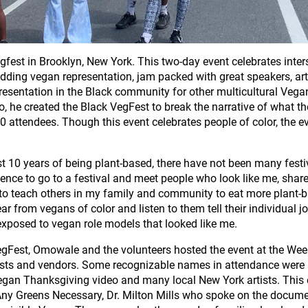
Vegfest in Brooklyn, New York. This two-day event celebrates inte
h adding vegan representation, jam packed with great speakers, ar
sentation in the Black community for other multicultural Vegan
, he created the Black VegFest to break the narrative of what t
000 attendees. Though this event celebrates people of color, the ev
st 10 years of being plant-based, there have not been many festi
rience to go to a festival and meet people who look like me, shar
e to teach others in my family and community to eat more plant-b
ear from vegans of color and listen to them tell their individual
 exposed to vegan role models that looked like me.
VegFest, Omowale and the volunteers hosted the event at the Week
sts and vendors. Some recognizable names in attendance were a
Vegan Thanksgiving video and many local New York artists. This
Any Greens Necessary, Dr. Milton Mills who spoke on the docum