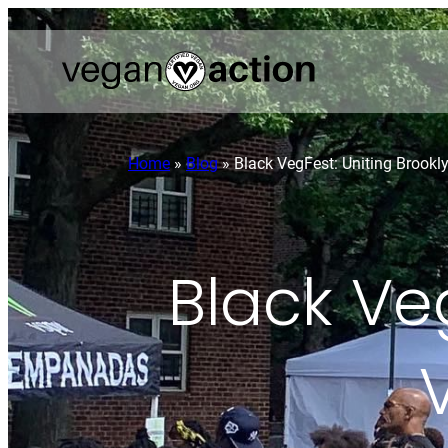
Home
»
Blog
»
Black VegFest: Uniting Brookl
Black Veg