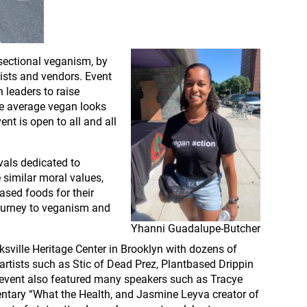
rsectional veganism, by
tists and vendors. Event
 leaders to raise
he average vegan looks
ent is open to all and all
vals dedicated to
e similar moral values,
ased foods for their
 journey to veganism and
Yhanni Guadalupe-Butcher
sville Heritage Center in Brooklyn with dozens of
rtists such as Stic of Dead Prez, Plantbased Drippin
 event also featured many speakers such as Tracye
entary “What the Health, and Jasmine Leyva creator of