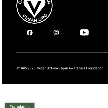
©1995-
2026
Vegan Action/Vegan Awareness Foundation
Translate »