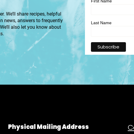
First Name
r. We’ll share recipes, helpful
an news, answers to frequently
Last Name
 We’ll also let you know about
s.
C
Physical Mailing Address