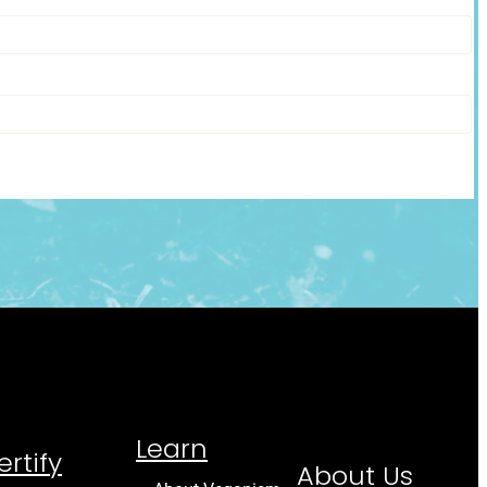
Learn
ertify
About Us