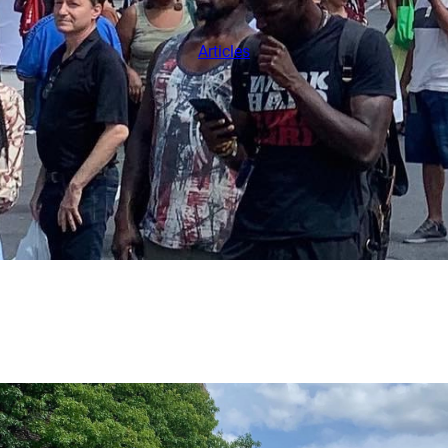
Articles