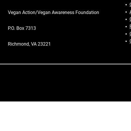
Vegan Action/Vegan Awareness Foundation
P.O. Box 7313
Richmond, VA 23221