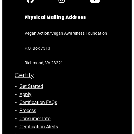
Physical Mailing Address
Vegan Action/Vegan Awareness Foundation
P.O. Box 7313
Richmond, VA 23221
Certify
Get Started
Apply
Certification FAQs
Process
Consumer Info
Certification Alerts