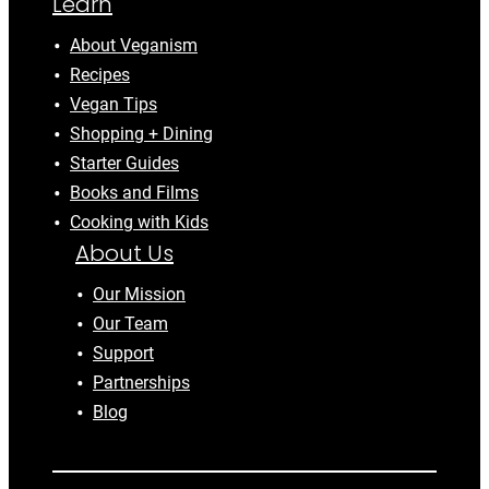
Learn
About Veganism
Recipes
Vegan Tips
Shopping + Dining
Starter Guides
Books and Films
Cooking with Kids
About Us
Our Mission
Our Team
Support
Partnerships
Blog