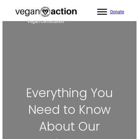
Donate
Home
»
Blog
»
Everything You Need to Know About Our
Vegan Certification
Everything You
Need to Know
About Our