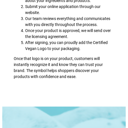
about your ingredients and products.
Submit your online application through our
website.
Our team reviews everything and communicates
with you directly throughout the process.
Once your product is approved, we will send over
the licensing agreement.
After signing, you can proudly add the Certified
Vegan Logo to your packaging.
Once that logo is on your product, customers will
instantly recognize it and know they can trust your
brand. The symbol helps shoppers discover your
products with confidence and ease.