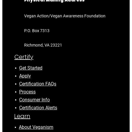
Physical Mailing Address
Vegan Action/Vegan Awareness Foundation
P.O. Box 7313
Richmond, VA 23221
Certify
Get Started
Apply
Certification FAQs
Process
Consumer Info
Certification Alerts
Learn
About Veganism