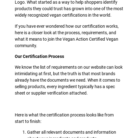
Logo. What started as a way to help shoppers identify
products they could trust has grown into one of the most
widely recognized vegan certifications in the world.
If you have ever wondered how our certification works,
here is a closer look at the process, requirements, and
what it means to join the Vegan Action Certified Vegan
community.
Our Certification Process
We know the list of requirements on our website can look
intimidating at first, but the truth is that most brands
already have the documents we need. When it comes to
selling products, every ingredient typically has a spec
sheet or supplier verification attached.
Here is what the certification process looks like from
start to finish:
Gather all relevant documents and information