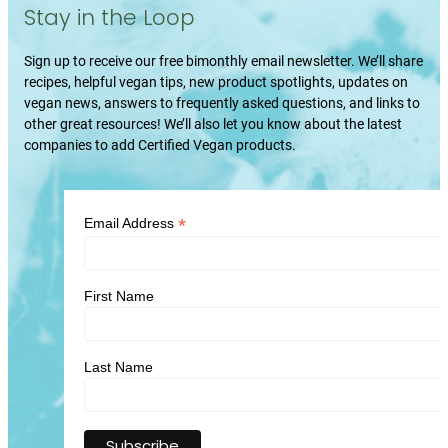
Stay in the Loop
Sign up to receive our free bimonthly email newsletter. We’ll share
recipes, helpful vegan tips, new product spotlights, updates on
vegan news, answers to frequently asked questions, and links to
other great resources! We’ll also let you know about the latest
companies to add Certified Vegan products.
*
Email Address
First Name
Last Name