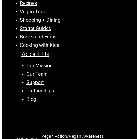
Recipes
Vegan Tips
Shopping + Dining
Starter Guides
Books and Films
Cooking with Kids
About Us
Our Mission
Our Team
Support
Partnerships
Blog
Vegan Action/Vegan Awareness