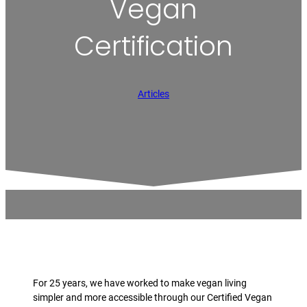
Vegan
Certification
Articles
For 25 years, we have worked to make vegan living
simpler and more accessible through our Certified Vegan