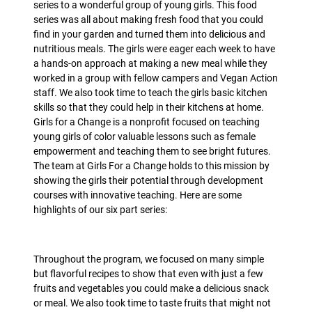
series to a wonderful group of young girls. This food
series was all about making fresh food that you could
find in your garden and turned them into delicious and
nutritious meals. The girls were eager each week to have
a hands-on approach at making a new meal while they
worked in a group with fellow campers and Vegan Action
staff. We also took time to teach the girls basic kitchen
skills so that they could help in their kitchens at home.
Girls for a Change is a nonprofit focused on teaching
young girls of color valuable lessons such as female
empowerment and teaching them to see bright futures.
The team at Girls For a Change holds to this mission by
showing the girls their potential through development
courses with innovative teaching. Here are some
highlights of our six part series:
Throughout the program, we focused on many simple
but flavorful recipes to show that even with just a few
fruits and vegetables you could make a delicious snack
or meal. We also took time to taste fruits that might not