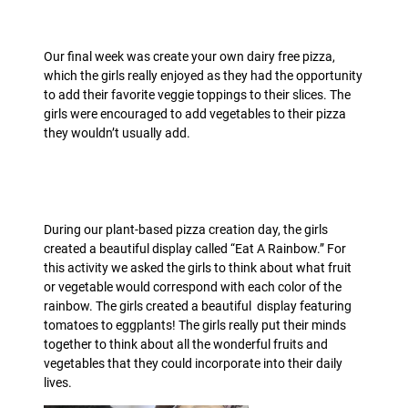
Our final week was create your own dairy free pizza,
which the girls really enjoyed as they had the opportunity
to add their favorite veggie toppings to their slices. The
girls were encouraged to add vegetables to their pizza
they wouldn’t usually add.
During our plant-based pizza creation day, the girls
created a beautiful display called “Eat A Rainbow.” For
this activity we asked the girls to think about what fruit
or vegetable would correspond with each color of the
rainbow. The girls created a beautiful display featuring
tomatoes to eggplants! The girls really put their minds
together to think about all the wonderful fruits and
vegetables that they could incorporate into their daily
lives
.