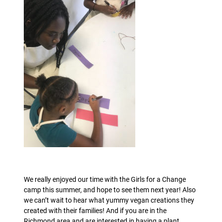
We really enjoyed our time with the Girls for a Change
camp this summer, and hope to see them next year! Also
we can’t wait to hear what yummy vegan creations they
created with their families! And if you are in the
Richmond area and are interested in having a plant