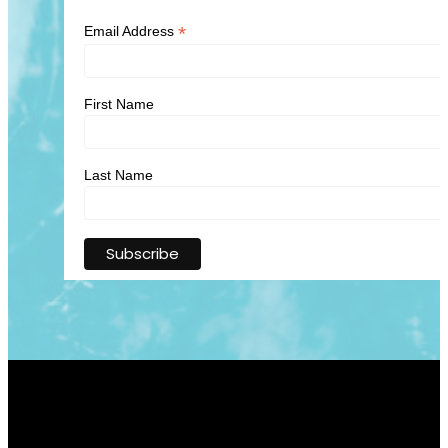
*
Email Address
First Name
Last Name