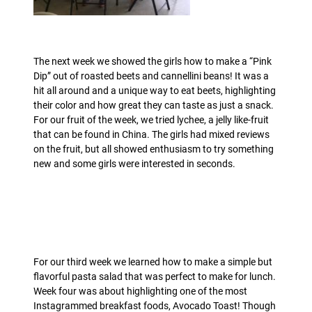
The next week we showed the girls how to make a “Pink
Dip” out of roasted beets and cannellini beans! It was a
hit all around and a unique way to eat beets, highlighting
their color and how great they can taste as just a snack.
For our fruit of the week, we tried lychee, a jelly like-fruit
that can be found in China. The girls had mixed reviews
on the fruit, but all showed enthusiasm to try something
new and some girls were interested in seconds.
For our third week we learned how to make a simple but
flavorful pasta salad that was perfect to make for lunch.
Week four was about highlighting one of the most
Instagrammed breakfast foods, Avocado Toast! Though