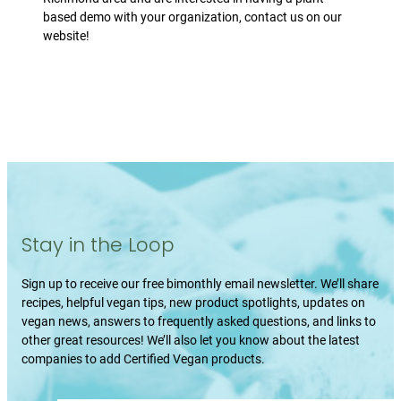
based demo with your organization, contact us on our
website!
Stay in the Loop
Sign up to receive our free bimonthly email newsletter. We’ll share
recipes, helpful vegan tips, new product spotlights, updates on
vegan news, answers to frequently asked questions, and links to
other great resources! We’ll also let you know about the latest
companies to add Certified Vegan products.