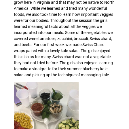
grow here in Virginia and that may not be native to North
America. While we learned and tried many wonderful
foods, we also took time to learn how important veggies
were for our bodies. Throughout the session the girls
learned meaningful facts about all the veggies we
incorporated into our meals. Some of the vegetables we
covered were tomatoes, zucchini, broccoli, Swiss chard,
and beets. For our first week we made Swiss Chard
wraps paired with a lovely kale salad. The girls enjoyed
this dish as for many, Swiss chard was not a vegetable
they had not tried before. The girls also enjoyed learning
to make a vinaigrette for their summer blueberry kale
salad and picking up the technique of massaging kale.