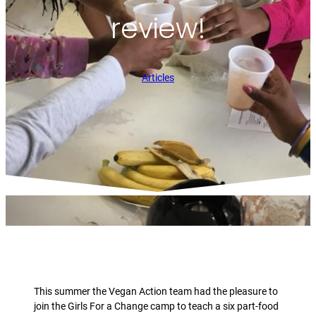
review!
Articles
This summer the Vegan Action team had the pleasure to
join the Girls For a Change camp to teach a six part-food