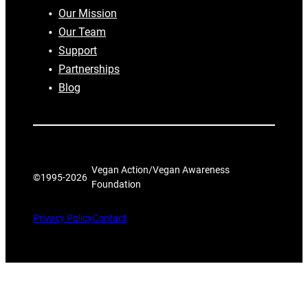
Our Mission
Our Team
Support
Partnerships
Blog
Vegan Action/Vegan Awareness
©1995-
2026
Foundation
Privacy Policy
Contact