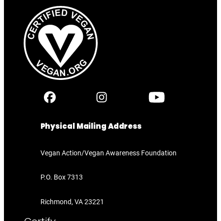
Physical Mailing Address
Vegan Action/Vegan Awareness Foundation
P.O. Box 7313
Richmond, VA 23221