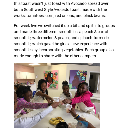
this toast wasn’t just toast with Avocado spread over
but a Southwest Style Avocado toast, made with the
works: tomatoes, corn, red onions, and black beans.
For week five we switched it up a bit and split into groups
and made three different smoothies: a peach & carrot
smoothie, watermelon & peach, and spinach-turmeric
smoothie, which gave the girls a new experience with
smoothies by incorporating vegetables. Each group also
made enough to share with the other campers.