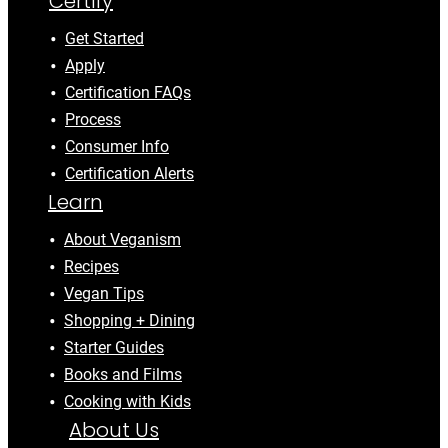
Certify
Get Started
Apply
Certification FAQs
Process
Consumer Info
Certification Alerts
Learn
About Veganism
Recipes
Vegan Tips
Shopping + Dining
Starter Guides
Books and Films
Cooking with Kids
About Us