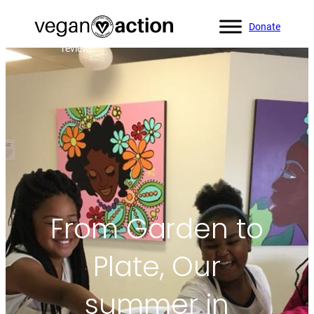
Donate
Home
»
Blog
»
From Garden to Plate, Our summer in
review!
From Garden to
Plate, Our
summer in