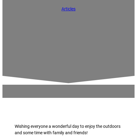
Articles
Wishing everyone a wonderful day to enjoy the outdoors
and some time with family and friends!