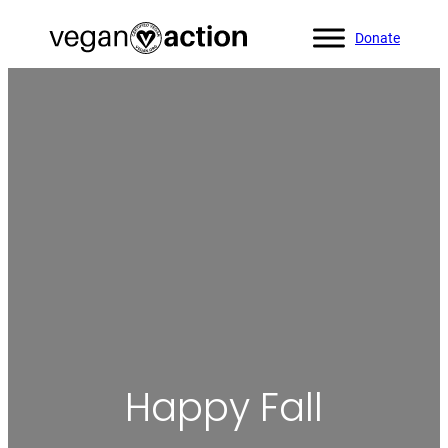
Donate
Home
»
Blog
»
Happy Fall
Happy Fall