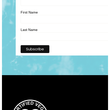
First Name
Last Name