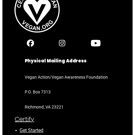
Physical Mailing Address
Vegan Action/Vegan Awareness Foundation
P.O. Box 7313
Richmond, VA 23221
Certify
Get Started