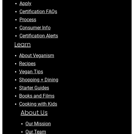
Apply
Certification FAQs
Process
Consumer Info
Certification Alerts
Learn
About Veganism
Recipes
Vegan Tips
Shopping + Dining
Starter Guides
Books and Films
Cooking with Kids
About Us
Our Mission
Our Team