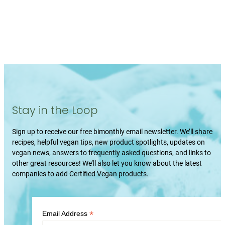
Stay in the Loop
Sign up to receive our free bimonthly email newsletter. We’ll share
recipes, helpful vegan tips, new product spotlights, updates on
vegan news, answers to frequently asked questions, and links to
other great resources! We’ll also let you know about the latest
companies to add Certified Vegan products.
*
Email Address