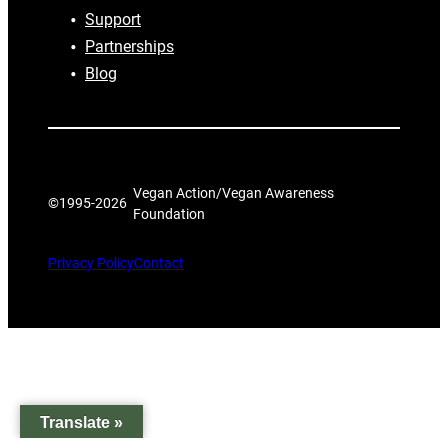
Support
Partnerships
Blog
Vegan Action/Vegan Awareness
©1995-
2026
Foundation
Privacy Policy
Contact
Translate »