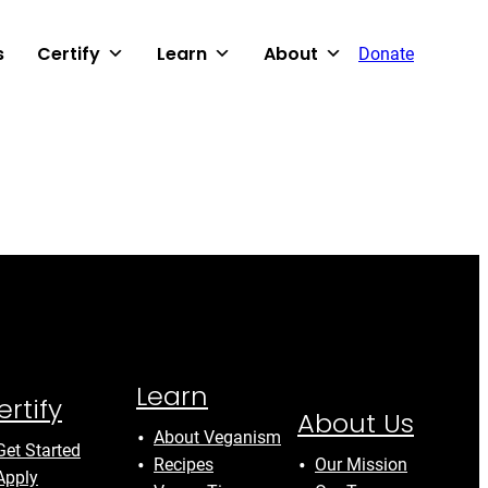
s
Certify
Learn
About
Donate
Learn
ertify
About Us
About Veganism
Get Started
Recipes
Our Mission
Apply