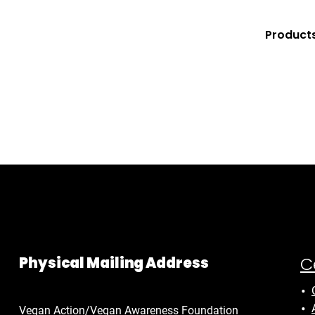
Product
C
Physical Mailing Address
Vegan Action/Vegan Awareness Foundation