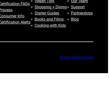
Vegan Tips
Our Team
Certification FAQs
Shopping + Dining
Support
Process
Starter Guides
Partnerships
Consumer Info
Books and Films
Blog
Certification Alerts
Cooking with Kids
Privacy Policy
Contact