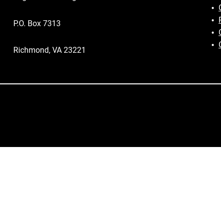
P.O. Box 7313
Richmond, VA 23221