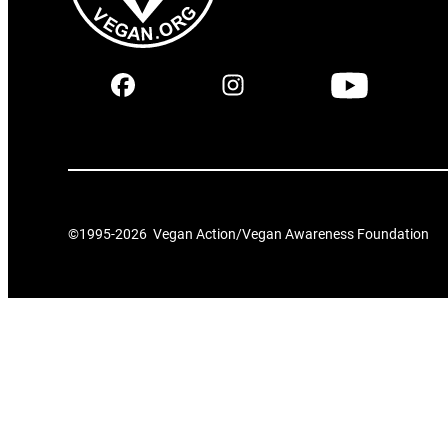
©1995-
2026
Vegan Action/Vegan Awareness Foundation