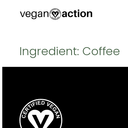
Skip
to
content
Ingredient:
Coffee