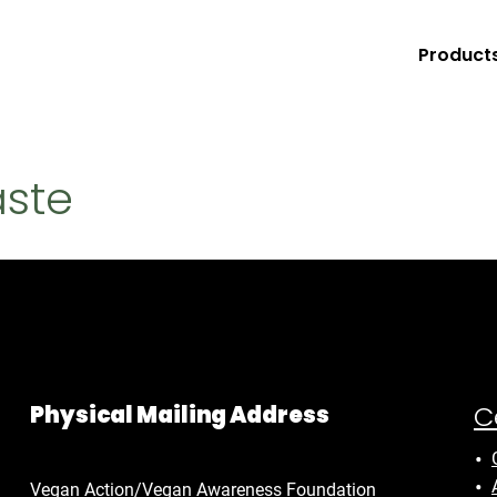
Product
aste
C
Physical Mailing Address
Vegan Action/Vegan Awareness Foundation