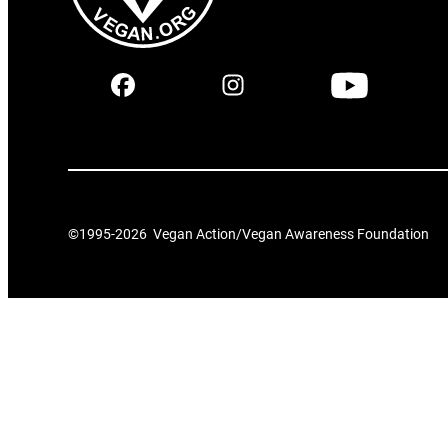
©1995-
2026
Vegan Action/Vegan Awareness Foundation