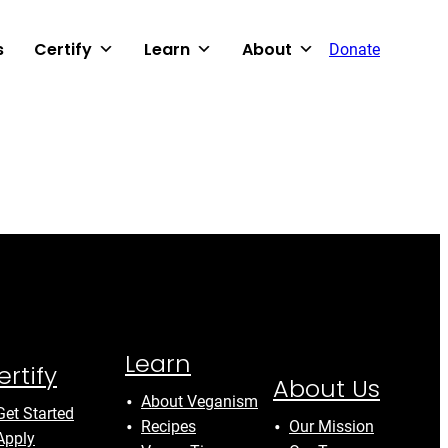
s
Certify
Learn
About
Donate
Learn
ertify
About Us
About Veganism
Get Started
Recipes
Our Mission
Apply