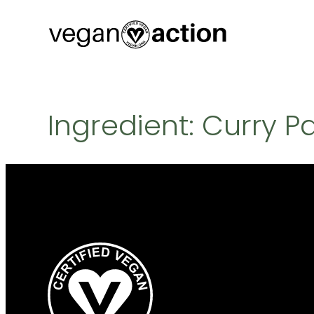
Skip
to
content
Ingredient:
Curry P