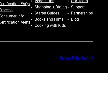
Vegan Tips
Our Team
Certification FAQs
Shopping + Dining
Support
Process
Starter Guides
Partnerships
Consumer Info
Books and Films
Blog
Certification Alerts
Cooking with Kids
Privacy Policy
Contact