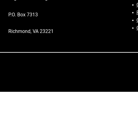
P.O. Box 7313
Richmond, VA 23221