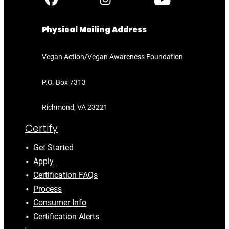
Physical Mailing Address
Vegan Action/Vegan Awareness Foundation
P.O. Box 7313
Richmond, VA 23221
Certify
Get Started
Apply
Certification FAQs
Process
Consumer Info
Certification Alerts