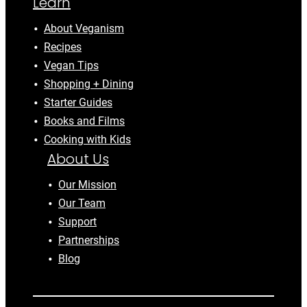
Learn
About Veganism
Recipes
Vegan Tips
Shopping + Dining
Starter Guides
Books and Films
Cooking with Kids
About Us
Our Mission
Our Team
Support
Partnerships
Blog