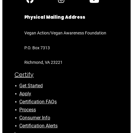
Physical Mailing Address
Vegan Action/Vegan Awareness Foundation
P.O. Box 7313
Richmond, VA 23221
Certify
Get Started
Apply
Certification FAQs
Process
Consumer Info
Certification Alerts