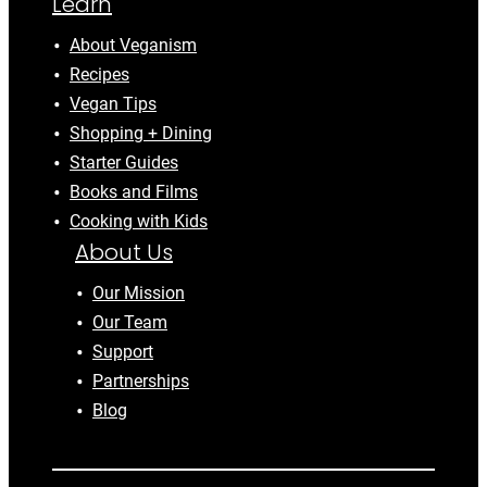
Learn
About Veganism
Recipes
Vegan Tips
Shopping + Dining
Starter Guides
Books and Films
Cooking with Kids
About Us
Our Mission
Our Team
Support
Partnerships
Blog