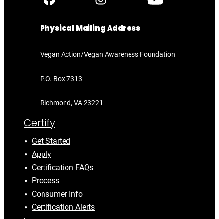
Physical Mailing Address
Vegan Action/Vegan Awareness Foundation
P.O. Box 7313
Richmond, VA 23221
Certify
Get Started
Apply
Certification FAQs
Process
Consumer Info
Certification Alerts