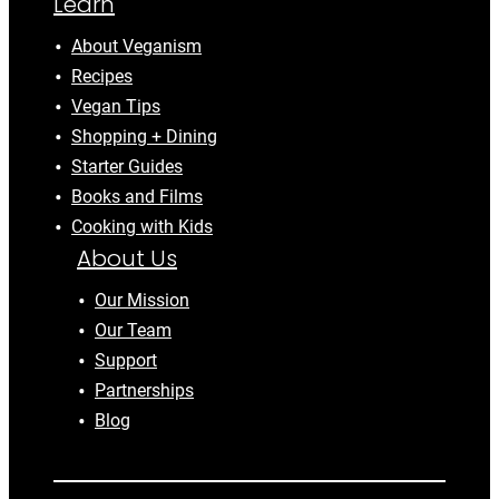
Learn
About Veganism
Recipes
Vegan Tips
Shopping + Dining
Starter Guides
Books and Films
Cooking with Kids
About Us
Our Mission
Our Team
Support
Partnerships
Blog