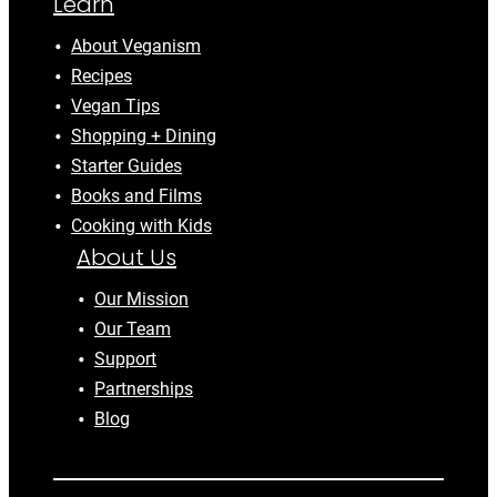
Learn
About Veganism
Recipes
Vegan Tips
Shopping + Dining
Starter Guides
Books and Films
Cooking with Kids
About Us
Our Mission
Our Team
Support
Partnerships
Blog