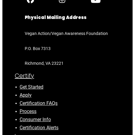
Physical Mailing Address
Vegan Action/Vegan Awareness Foundation
P.O. Box 7313
Richmond, VA 23221
Certify
Get Started
Apply
Certification FAQs
Process
Consumer Info
Certification Alerts