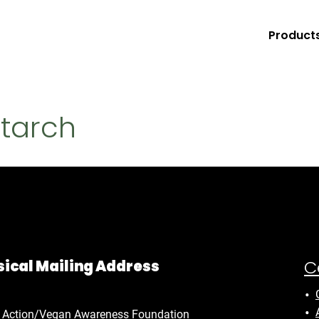
Product
Starch
C
ical Mailing Address
 Action/Vegan Awareness Foundation