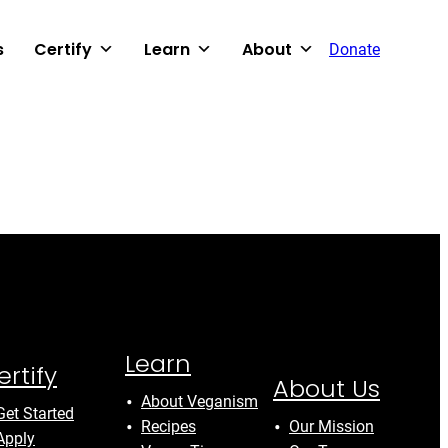
s
Certify
Learn
About
Donate
Learn
ertify
About Us
About Veganism
Get Started
Recipes
Our Mission
Apply