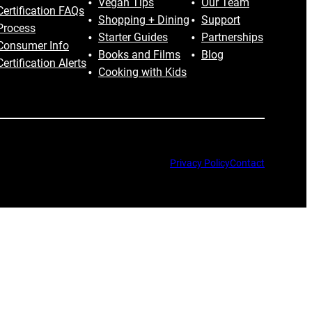
Vegan Tips
Our Team
Certification FAQs
Shopping + Dining
Support
Process
Starter Guides
Partnerships
Consumer Info
Books and Films
Blog
Certification Alerts
Cooking with Kids
Privacy Policy
Contact