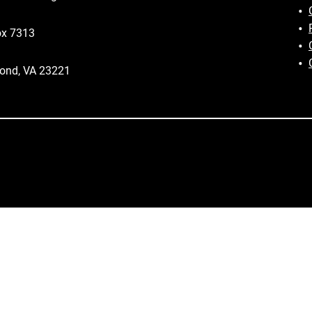
ox 7313
ond, VA 23221