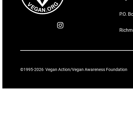
P.O. B
Richm
©1995-
2026
Vegan Action/Vegan Awareness Foundation