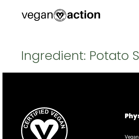
Skip
to
content
Ingredient:
Potato 
Phys
Vegan