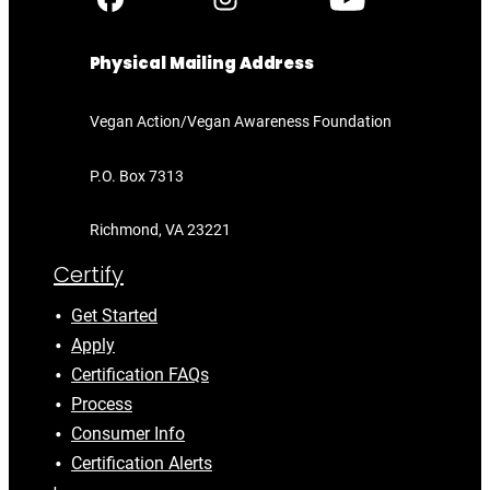
Physical Mailing Address
Vegan Action/Vegan Awareness Foundation
P.O. Box 7313
Richmond, VA 23221
Certify
Get Started
Apply
Certification FAQs
Process
Consumer Info
Certification Alerts