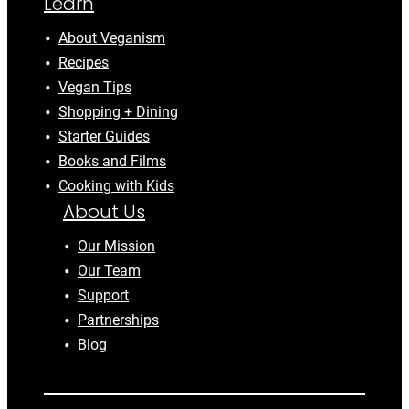
Learn
About Veganism
Recipes
Vegan Tips
Shopping + Dining
Starter Guides
Books and Films
Cooking with Kids
About Us
Our Mission
Our Team
Support
Partnerships
Blog