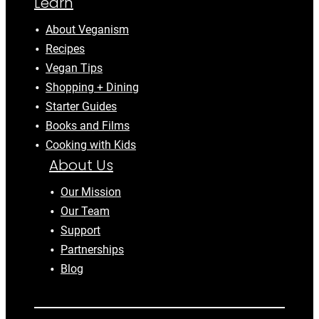
Learn
About Veganism
Recipes
Vegan Tips
Shopping + Dining
Starter Guides
Books and Films
Cooking with Kids
About Us
Our Mission
Our Team
Support
Partnerships
Blog