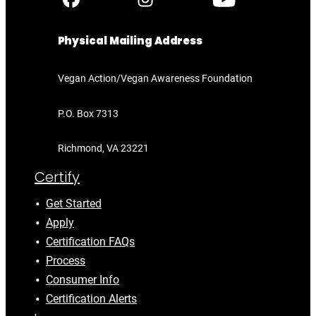
Physical Mailing Address
Vegan Action/Vegan Awareness Foundation
P.O. Box 7313
Richmond, VA 23221
Certify
Get Started
Apply
Certification FAQs
Process
Consumer Info
Certification Alerts