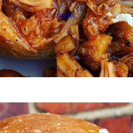
Articles