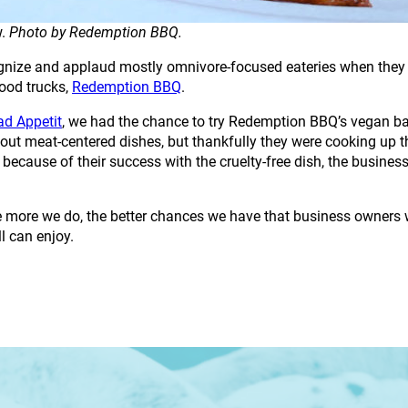
w.
Photo by Redemption BBQ.
cognize and applaud mostly omnivore-focused eateries when they c
ood trucks,
Redemption BBQ
.
ad Appetit
, we had the chance to try Redemption BBQ’s vegan ba
ut meat-centered dishes, but thankfully they were cooking up thi
cause of their success with the cruelty-free dish, the busines
he more we do, the better chances we have that business owners 
ll can enjoy.