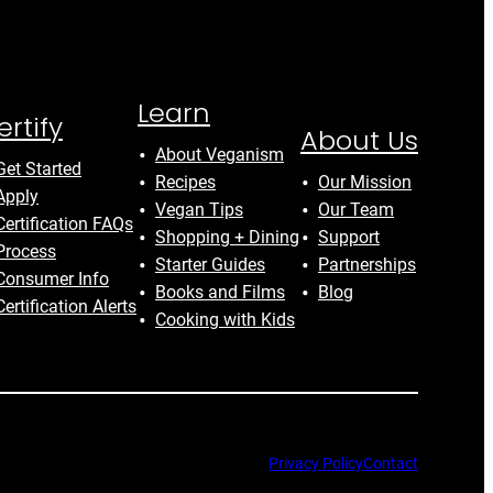
Learn
ertify
About Us
About Veganism
Get Started
Recipes
Our Mission
Apply
Vegan Tips
Our Team
Certification FAQs
Shopping + Dining
Support
Process
Starter Guides
Partnerships
Consumer Info
Books and Films
Blog
Certification Alerts
Cooking with Kids
Privacy Policy
Contact