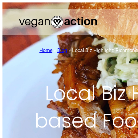
Home
»
Blog
»
Local Biz Highlight: Richmon
Local Biz
based Foo