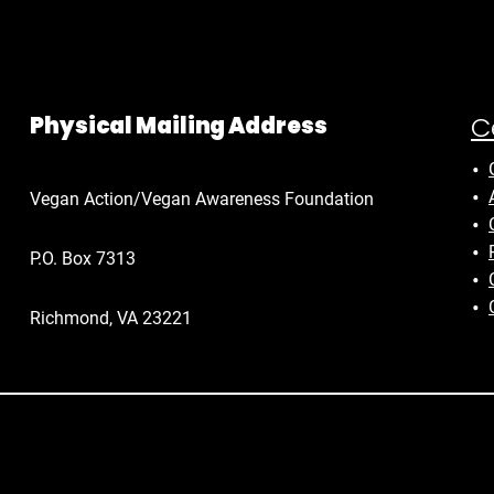
C
Physical Mailing Address
Vegan Action/Vegan Awareness Foundation
P.O. Box 7313
Richmond, VA 23221