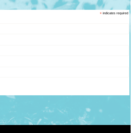
*
indicates required