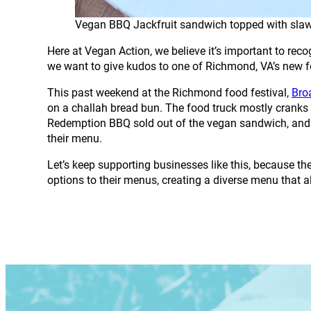
Vegan BBQ Jackfruit sandwich topped with sla
Here at Vegan Action, we believe it’s important to re
we want to give kudos to one of Richmond, VA’s new f
This past weekend at the Richmond food festival,
Bro
on a challah bread bun. The food truck mostly cranks o
Redemption BBQ sold out of the vegan sandwich, and be
their menu.
Let’s keep supporting businesses like this, because t
options to their menus, creating a diverse menu that a