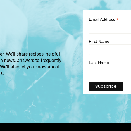
*
Email Address
First Name
r. We’ll share recipes, helpful
an news, answers to frequently
Last Name
 We’ll also let you know about
s.