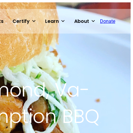
ts
Certify
Learn
About
Donate
hmond, Va-
mption BBQ