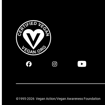
©1995-
2026
Vegan Action/Vegan Awareness Foundation