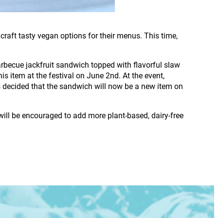
raft tasty vegan options for their menus. This time,
rbecue jackfruit sandwich topped with flavorful slaw
s item at the festival on June 2nd. At the event,
s decided that the sandwich will now be a new item on
will be encouraged to add more plant-based, dairy-free