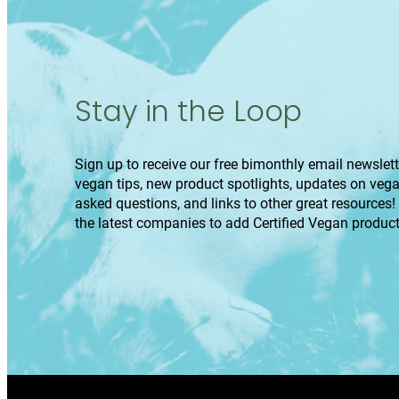
Stay in the Loop
Sign up to receive our free bimonthly email newslette
vegan tips, new product spotlights, updates on veg
asked questions, and links to other great resources!
the latest companies to add Certified Vegan product