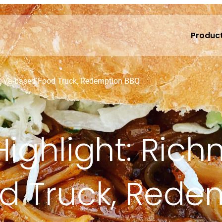
Produc
d, Va-based Food Truck, Redemption BBQ
 Highlight: Ric
d Truck, Rede