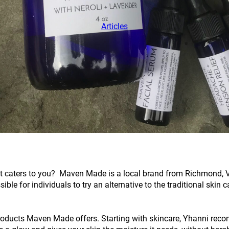
Articles
at caters to you? Maven Made is a local brand from Richmond, Vir
 for individuals to try an alternative to the traditional skin ca
products Maven Made offers. Starting with skincare, Yhanni recom