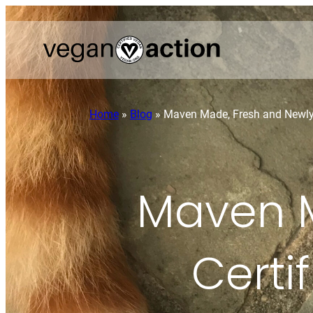
Home
»
Blog
»
Maven Made, Fresh and Newly 
Maven M
Certi