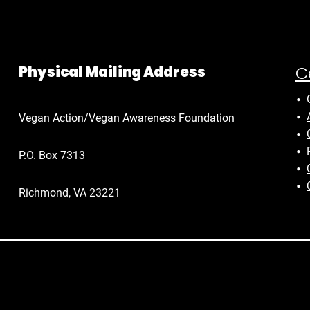
C
Physical Mailing Address
Vegan Action/Vegan Awareness Foundation
P.O. Box 7313
Richmond, VA 23221