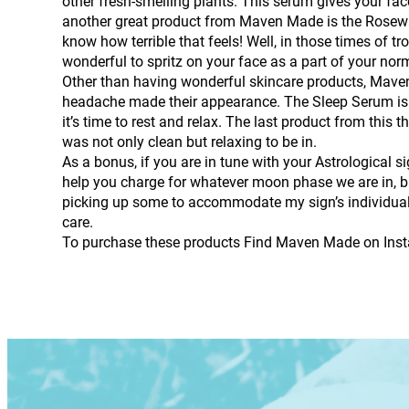
other fresh-smelling plants. This serum gives your fac
another great product from Maven Made is the Rosewate
know how terrible that feels! Well, in those times of tr
wonderful to spritz on your face as a part of your nor
Other than having wonderful skincare products, Maven
headache made their appearance. The Sleep Serum is a 
it’s time to rest and relax. The last product from th
was not only clean but relaxing to be in.
As a bonus, if you are in tune with your Astrological si
help you charge for whatever moon phase we are in, but
picking up some to accommodate my sign’s individual q
care.
To purchase these products Find Maven Made on Ins