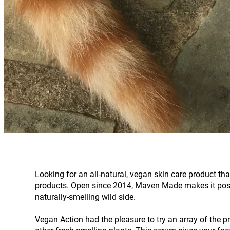
Looking for an all-natural, vegan skin care product th
products. Open since 2014, Maven Made makes it possible
naturally-smelling wild side.
Vegan Action had the pleasure to try an array of the 