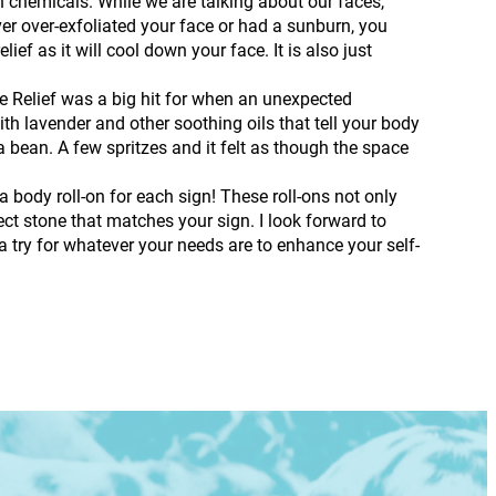
h chemicals. While we are talking about our faces,
er over-exfoliated your face or had a sunburn, you
ef as it will cool down your face. It is also just
 Relief was a big hit for when an unexpected
h lavender and other soothing oils that tell your body
 bean. A few spritzes and it felt as though the space
 a body roll-on for each sign! These roll-ons not only
ct stone that matches your sign. I look forward to
 try for whatever your needs are to enhance your self-