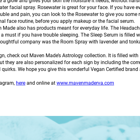
e a glow and gives your skin the moisture it needs, without hars
r facial spray. Rosewater is great for your face. If you have ev
ouble and pain, you can look to the Rosewater to give you some reli
mal face routine, before you apply makeup or the facial serum.
 Made also has products meant for everyday life. The Headache
must if you have trouble sleeping. The Sleep Serum is filled wit
is thoughtful company was the Room Spray with lavender and tonka
gn, check out Maven Made’s Astrology collection. It is filled with
 they are also personalized for each sign by including the corre
uirks. We hope you give this wonderful Vegan Certified brand a
tagram,
here
and online at
www.mavenmaderva.com