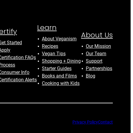
Learn
ertify
About Us
About Veganism
Get Started
Recipes
Our Mission
Apply
Vegan Tips
Our Team
Certification FAQs
Shopping + Dining
Support
Process
Starter Guides
Partnerships
Consumer Info
Books and Films
Blog
Certification Alerts
Cooking with Kids
Privacy Policy
Contact