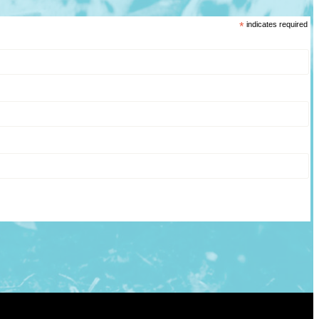
*
indicates required