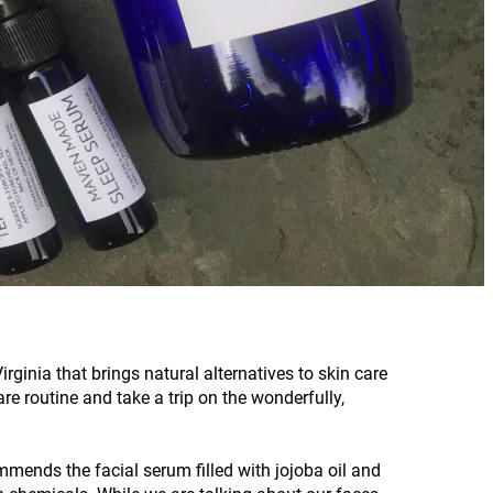
ginia that brings natural alternatives to skin care
re routine and take a trip on the wonderfully,
mends the facial serum filled with jojoba oil and