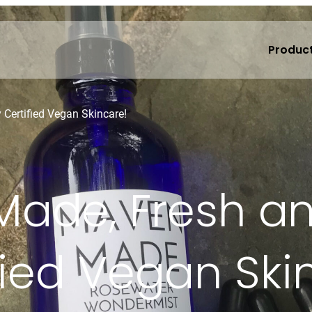
Produc
Certified Vegan Skincare!
ade, Fresh a
fied Vegan Ski