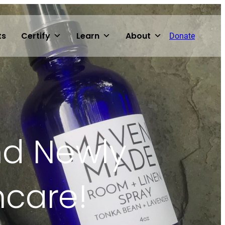
ts
Certify
Learn
About
Donate
nd Newly
ncare!