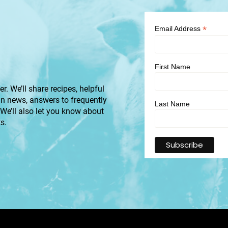
*
Email Address
First Name
r. We’ll share recipes, helpful
an news, answers to frequently
Last Name
 We’ll also let you know about
s.