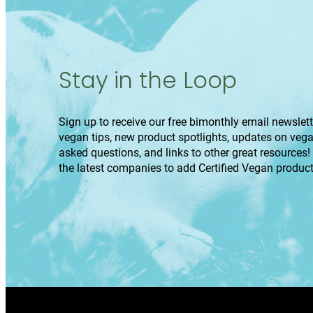
Stay in the Loop
Sign up to receive our free bimonthly email newslette
vegan tips, new product spotlights, updates on veg
asked questions, and links to other great resources!
the latest companies to add Certified Vegan product