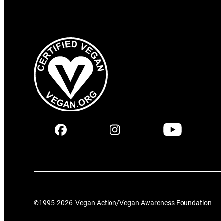
©1995-
2026
Vegan Action/Vegan Awareness Foundation