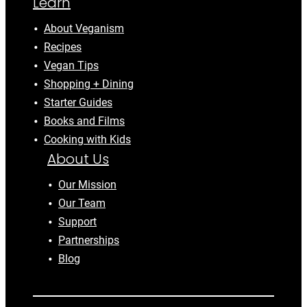
Learn
About Veganism
Recipes
Vegan Tips
Shopping + Dining
Starter Guides
Books and Films
Cooking with Kids
About Us
Our Mission
Our Team
Support
Partnerships
Blog