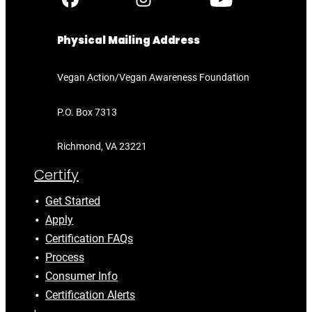
Physical Mailing Address
Vegan Action/Vegan Awareness Foundation
P.O. Box 7313
Richmond, VA 23221
Certify
Get Started
Apply
Certification FAQs
Process
Consumer Info
Certification Alerts