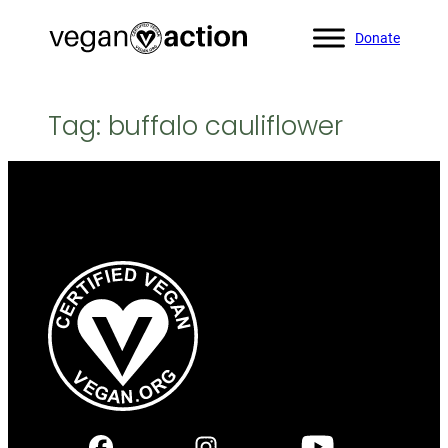
Skip
Donate
to
content
Tag:
buffalo cauliflower