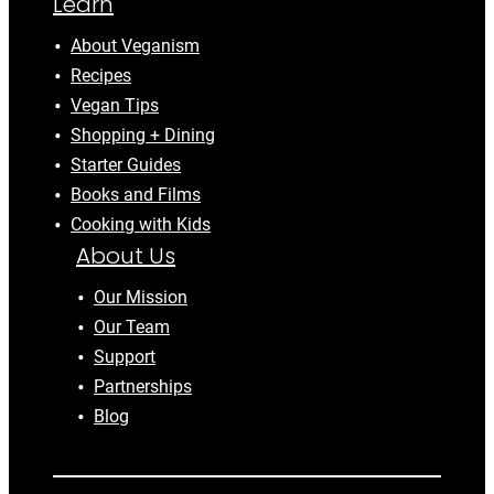
Learn
About Veganism
Recipes
Vegan Tips
Shopping + Dining
Starter Guides
Books and Films
Cooking with Kids
About Us
Our Mission
Our Team
Support
Partnerships
Blog