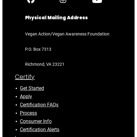
Physical Mailing Address
Vegan Action/Vegan Awareness Foundation
P.O. Box 7313
Richmond, VA 23221
Certify
Get Started
Apply
Certification FAQs
Process
Consumer Info
Certification Alerts