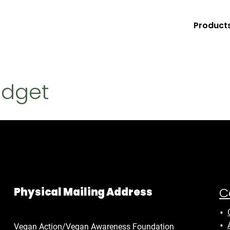
Product
udget
C
Physical Mailing Address
Vegan Action/Vegan Awareness Foundation