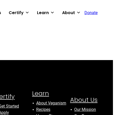
s
Certify
Learn
About
Donate
Learn
ertify
About Us
About Veganism
Get Started
Recipes
Our Mission
Apply