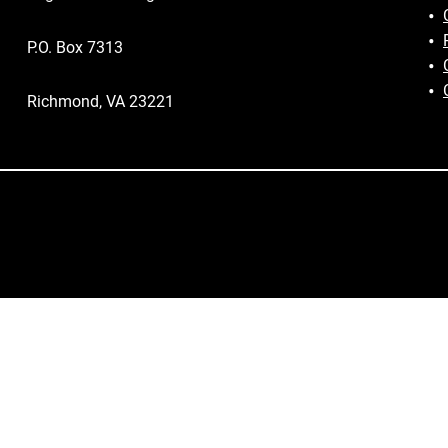
P.O. Box 7313
Richmond, VA 23221