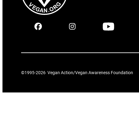
©1995-
2026
Vegan Action/Vegan Awareness Foundation