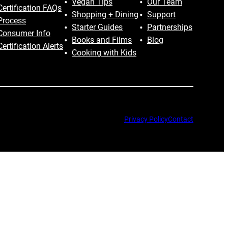
Vegan Tips
Our Team
Certification FAQs
Shopping + Dining
Support
Process
Starter Guides
Partnerships
Consumer Info
Books and Films
Blog
Certification Alerts
Cooking with Kids
Privacy Policy
Contact