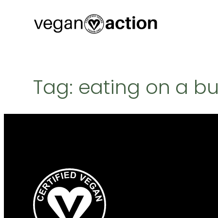
Skip
to
content
Tag:
eating on a b