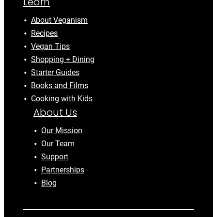
Learn
About Veganism
Recipes
Vegan Tips
Shopping + Dining
Starter Guides
Books and Films
Cooking with Kids
About Us
Our Mission
Our Team
Support
Partnerships
Blog