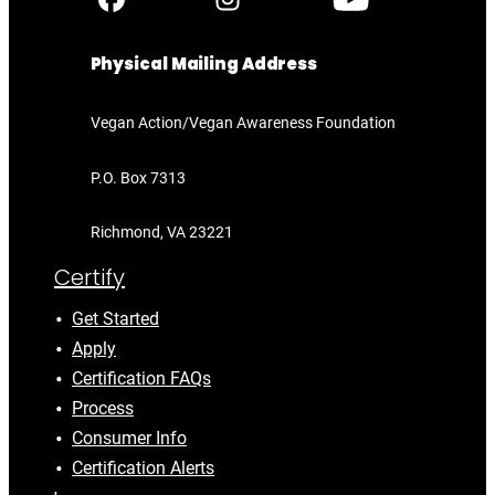
Physical Mailing Address
Vegan Action/Vegan Awareness Foundation
P.O. Box 7313
Richmond, VA 23221
Certify
Get Started
Apply
Certification FAQs
Process
Consumer Info
Certification Alerts