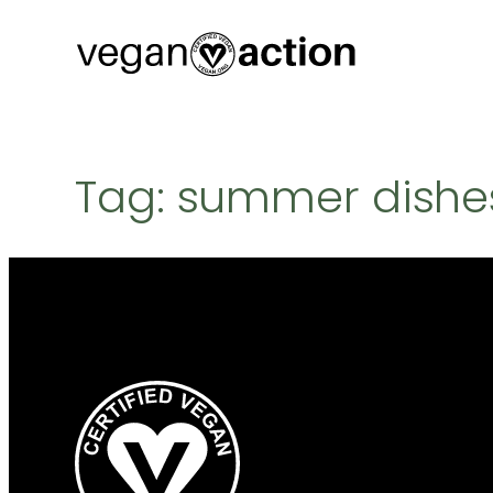
Skip
to
content
Tag:
summer dishe