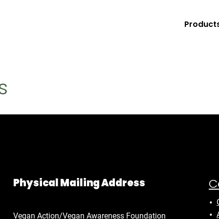
Product
s
C
Physical Mailing Address
Vegan Action/Vegan Awareness Foundation