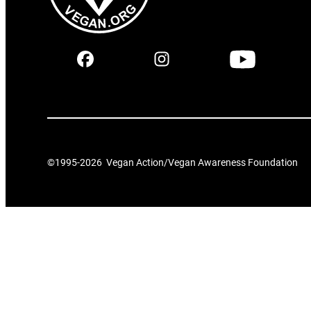
©1995-
2026
Vegan Action/Vegan Awareness Foundation