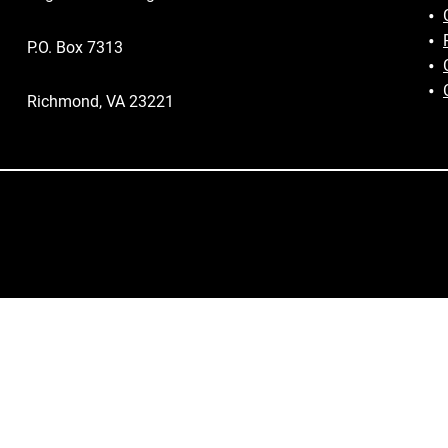
P.O. Box 7313
Richmond, VA 23221