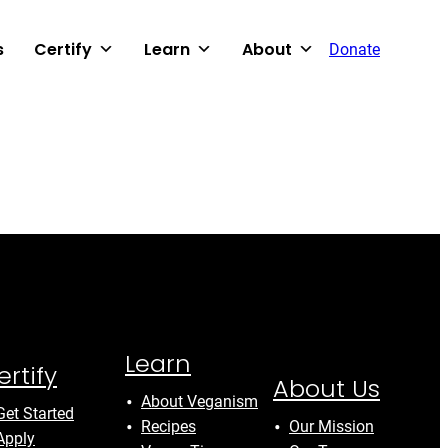
s
Certify
Learn
About
Donate
Learn
ertify
About Us
About Veganism
Get Started
Recipes
Our Mission
Apply