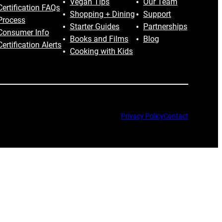
Vegan Tips
Our Team
Certification FAQs
Shopping + Dining
Support
Process
Starter Guides
Partnerships
Consumer Info
Books and Films
Blog
Certification Alerts
Cooking with Kids
Privacy Policy
Contact