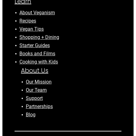
Learn
About Veganism
Recipes
Vegan Tips
Shopping + Dining
Starter Guides
Books and Films
Cooking with Kids
About Us
Our Mission
Our Team
Support
Partnerships
Blog