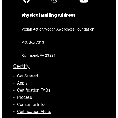
Physical Mailing Address
Vegan Action/Vegan Awareness Foundation
P.O. Box 7313
Richmond, VA 23221
Certify
Get Started
Apply
Certification FAQs
Process
Consumer Info
Certification Alerts