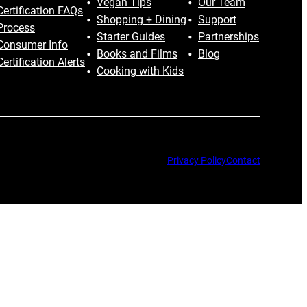
Vegan Tips
Our Team
Certification FAQs
Shopping + Dining
Support
Process
Starter Guides
Partnerships
Consumer Info
Books and Films
Blog
Certification Alerts
Cooking with Kids
Privacy Policy
Contact