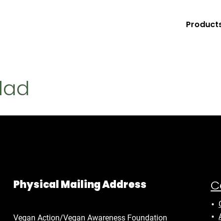
Product
lad
C
Physical Mailing Address
Vegan Action/Vegan Awareness Foundation