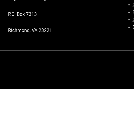
P.O. Box 7313
Richmond, VA 23221