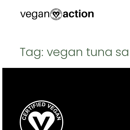
Skip
to
content
Tag:
vegan tuna sa