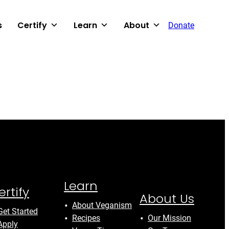
s
Certify
Learn
About
Donate
Learn
ertify
About Us
About Veganism
Get Started
Recipes
Our Mission
Apply