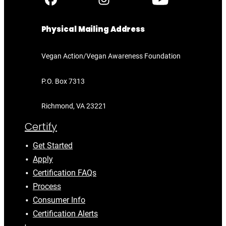
Physical Mailing Address
Vegan Action/Vegan Awareness Foundation
P.O. Box 7313
Richmond, VA 23221
Certify
Get Started
Apply
Certification FAQs
Process
Consumer Info
Certification Alerts