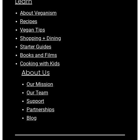
Learn
About Veganism
Recipes
Vegan Tips
Shopping + Dining
Starter Guides
Books and Films
Cooking with Kids
About Us
Our Mission
Our Team
Support
Partnerships
Blog