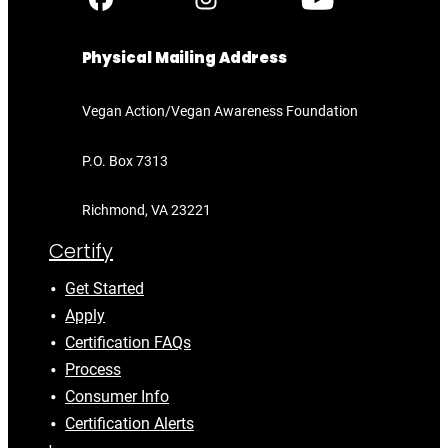
Physical Mailing Address
Vegan Action/Vegan Awareness Foundation
P.O. Box 7313
Richmond, VA 23221
Certify
Get Started
Apply
Certification FAQs
Process
Consumer Info
Certification Alerts