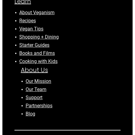
Learn
About Veganism
Recipes
Vegan Tips
Shopping + Dining
Starter Guides
Books and Films
Cooking with Kids
About Us
Our Mission
Our Team
Support
Partnerships
Blog