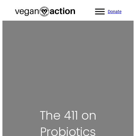
Donate
Home
»
Blog
»
The 411 on Probiotics
The 411 on
Probiotics