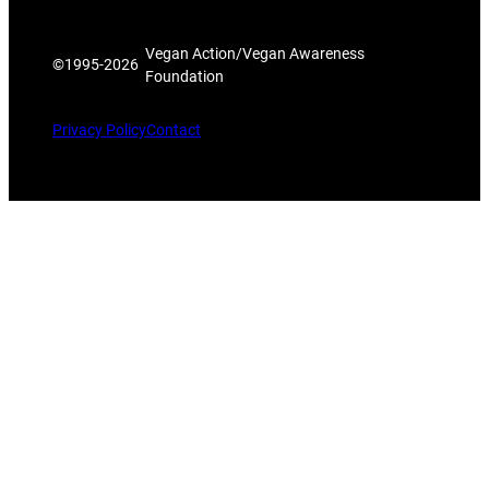
Vegan Action/Vegan Awareness
©1995-
2026
Foundation
Privacy Policy
Contact