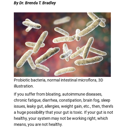
By Dr. Brenda T. Bradley
Probiotic bacteria, normal intestinal microflora, 3D
illustration.
If you suffer from bloating, autoimmune diseases,
chronic fatigue, diarrhea, constipation, brain fog, sleep
issues, leaky gut, allergies, weight gain, etc., then, there’s
a huge possibility that your gut is toxic. If your gut is not
healthy, your system may not be working right, which
means, you are not healthy.