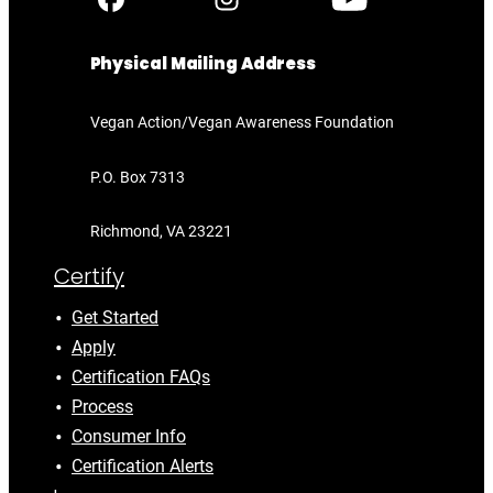
Physical Mailing Address
Vegan Action/Vegan Awareness Foundation
P.O. Box 7313
Richmond, VA 23221
Certify
Get Started
Apply
Certification FAQs
Process
Consumer Info
Certification Alerts