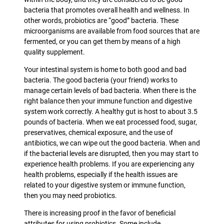
bacteria that promotes overall health and wellness. In
other words, probiotics are “good” bacteria. These
microorganisms are available from food sources that are
fermented, or you can get them by means of a high
quality supplement.
Your intestinal system is home to both good and bad
bacteria. The good bacteria (your friend) works to
manage certain levels of bad bacteria. When there is the
right balance then your immune function and digestive
system work correctly. A healthy gut is host to about 3.5
pounds of bacteria. When we eat processed food, sugar,
preservatives, chemical exposure, and the use of
antibiotics, we can wipe out the good bacteria. When and
if the bacterial levels are disrupted, then you may start to
experience health problems. If you are experiencing any
health problems, especially if the health issues are
related to your digestive system or immune function,
then you may need probiotics.
There is increasing proof in the favor of beneficial
attributes for using probiotics. Some include