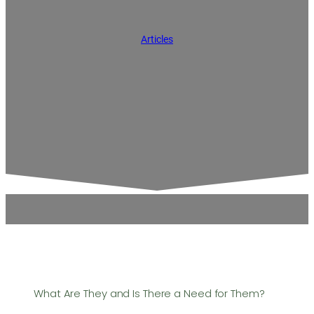
Articles
What Are They and Is There a Need for Them?