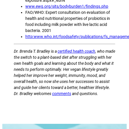
exposure.aspx#_4dn4
www.ewg.org/sits/bodyburden1/findings.php
FAO/WHO: Expert consultation on evaluation of
health and nutritional properties of probiotics in
food including milk powder with live lactic acid
bacteria. 2001
http:www.who.int/foodsafety/publications/fs_managemen
Dr. Brenda T. Bradley is a
certified health coach
, who made
the switch to a plant-based diet after struggling with her
own health goals and learning about the body and what it
needs to perform optimally. Her vegan lifestyle greatly
helped her improve her weight, immunity, mood, and
overall health, so now she uses her successes to assist
and guide her clients toward a better, healthier lifestyle
.
Dr. Bradley welcomes
comments
and questions.