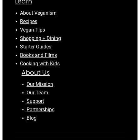
Learn
About Veganism
Recipes
Vegan Tips
Shopping + Dining
Starter Guides
Books and Films
Cooking with Kids
About Us
Our Mission
Our Team
Support
Partnerships
Blog