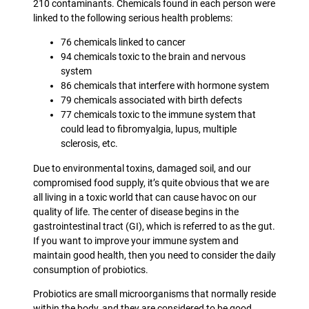
210 contaminants. Chemicals found in each person were
linked to the following serious health problems:
76 chemicals linked to cancer
94 chemicals toxic to the brain and nervous
system
86 chemicals that interfere with hormone system
79 chemicals associated with birth defects
77 chemicals toxic to the immune system that
could lead to fibromyalgia, lupus, multiple
sclerosis, etc.
Due to environmental toxins, damaged soil, and our
compromised food supply, it’s quite obvious that we are
all living in a toxic world that can cause havoc on our
quality of life. The center of disease begins in the
gastrointestinal tract (GI), which is referred to as the gut.
If you want to improve your immune system and
maintain good health, then you need to consider the daily
consumption of probiotics.
Probiotics are small microorganisms that normally reside
within the body, and they are considered to be good