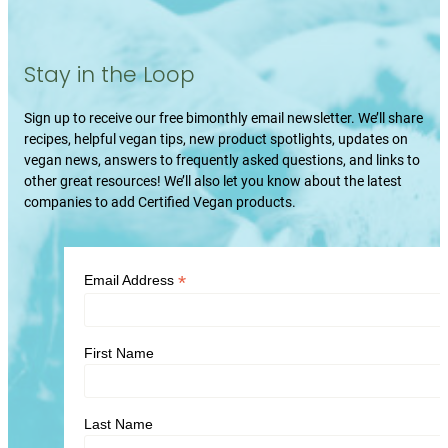
Stay in the Loop
Sign up to receive our free bimonthly email newsletter. We’ll share
recipes, helpful vegan tips, new product spotlights, updates on
vegan news, answers to frequently asked questions, and links to
other great resources! We’ll also let you know about the latest
companies to add Certified Vegan products.
*
Email Address
First Name
Last Name