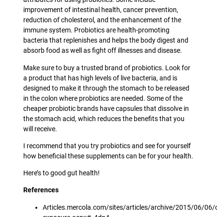
improvement of intestinal health, cancer prevention,
reduction of cholesterol, and the enhancement of the
immune system. Probiotics are health-promoting
bacteria that replenishes and helps the body digest and
absorb food as well as fight off illnesses and disease.
Make sure to buy a trusted brand of probiotics. Look for
a product that has high levels of live bacteria, and is
designed to make it through the stomach to be released
in the colon where probiotics are needed. Some of the
cheaper probiotic brands have capsules that dissolve in
the stomach acid, which reduces the benefits that you
will receive.
I recommend that you try probiotics and see for yourself
how beneficial these supplements can be for your health.
Here’s to good gut health!
References
Articles.mercola.com/sites/articles/archive/2015/06/06/