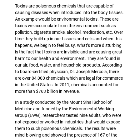
Toxins are poisonous chemicals that are capable of
causing diseases when introduced into the body tissues.
An example would be environmental toxins. These are
toxins we accumulate from the environment such as
pollution, cigarette smoke, alcohol, medication, etc. Over
time they build up in our tissues and cells and when this
happens, we begin to feel lousy. What’s more disturbing
is the fact that toxins are invisible and are causing great
harm to our health and environment. They are found in
our air, food, water, and household products. According
to board-certified physician, Dr. Joseph Mercola, there
are over 84,000 chemicals which are legal for commerce
in the United States. In 2011, chemicals accounted for
more than $763 billion in revenue.
In a study conducted by the Mount Sinai School of
Medicine and funded by the Environmental Working
Group (EWG), researchers tested nine adults, who were
not exposed or worked in industries that would expose
them to such poisonous chemicals. The results were
mind-blowing and showed the presence of 167 of the