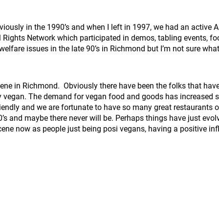
reviously in the 1990’s and when I left in 1997, we had an acti
ights Network which participated in demos, tabling events, fo
elfare issues in the late 90’s in Richmond but I’m not sure what
cene in Richmond. Obviously there have been the folks that have 
ly vegan. The demand for vegan food and goods has increased s
ndly and we are fortunate to have so many great restaurants of
90’s and maybe there never will be. Perhaps things have just evol
ene now as people just being posi vegans, having a positive in