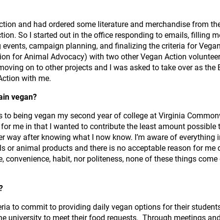
 Action and had ordered some literature and merchandise from th
on. So I started out in the office responding to emails, filling 
vents, campaign planning, and finalizing the criteria for Vegan C
tion for Animal Advocacy) with two other Vegan Action volunteer
 moving on to other projects and I was asked to take over as the E
ction with me.
ain vegan?
rs to being vegan my second year of college at Virginia Commonw
 for me in that I wanted to contribute the least amount possible
her way after knowing what I now know. I’m aware of everything i
als or animal products and there is no acceptable reason for me do
e, convenience, habit, nor politeness, none of these things come
n?
ia to commit to providing daily vegan options for their student
the university to meet their food requests. Through meetings an