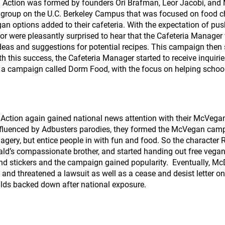
Action was formed by founders Ori Brafman, Leor Jacobi, and
group on the U.C. Berkeley Campus that was focused on food cho
gan options added to their cafeteria. With the expectation of pu
or were pleasantly surprised to hear that the Cafeteria Manager
deas and suggestions for potential recipes. This campaign then st
ith this success, the Cafeteria Manager started to receive inquiri
ted a campaign called Dorm Food, with the focus on helping schoo
 Action again gained national news attention with their McVeg
influenced by Adbusters parodies, they formed the McVegan cam
magery, but entice people in with fun and food. So the charact
d’s compassionate brother, and started handing out free vega
and stickers and the campaign gained popularity. Eventually, 
ce and threatened a lawsuit as well as a cease and desist letter
lds backed down after national exposure.