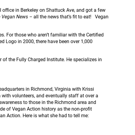
l office in Berkeley on Shattuck Ave, and got a few
 Vegan News –
all the news that’s fit to eat! Vegan
. For those who aren’t familiar with the Certified
ied Logo in 2000, there have been over 1,000
of the Fully Charged Institute. He specializes in
headquarters in Richmond, Virginia with Krissi
with volunteers, and eventually staff at over a
 awareness to those in the Richmond area and
ide of Vegan Action history as the non-profit
gan Action. Here is what she had to tell me: