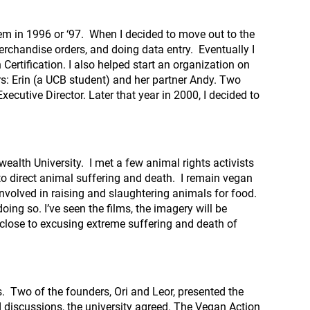
em in 1996 or ‘97. When I decided to move out to the
merchandise orders, and doing data entry. Eventually I
ertification. I also helped start an organization on
s: Erin (a UCB student) and her partner Andy. Two
xecutive Director. Later that year in 2000, I decided to
ealth University. I met a few animal rights activists
 to direct animal suffering and death. I remain vegan
nvolved in raising and slaughtering animals for food.
ing so. I’ve seen the films, the imagery will be
 close to excusing extreme suffering and death of
s. Two of the founders, Ori and Leor, presented the
d discussions, the university agreed. The Vegan Action