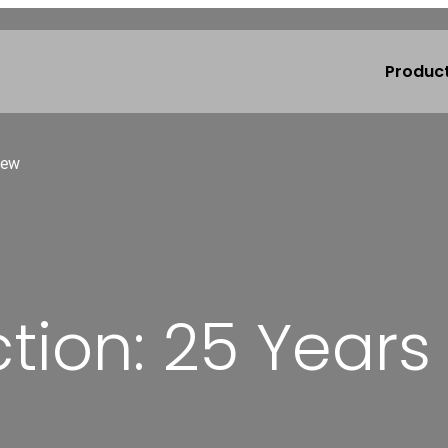
Produc
iew
ion: 25 Years