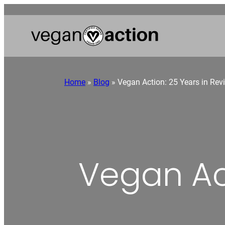
Home
»
Blog
»
Vegan Action: 25 Years in Rev
Vegan Act