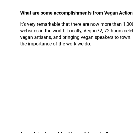
What are some accomplishments from Vegan Action? 
It’s very remarkable that there are now more than 1,
websites in the world. Locally, Vegan72, 72 hours cele
vegan artisans, and bringing vegan speakers to town. 
the importance of the work we do.