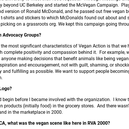
y beyond UC Berkeley and started the McVegan Campaign. Play
d version of Ronald McDonald, and he passed out free vegan bur
-shirts and stickers to which McDonalds found out about and se
picking on a grassroots org. We kept this campaign going thro
an Advocacy Groups?
 the most significant characteristics of Vegan Action is that we
th complete positivity and compassion behind it. For example, 
 anyone making decisions that benefit animals like being vegan
nspiration and encouragement, not with guilt, shaming, or shock
y and fulfilling as possible. We want to support people becomin
m.
 Logo?
d begin before I became involved with the organization. I know 
an products (initially food) in the grocery stores. And there wa
and in the marketplace in 2000.
 CA, what was the vegan scene like here in RVA 2000?