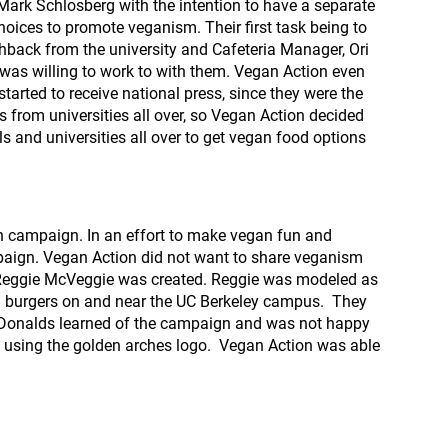
Mark Schlosberg
with the intention to have a separate
ices to promote veganism. Their first task being to
shback from the university and Cafeteria Manager, Ori
 was willing to work to with them. Vegan Action even
arted to receive national press, since they were the
es from universities all over, so Vegan Action decided
ls and universities all over to get vegan food options
an campaign.
In an effort to make vegan fun and
paign. Vegan Action did not want to share veganism
er Reggie McVeggie was created. Reggie was modeled as
n burgers on and near the UC Berkeley campus. They
McDonalds learned of the campaign and was not happy
 on using the golden arches logo. Vegan Action was able