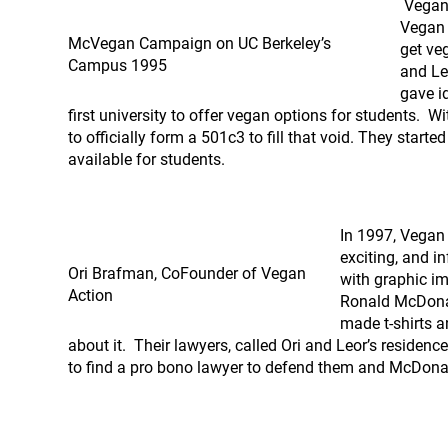
Vegan 
Vegan 
McVegan Campaign on UC Berkeley’s
get ve
Campus 1995
and Le
gave i
first university to offer vegan options for students. W
to officially form a 501c3 to fill that void. They star
available for students.
In 1997, Vegan
exciting, and 
Ori Brafman, CoFounder of Vegan
with graphic i
Action
Ronald McDonal
made t-shirts 
about it. Their lawyers, called Ori and Leor’s residen
to find a pro bono lawyer to defend them and McDona