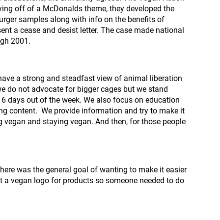
ing off of a McDonalds theme, they developed the
ger samples along with info on the benefits of
nt a cease and desist letter. The case made national
ugh 2001.
 have a strong and steadfast view of animal liberation
we do not advocate for bigger cages but we stand
 6 days out of the week. We also focus on education
ing content. We provide information and try to make it
g vegan and staying vegan. And then, for those people
there was the general goal of wanting to make it easier
sn’t a vegan logo for products so someone needed to do