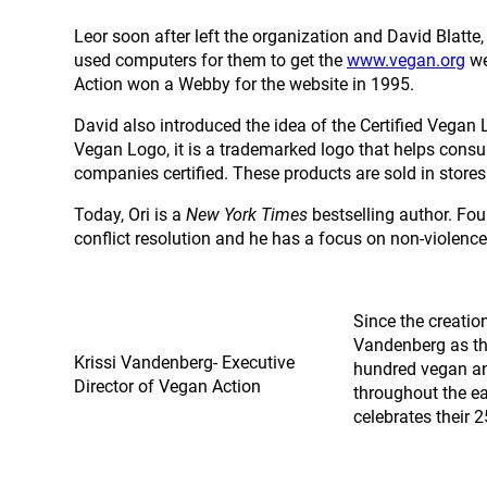
Leor soon after left the organization and David Blatte
used computers for them to get the
www.vegan.org
we
Action won a Webby for the website in 1995.
David also introduced the idea of the Certified Vegan 
Vegan Logo, it is a trademarked logo that helps consum
companies certified. These products are sold in store
Today, Ori is a
New York Times
bestselling author. Fou
conflict resolution and he has a focus on non-violenc
Since the creatio
Vandenberg as the
Krissi Vandenberg- Executive
hundred vegan an
Director of Vegan Action
throughout the ea
celebrates their 2