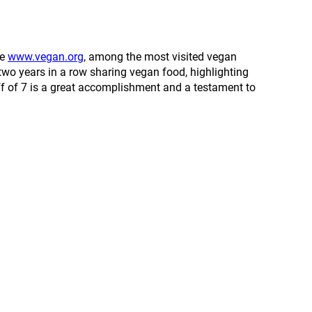
ve
www.vegan.org
, among the most visited vegan
two years in a row sharing vegan food, highlighting
ff of 7 is a great accomplishment and a testament to