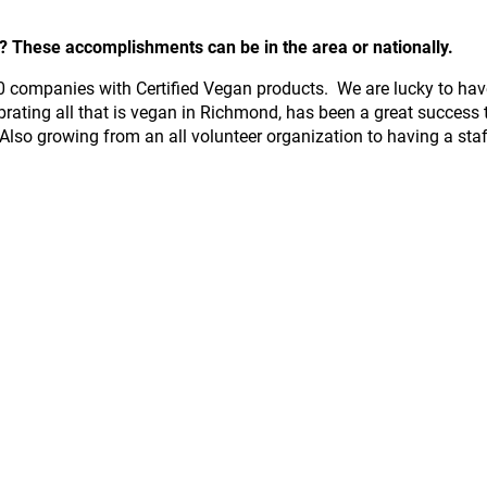
These accomplishments can be in the area or nationally.
000 companies with Certified Vegan products. We are lucky to ha
brating all that is vegan in Richmond, has been a great success 
Also growing from an all volunteer organization to having a sta