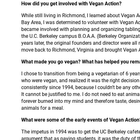
How did you get involved with Vegan Action?
While still living in Richmond, I learned about Vegan
Bay Area, I was determined to volunteer with Vegan Acti
became involved with planning and organizing tabling e
the U.C. Berkeley campus B.O.A.A. (Berkeley Organiza
years later, the original founders and director were all
move back to Richmond, Virginia and brought Vegan A
What made you go vegan? What has helped you rem
I chose to transition from being a vegetarian of 6 yea
who were vegan, and realized it was the right decision
consistently since 1994, because I couldn’t be any ot
It cannot be justified to me. I do not need to eat anim
forever burned into my mind and therefore taste, desir
animals for a meal.
What were some of the early events of Vegan Actio
The impetus in 1994 was to get the UC Berkeley cafeter
argument that as paying students, it was the duty of 