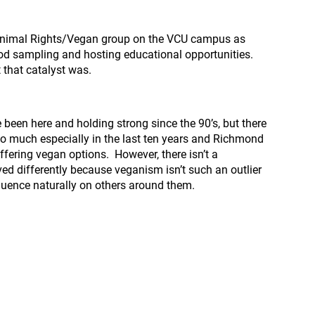
ve Animal Rights/Vegan group on the VCU campus as
od sampling and hosting educational opportunities.
 that catalyst was.
been here and holding strong since the 90’s, but there
o much especially in the last ten years and Richmond
fering vegan options. However, there isn’t a
ved differently because veganism isn’t such an outlier
fluence naturally on others around them.