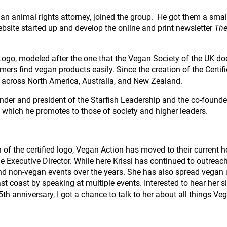
, an animal rights attorney, joined the group. He got them a smal
bsite started up and develop the online and print newsletter
The
Logo, modeled after the one that the Vegan Society of the UK does
ers find vegan products easily. Since the creation of the Certif
s across North America, Australia, and New Zealand.
nder and president of the Starfish Leadership and the co-founder 
e which he promotes to those of society and higher leaders.
n of the certified logo, Vegan Action has moved to their current 
 Executive Director. While here Krissi has continued to outreach 
d non-vegan events over the years. She has also spread vegan
st coast by speaking at multiple events. Interested to hear her s
5th anniversary, I got a chance to talk to her about all things Ve