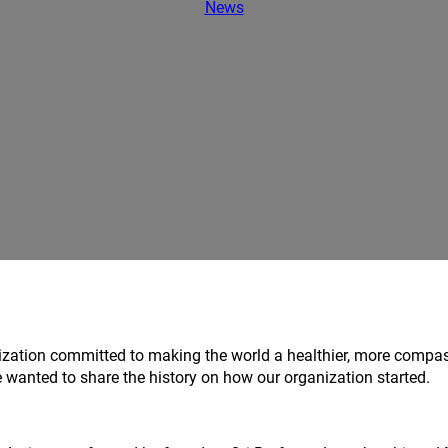
News
ization committed to making the world a healthier, more compa
 wanted to share the history on how our organization started.