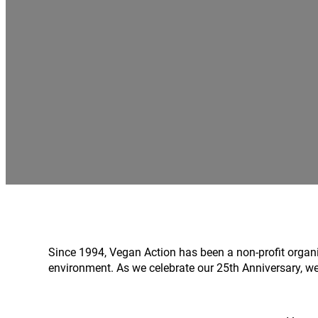
Since 1994, Vegan Action has been a non-profit organ
environment. As we celebrate our 25th Anniversary, we