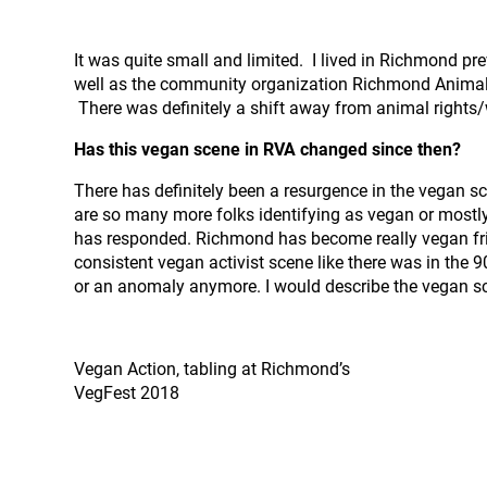
It was quite small and limited. I lived in Richmond p
well as the community organization Richmond Animal R
There was definitely a shift away from animal rights/w
Has this vegan scene in RVA changed since then?
There has definitely been a resurgence in the vegan s
are so many more folks identifying as vegan or most
has responded. Richmond has become really vegan frie
consistent vegan activist scene like there was in the 
or an anomaly anymore. I would describe the vegan sc
Vegan Action, tabling at Richmond’s
VegFest 2018