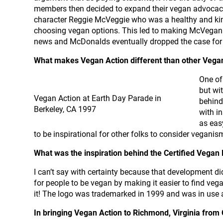
members then decided to expand their vegan advocac
character Reggie McVeggie who was a healthy and kin
choosing vegan options. This led to making McVegan t
news and McDonalds eventually dropped the case for 
What makes Vegan Action different than other Veg
One of
but wi
Vegan Action at Earth Day Parade in
behind
Berkeley, CA 1997
with i
as eas
to be inspirational for other folks to consider veganis
What was the inspiration behind the Certified Vegan
I can’t say with certainty because that development di
for people to be vegan by making it easier to find veg
it! The logo was trademarked in 1999 and was in use 
In bringing Vegan Action to Richmond, Virginia from