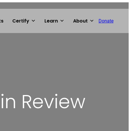
ts
Certify
Learn
About
Donate
 in Review