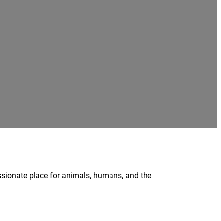
ssionate place for animals, humans, and the