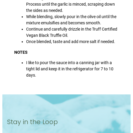
Process until the garlic is minced, scraping down
the sides as needed.
While blending, slowly pour in the olive oil until the
mixture emulsifies and becomes smooth.
Continue and carefully drizzle in the Truff Certified
Vegan Black Truffle Oil.
Once blended, taste and add more salt if needed.
NOTES
I like to pour the sauce into a canning jar with a
tight lid and keep it in the refrigerator for 7 to 10
days.
Stay in the Loop