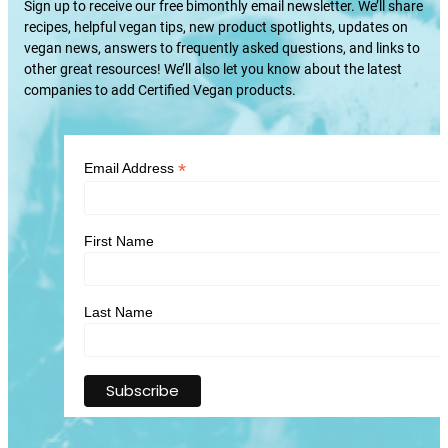
Sign up to receive our free bimonthly email newsletter. We’ll share
recipes, helpful vegan tips, new product spotlights, updates on
vegan news, answers to frequently asked questions, and links to
other great resources! We’ll also let you know about the latest
companies to add Certified Vegan products.
*
Email Address
First Name
Last Name