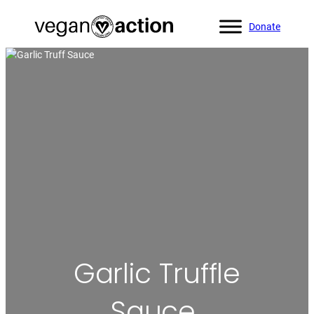
Donate
Home
»
All Recipes
»
Garlic Truffle Sauce
Garlic Truffle
Sauce