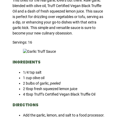
This ones for the real garlic lovers out there. Raw garlic
blended with olive oil, Truff Certified Vegan Black Truffle
Oil and a dash of fresh squeezed lemon juice. This sauce
is perfect for drizzling over vegetables or tofu, serving as
a dip, or enhancing your go-to dishes with that extra
garlic kick. This simple and versatile sauce is sure to
become your new culinary obsession.
Servings: 16
INGREDIENTS
1/4 tsp salt
1 cup olive oil
2 bulbs of garlic,
peeled
2 tbsp fresh squeezed lemon juice
4 tbsp Truff’s Certified Vegan Black Truffle Oil
DIRECTIONS
Add the garlic, lemon, and salt to a food processor.