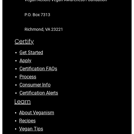
P.O. Box 7313
Richmond, VA 23221
Certify
Get Started
Apply
Certification FAQs
Process
Consumer Info
Certification Alerts
Learn
About Veganism
Recipes
Vegan Tips