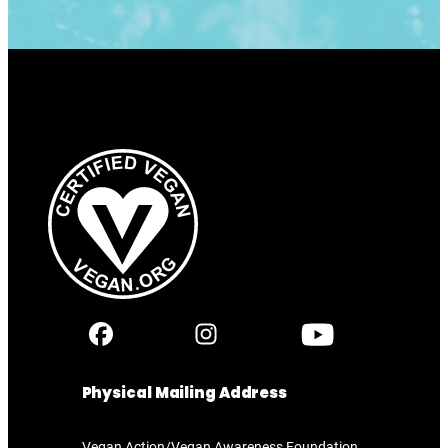
Physical Mailing Address
Vegan Action/Vegan Awareness Foundation