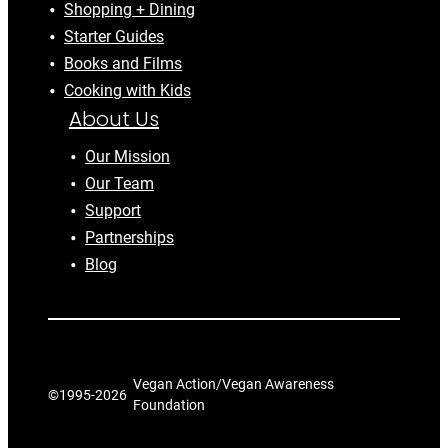
Shopping + Dining
Starter Guides
Books and Films
Cooking with Kids
About Us
Our Mission
Our Team
Support
Partnerships
Blog
Vegan Action/Vegan Awareness
©1995-
2026
Foundation