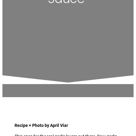
Recipe + Photo by April Viar