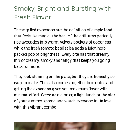
Smoky, Bright and Bursting with
Fresh Flavor
These grilled avocados are the definition of simple food
that feels like magic. The heat of the grill turns perfectly
ripe avocados into warm, velvety pockets of goodness
while the fresh tomato basil salsa adds a juicy, herb
packed pop of brightness. Every bite has that dreamy
mix of creamy, smoky and tangy that keeps you going
back for more.
They look stunning on the plate, but they are honestly so
easy to make. The salsa comes together in minutes and
grilling the avocados gives you maximum flavor with
minimal effort. Serve as a starter, a light lunch or the star
of your summer spread and watch everyone fall in love
with this vibrant combo.