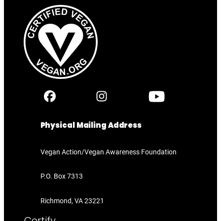
Physical Mailing Address
Vegan Action/Vegan Awareness Foundation
P.O. Box 7313
Richmond, VA 23221
Certify