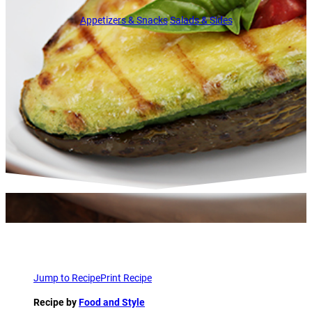
Appetizers & Snacks
Salads & Sides
Jump to Recipe
Print Recipe
Recipe by
Food and Style