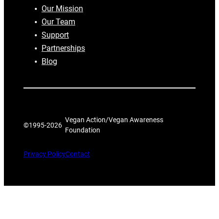
Our Mission
Our Team
Support
Partnerships
Blog
Vegan Action/Vegan Awareness
©1995-
2026
Foundation
Privacy Policy
Contact