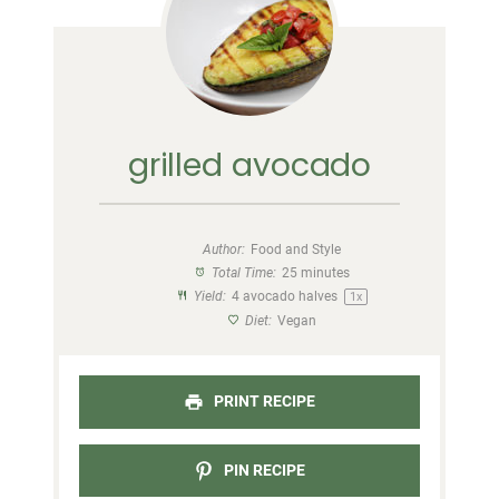
grilled avocado
Author:
Food and Style
Total Time:
25 minutes
Yield:
4
avocado halves
1
x
Diet:
Vegan
PRINT RECIPE
PIN RECIPE