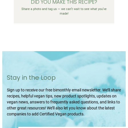
DID YOU MAKE THIS RECIPE?
Share a photo and tag us — we can’t wait to see what you’ve
made!
Stay in the Loop
Sign up to receive our free bimonthly email newsletter. We’ll share
recipes, helpful vegan tips, new product spotlights, updates on
vegan news, answers to frequently asked questions, and links to
other great resources! We’ll also let you know about the latest
companies to add Certified Vegan products.