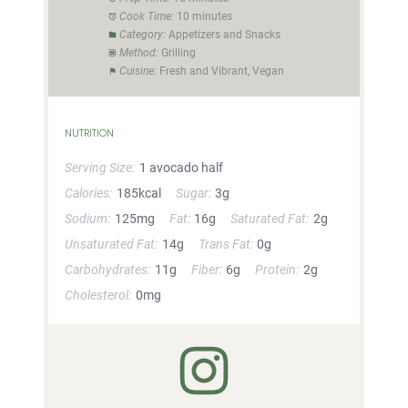
Cook Time:
10 minutes
Category:
Appetizers and Snacks
Method:
Grilling
Cuisine:
Fresh and Vibrant, Vegan
NUTRITION
Serving Size:
1 avocado half
Calories:
185kcal
Sugar:
3g
Sodium:
125mg
Fat:
16g
Saturated Fat:
2g
Unsaturated Fat:
14g
Trans Fat:
0g
Carbohydrates:
11g
Fiber:
6g
Protein:
2g
Cholesterol:
0mg