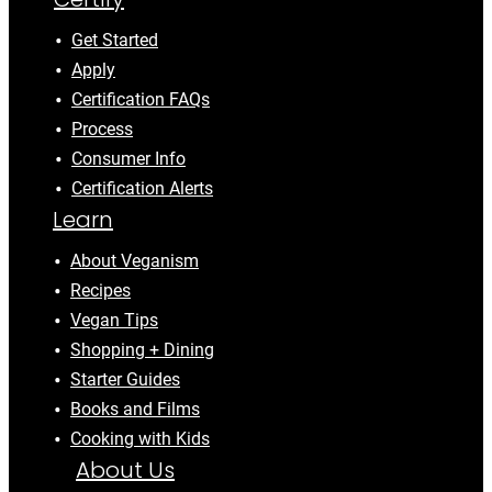
Get Started
Apply
Certification FAQs
Process
Consumer Info
Certification Alerts
Learn
About Veganism
Recipes
Vegan Tips
Shopping + Dining
Starter Guides
Books and Films
Cooking with Kids
About Us