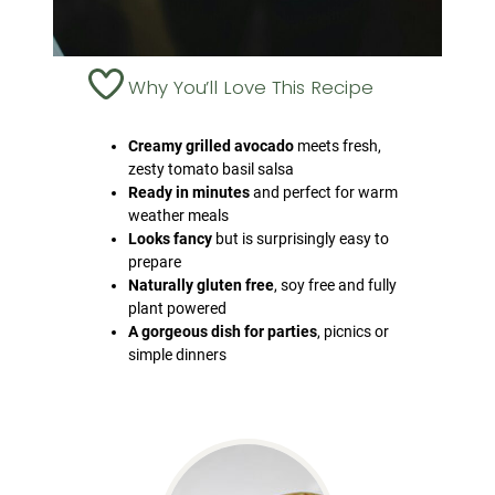
Why You’ll Love This Recipe
Creamy grilled avocado
meets fresh,
zesty tomato basil salsa
Ready in minutes
and perfect for warm
weather meals
Looks fancy
but is surprisingly easy to
prepare
Naturally gluten free
, soy free and fully
plant powered
A gorgeous dish for parties
, picnics or
simple dinners