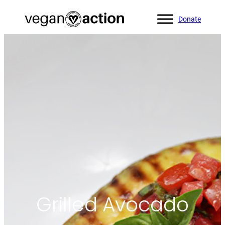
Donate
Home
»
All Recipes
»
Grilled Avocado
Grilled Avocado