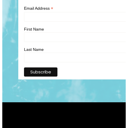
*
Email Address
First Name
Last Name