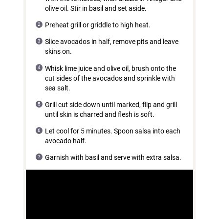
olive oil. Stir in basil and set aside.
Preheat grill or griddle to high heat.
Slice avocados in half, remove pits and leave
skins on.
Whisk lime juice and olive oil, brush onto the
cut sides of the avocados and sprinkle with
sea salt.
Grill cut side down until marked, flip and grill
until skin is charred and flesh is soft.
Let cool for 5 minutes. Spoon salsa into each
avocado half.
Garnish with basil and serve with extra salsa.