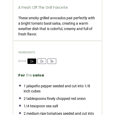
A Fresh Off The Grill Favorite
These smoky grilled avocados pair perfectly with
a bright tomato basil salsa, creating a warm
weather dish that is colorful, creamy and full of
fresh flavor.
INGREDIENTS
1x
2x
3x
SCALE
For
the
salsa
1
jalapeño pepper seeded and cut into
1/8
inch cubes
2 tablespoons
finely chopped red onion
1/4 teaspoon
sea salt
2
medium ripe tomatoes seeded and cut into