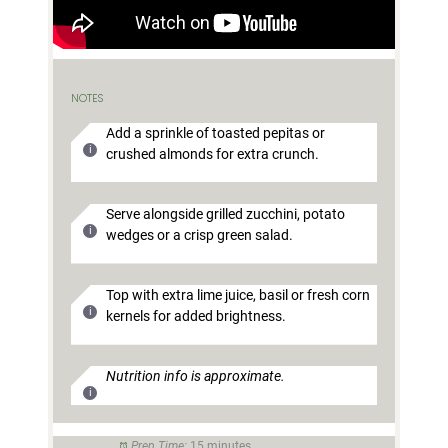
NOTES
Add a sprinkle of toasted pepitas or
crushed almonds for extra crunch.
Serve alongside grilled zucchini, potato
wedges or a crisp green salad.
Top with extra lime juice, basil or fresh corn
kernels for added brightness.
Nutrition info is approximate.
Prep Time:
15 minutes