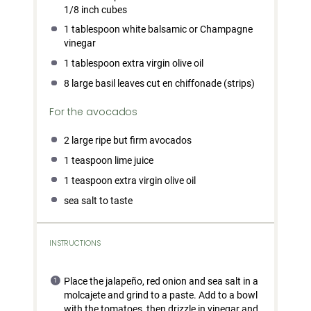
1/8
inch cubes
1 tablespoon
white balsamic or Champagne
vinegar
1 tablespoon
extra virgin olive oil
8
large basil leaves cut en chiffonade (strips)
For the avocados
2
large ripe but firm avocados
1 teaspoon
lime juice
1 teaspoon
extra virgin olive oil
sea salt to taste
INSTRUCTIONS
Place the jalapeño, red onion and sea salt in a
molcajete and grind to a paste. Add to a bowl
with the tomatoes, then drizzle in vinegar and