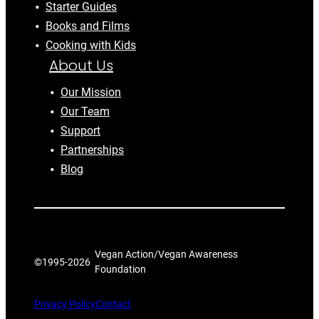
Starter Guides
Books and Films
Cooking with Kids
About Us
Our Mission
Our Team
Support
Partnerships
Blog
Vegan Action/Vegan Awareness
©1995-
2026
Foundation
Privacy Policy
Contact