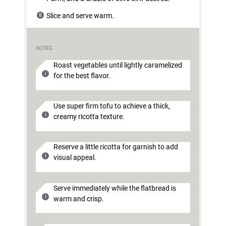
Slice and serve warm.
NOTES
Roast vegetables until lightly caramelized
for the best flavor.
Use super firm tofu to achieve a thick,
creamy ricotta texture.
Reserve a little ricotta for garnish to add
visual appeal.
Serve immediately while the flatbread is
warm and crisp.