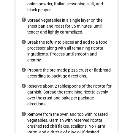
onion powder, Italian seasoning, salt, and
black pepper.
Spread vegetables in a single layer on the
sheet pan and roast for 35 minutes, until
tender and lightly caramelized.
Break the tofu into pieces and add to a food
processor along with all remaining ricotta
ingredients. Process until smooth and
creamy.
Prepare the pre-made pizza crust or flatbread
according to package directions.
Reserve about 2 tablespoons of the ricotta for
garnish. Spread the remaining ricotta evenly
over the crust and bake per package
directions.
Remove from the oven and top with roasted
vegetables. Garnish with reserved ricotta,
crushed red chili flakes, scallions, No Harm
Parm, and a drizzle of olive oil if desired.