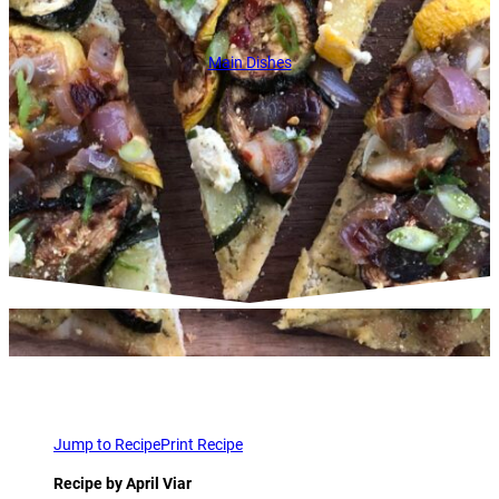
Main Dishes
Jump to Recipe
Print Recipe
Recipe by April Viar