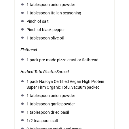
1 tablespoon
onion powder
1 tablespoon
Italian seasoning
Pinch of salt
Pinch of black pepper
1 tablespoon
olive oil
Flatbread
1
pack pre-made pizza crust or flatbread
Herbed Tofu Ricotta Spread
1
pack Nasoya Certified Vegan High Protein
Super Firm Organic Tofu, vacuum packed
1 tablespoon
onion powder
1 tablespoon
garlic powder
1 tablespoon
dried basil
1/2 teaspoon
salt
2 tablespoons
nutritional yeast