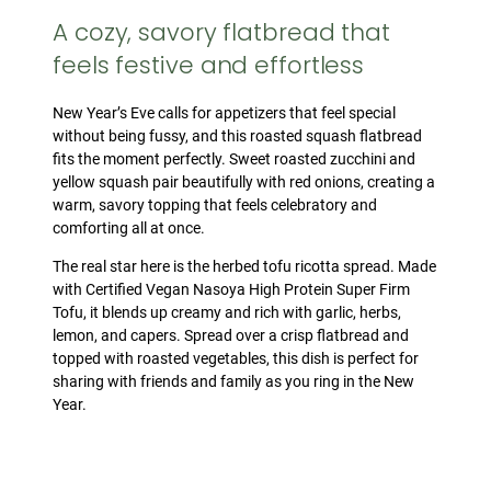
A cozy, savory flatbread that
feels festive and effortless
New Year’s Eve calls for appetizers that feel special
without being fussy, and this roasted squash flatbread
fits the moment perfectly. Sweet roasted zucchini and
yellow squash pair beautifully with red onions, creating a
warm, savory topping that feels celebratory and
comforting all at once.
The real star here is the herbed tofu ricotta spread. Made
with Certified Vegan Nasoya High Protein Super Firm
Tofu, it blends up creamy and rich with garlic, herbs,
lemon, and capers. Spread over a crisp flatbread and
topped with roasted vegetables, this dish is perfect for
sharing with friends and family as you ring in the New
Year.