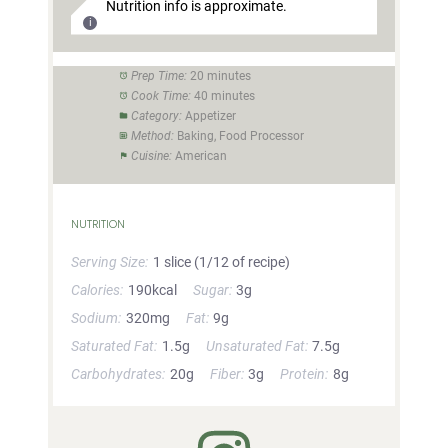
Nutrition info is approximate.
Prep Time:
20 minutes
Cook Time:
40 minutes
Category:
Appetizer
Method:
Baking, Food Processor
Cuisine:
American
NUTRITION
Serving Size:
1 slice (1/12 of recipe)
Calories:
190kcal
Sugar:
3g
Sodium:
320mg
Fat:
9g
Saturated Fat:
1.5g
Unsaturated Fat:
7.5g
Carbohydrates:
20g
Fiber:
3g
Protein:
8g