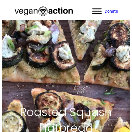
Donate
Home
»
All Recipes
»
Roasted Squash Flatbread
Roasted Squash
Flatbread