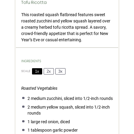
Tofu Ricotta
This roasted squash flatbread features sweet
roasted zucchini and yellow squash layered over
a creamy herbed tofu ricotta spread. A savory,
crowd-friendly appetizer that is perfect for New
Year’s Eve or casual entertaining.
INGREDIENTS
1x
2x
3x
SCALE
Roasted Vegetables
2
medium zucchini, sliced into
1/2
-inch rounds
2
medium yellow squash, sliced into
1/2
-inch
rounds
1
large red onion, diced
1 tablespoon
garlic powder