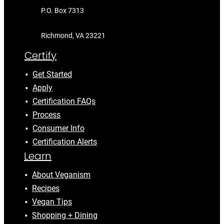
P.O. Box 7313
Richmond, VA 23221
Certify
Get Started
Apply
Certification FAQs
Process
Consumer Info
Certification Alerts
Learn
About Veganism
Recipes
Vegan Tips
Shopping + Dining