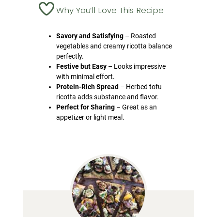
Why You’ll Love This Recipe
Savory and Satisfying
– Roasted
vegetables and creamy ricotta balance
perfectly.
Festive but Easy
– Looks impressive
with minimal effort.
Protein-Rich Spread
– Herbed tofu
ricotta adds substance and flavor.
Perfect for Sharing
– Great as an
appetizer or light meal.