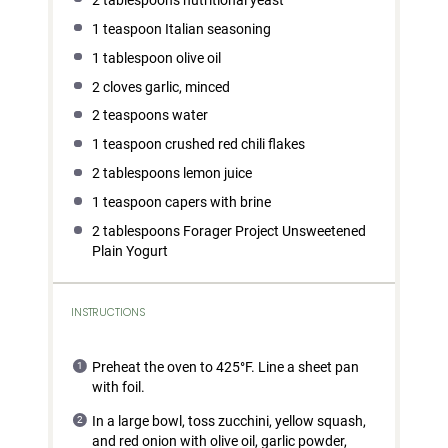
1 teaspoon
Italian seasoning
1 tablespoon
olive oil
2
cloves garlic, minced
2 teaspoons
water
1 teaspoon
crushed red chili flakes
2 tablespoons
lemon juice
1 teaspoon
capers with brine
2 tablespoons
Forager Project Unsweetened
Plain Yogurt
INSTRUCTIONS
Preheat the oven to 425°F. Line a sheet pan
with foil.
In a large bowl, toss zucchini, yellow squash,
and red onion with olive oil, garlic powder,