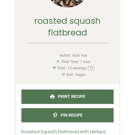
roasted squash
flatbread
Author:
April Viar
Total Time:
1 hour
Yield:
12
servings
1
x
Diet:
Vegan
PRINT RECIPE
PIN RECIPE
Roasted Squash Flatbread with Herbed