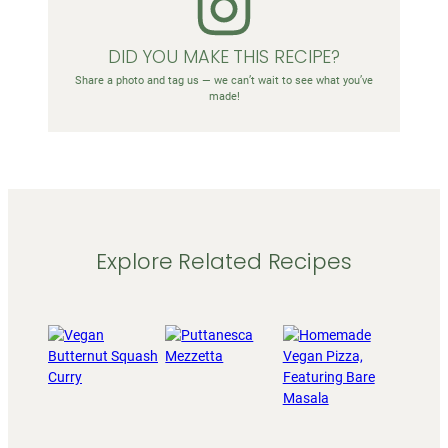
DID YOU MAKE THIS RECIPE?
Share a photo and tag us — we can’t wait to see what you’ve
made!
Explore Related Recipes