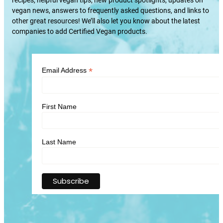
vegan news, answers to frequently asked questions, and links to
other great resources! We’ll also let you know about the latest
companies to add Certified Vegan products.
*
Email Address
First Name
Last Name