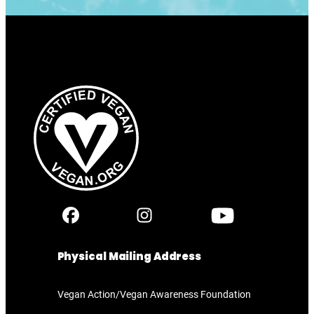
Physical Mailing Address
Vegan Action/Vegan Awareness Foundation