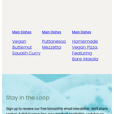
Main Dishes
Main Dishes
Main Dishes
Vegan
Puttanesca
Homemade
Butternut
Mezzetta
Vegan Pizza,
Squash Curry
Featuring
Bare Masala
Stay in the Loop
Sign up to receive our free bimonthly email newsletter. We’ll share
recipes, helpful vegan tips, new product spotlights, updates on