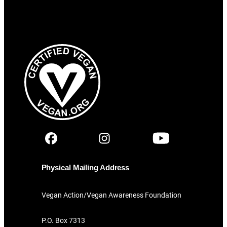
Physical Mailing Address
Vegan Action/Vegan Awareness Foundation
P.O. Box 7313