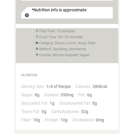
*Nutrition info is approximate
Prep Time:
10 minutes
Cook Time:
30–35 minutes
Category:
Dinner, Lunch, Soup, Stew
Method:
Sautéing, simmering
Cuisine:
African-Inspired, Vegan
NUTRITION
Serving Size:
1/4 of Recipe
Calories:
280kcal
Sugar:
8g
Sodium:
350mg
Fat:
6g
Saturated Fat:
1g
Unsaturated Fat:
5g
Trans Fat:
0g
Carbohydrates:
52g
Fiber:
10g
Protein:
10g
Cholesterol:
0mg