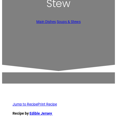
Stew
Main Dishes
Soups & Stews
Jump to Recipe
Print Recipe
Recipe by
Edible Jersey