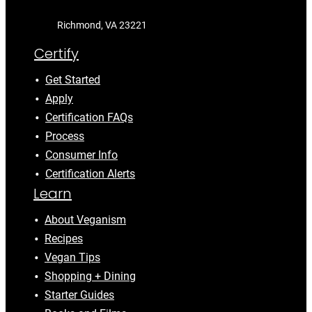
Richmond, VA 23221
Certify
Get Started
Apply
Certification FAQs
Process
Consumer Info
Certification Alerts
Learn
About Veganism
Recipes
Vegan Tips
Shopping + Dining
Starter Guides