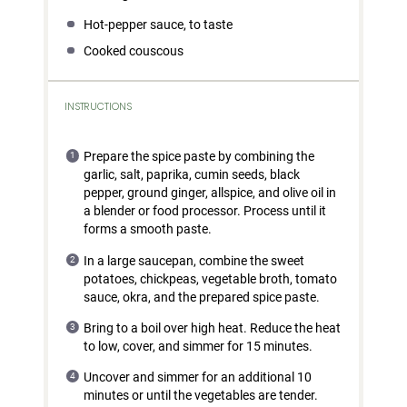
Hot-pepper sauce, to taste
Cooked couscous
INSTRUCTIONS
Prepare the spice paste by combining the
garlic, salt, paprika, cumin seeds, black
pepper, ground ginger, allspice, and olive oil in
a blender or food processor. Process until it
forms a smooth paste.
In a large saucepan, combine the sweet
potatoes, chickpeas, vegetable broth, tomato
sauce, okra, and the prepared spice paste.
Bring to a boil over high heat. Reduce the heat
to low, cover, and simmer for 15 minutes.
Uncover and simmer for an additional 10
minutes or until the vegetables are tender.