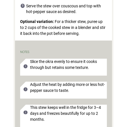
Serve the stew over couscous and top with
hot-pepper sauce as desired.
Optional variation:
For a thicker stew, puree up
to 2 cups of the cooked stew in a blender and stir
it back into the pot before serving.
NOTES
Slice the okra evenly to ensure it cooks
through but retains some texture.
Adjust the heat by adding more or less hot-
pepper sauce to taste.
This stew keeps well in the fridge for 3–4
days and freezes beautifully for up to 2
months.