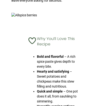
leave everyone asking for seconds.
Why You’ll Love This
Recipe
Bold and flavorful
– A rich
spice paste gives depth to
every bite.
Hearty and satisfying
–
Sweet potatoes and
chickpeas make this stew
filling and nutritious.
Quick and simple
– One pot
does it all, from sautéing to
simmering.