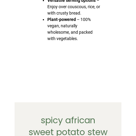
Versatile serving options
–
Enjoy over couscous, rice, or
with crusty bread.
Plant-powered
– 100%
vegan, naturally
wholesome, and packed
with vegetables.
spicy african
sweet potato stew