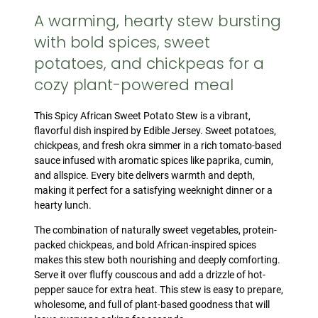
A warming, hearty stew bursting
with bold spices, sweet
potatoes, and chickpeas for a
cozy plant-powered meal
This Spicy African Sweet Potato Stew is a vibrant,
flavorful dish inspired by Edible Jersey. Sweet potatoes,
chickpeas, and fresh okra simmer in a rich tomato-based
sauce infused with aromatic spices like paprika, cumin,
and allspice. Every bite delivers warmth and depth,
making it perfect for a satisfying weeknight dinner or a
hearty lunch.
The combination of naturally sweet vegetables, protein-
packed chickpeas, and bold African-inspired spices
makes this stew both nourishing and deeply comforting.
Serve it over fluffy couscous and add a drizzle of hot-
pepper sauce for extra heat. This stew is easy to prepare,
wholesome, and full of plant-based goodness that will