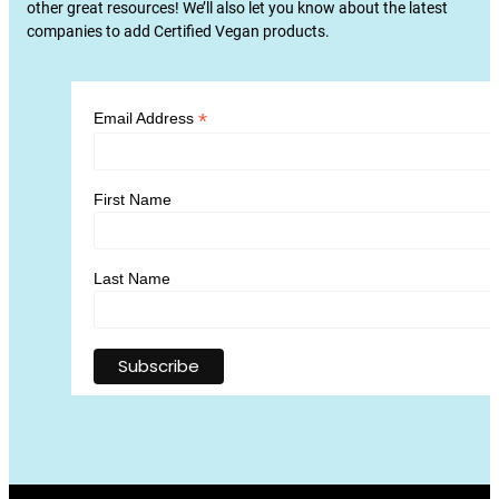
other great resources! We’ll also let you know about the latest
companies to add Certified Vegan products.
*
Email Address
First Name
Last Name