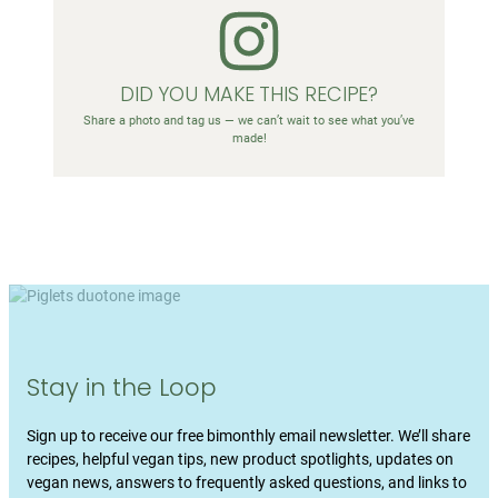
DID YOU MAKE THIS RECIPE?
Share a photo and tag us — we can’t wait to see what you’ve
made!
Stay in the Loop
Sign up to receive our free bimonthly email newsletter. We’ll share
recipes, helpful vegan tips, new product spotlights, updates on
vegan news, answers to frequently asked questions, and links to