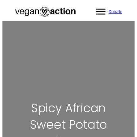
Donate
Home
»
All Recipes
»
Spicy African Sweet Potato Stew
Spicy African
Sweet Potato