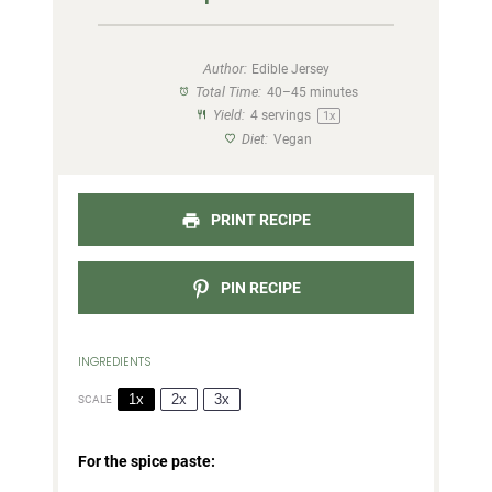
Author:
Edible Jersey
Total Time:
40–45 minutes
Yield:
4
servings
1
x
Diet:
Vegan
PRINT RECIPE
PIN RECIPE
INGREDIENTS
1x
2x
3x
SCALE
For the spice paste: