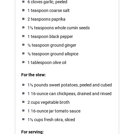
6
cloves garlic, peeled
1 teaspoon
coarse salt
2 teaspoons
paprika
1½ teaspoons
whole cumin seeds
1 teaspoon
black pepper
½ teaspoon
ground ginger
½ teaspoon
ground allspice
1 tablespoon
olive oil
For the stew:
1½
pounds sweet potatoes, peeled and cubed
1
16-ounce can chickpeas, drained and rinsed
2 cups
vegetable broth
1
16-ounce jar tomato sauce
1½ cups
fresh okra, sliced
For serving: