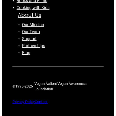
Books and Films
Cooking with Kids
About Us
Our Mission
Our Team
Support
Partnerships
Blog
Vegan Action/Vegan Awareness
©1995-
2026
Foundation
Privacy Policy
Contact