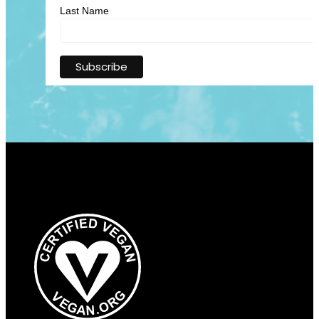
Last Name