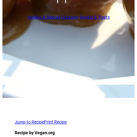
Holiday & Special Occasion
Sweets & Treats
Jump to Recipe
Print Recipe
Recipe by Vegan.org