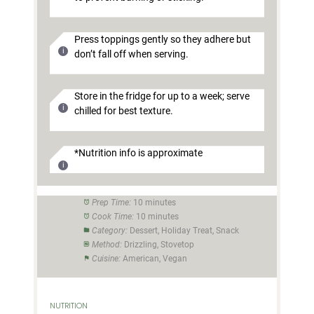
Press toppings gently so they adhere but
don’t fall off when serving.
Store in the fridge for up to a week; serve
chilled for best texture.
*Nutrition info is approximate
Prep Time:
10 minutes
Cook Time:
10 minutes
Category:
Dessert, Holiday Treat, Snack
Method:
Drizzling, Stovetop
Cuisine:
American, Vegan
NUTRITION