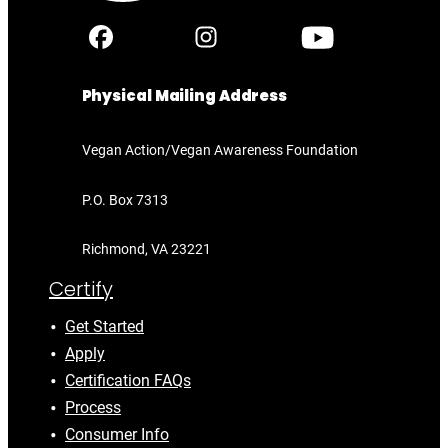
Physical Mailing Address
Vegan Action/Vegan Awareness Foundation
P.O. Box 7313
Richmond, VA 23221
Certify
Get Started
Apply
Certification FAQs
Process
Consumer Info