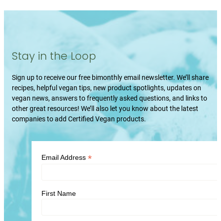
Stay in the Loop
Sign up to receive our free bimonthly email newsletter. We’ll share
recipes, helpful vegan tips, new product spotlights, updates on
vegan news, answers to frequently asked questions, and links to
other great resources! We’ll also let you know about the latest
companies to add Certified Vegan products.
*
Email Address
First Name