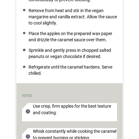
Remove from heat and stir in the vegan
margarine and vanilla extract. Allow the sauce
to cool slightly.
Place the apples on the prepared wax paper
and drizzle the caramel sauce over them.
Sprinkle and gently press in chopped salted
peanuts or vegan chocolate if desired.
Refrigerate until the caramel hardens. Serve
chilled.
NOTES
Use crisp, firm apples for the best texture
and coating.
Whisk constantly while cooking the caramel
to prevent burning or sticking.