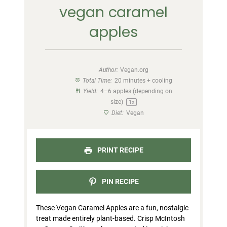
vegan caramel
apples
Author:
Vegan.org
Total Time:
20 minutes + cooling
Yield:
4
–
6
apples (depending on
size)
1
x
Diet:
Vegan
PRINT RECIPE
PIN RECIPE
These Vegan Caramel Apples are a fun, nostalgic
treat made entirely plant-based. Crisp McIntosh