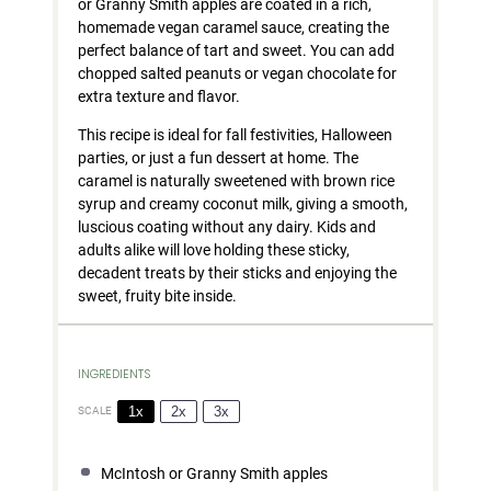
or Granny Smith apples are coated in a rich,
homemade vegan caramel sauce, creating the
perfect balance of tart and sweet. You can add
chopped salted peanuts or vegan chocolate for
extra texture and flavor.
This recipe is ideal for fall festivities, Halloween
parties, or just a fun dessert at home. The
caramel is naturally sweetened with brown rice
syrup and creamy coconut milk, giving a smooth,
luscious coating without any dairy. Kids and
adults alike will love holding these sticky,
decadent treats by their sticks and enjoying the
sweet, fruity bite inside.
INGREDIENTS
1x
2x
3x
SCALE
McIntosh or Granny Smith apples