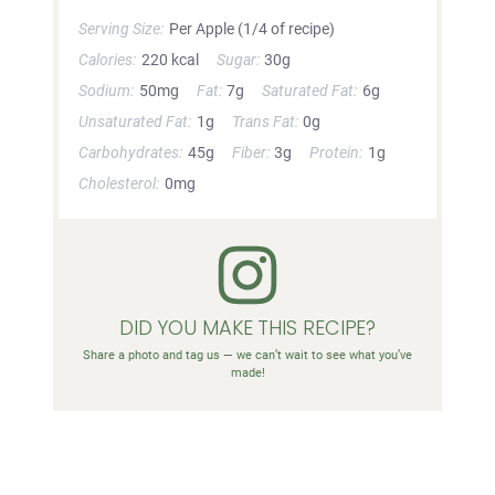
Serving Size:
Per Apple (1/4 of recipe)
Calories:
220 kcal
Sugar:
30g
Sodium:
50mg
Fat:
7g
Saturated Fat:
6g
Unsaturated Fat:
1g
Trans Fat:
0g
Carbohydrates:
45g
Fiber:
3g
Protein:
1g
Cholesterol:
0mg
DID YOU MAKE THIS RECIPE?
Share a photo and tag us — we can’t wait to see what you’ve
made!