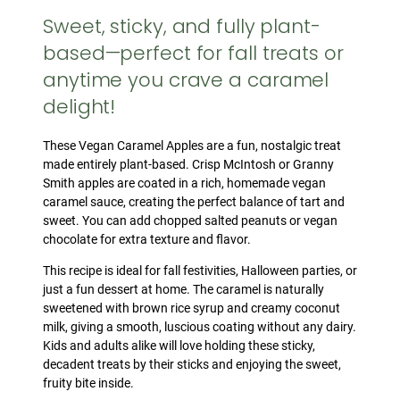
Sweet, sticky, and fully plant-
based—perfect for fall treats or
anytime you crave a caramel
delight!
These Vegan Caramel Apples are a fun, nostalgic treat
made entirely plant-based. Crisp McIntosh or Granny
Smith apples are coated in a rich, homemade vegan
caramel sauce, creating the perfect balance of tart and
sweet. You can add chopped salted peanuts or vegan
chocolate for extra texture and flavor.
This recipe is ideal for fall festivities, Halloween parties, or
just a fun dessert at home. The caramel is naturally
sweetened with brown rice syrup and creamy coconut
milk, giving a smooth, luscious coating without any dairy.
Kids and adults alike will love holding these sticky,
decadent treats by their sticks and enjoying the sweet,
fruity bite inside.