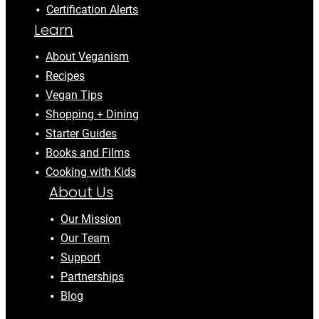
Certification Alerts
Learn
About Veganism
Recipes
Vegan Tips
Shopping + Dining
Starter Guides
Books and Films
Cooking with Kids
About Us
Our Mission
Our Team
Support
Partnerships
Blog