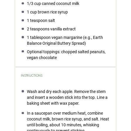
1/3 cup
canned coconut milk
1 cup
brown rice syrup
1 teaspoon
salt
2 teaspoons
vanilla extract
1 tablespoon
vegan margarine (e.g., Earth
Balance Original Buttery Spread)
Optional toppings: chopped salted peanuts,
vegan chocolate
INSTRUCTIONS
Wash and dry each apple. Remove the stem
and insert a wooden stick into the top. Line a
baking sheet with wax paper.
In a saucepan over medium heat, combine
coconut milk, brown rice syrup, and salt. Heat
until boiling, about 10 minutes, whisking
continuously to prevent sticking.