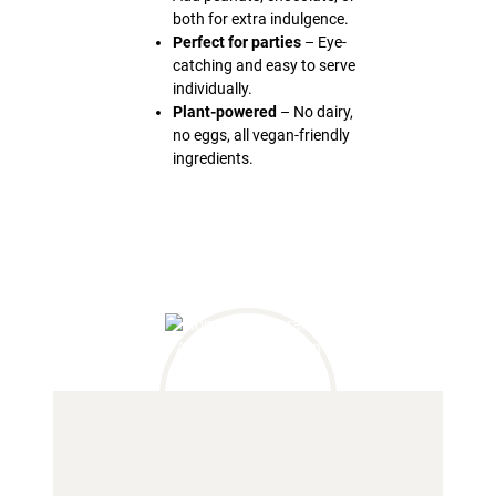
both for extra indulgence.
Perfect for parties
– Eye-
catching and easy to serve
individually.
Plant-powered
– No dairy,
no eggs, all vegan-friendly
ingredients.