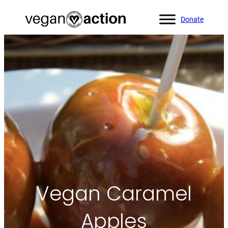
Donate
Home
»
All Recipes
»
Vegan Caramel Apples
Vegan Caramel
Apples