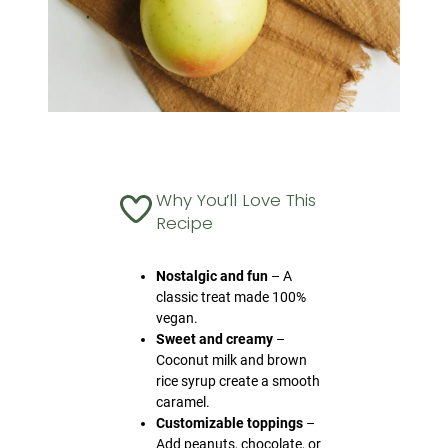
Why You’ll Love This
Recipe
Nostalgic and fun
– A
classic treat made 100%
vegan.
Sweet and creamy
–
Coconut milk and brown
rice syrup create a smooth
caramel.
Customizable toppings
–
Add peanuts, chocolate, or