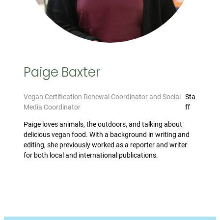
Paige Baxter
Vegan Certification Renewal Coordinator and Social
Sta
Media Coordinator
ff
Paige loves animals, the outdoors, and talking about
delicious vegan food. With a background in writing and
editing, she previously worked as a reporter and writer
for both local and international publications.