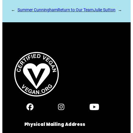
←
Summer Cunningham
Return to Our Team
Julie Sutton
→
Physical Mailing Address