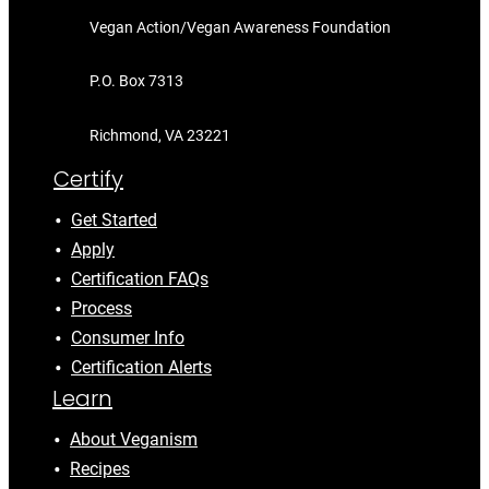
Vegan Action/Vegan Awareness Foundation
P.O. Box 7313
Richmond, VA 23221
Certify
Get Started
Apply
Certification FAQs
Process
Consumer Info
Certification Alerts
Learn
About Veganism
Recipes