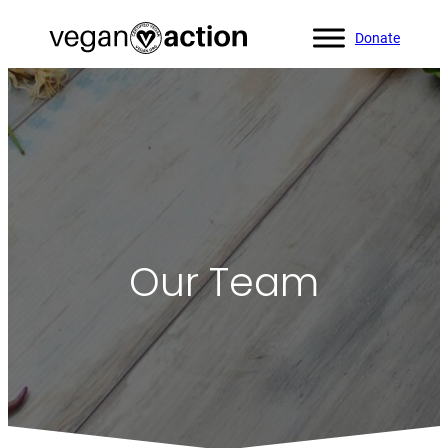
Donate
Our Team