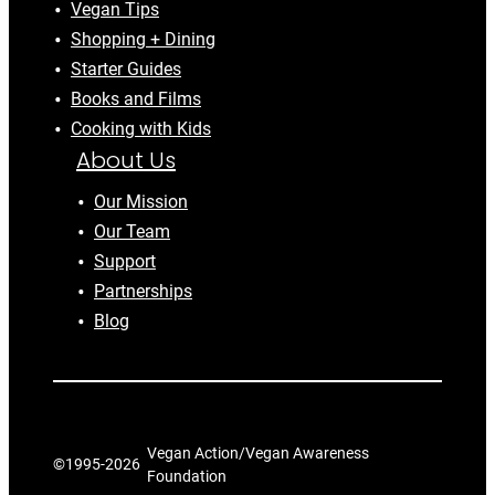
Vegan Tips
Shopping + Dining
Starter Guides
Books and Films
Cooking with Kids
About Us
Our Mission
Our Team
Support
Partnerships
Blog
Vegan Action/Vegan Awareness
©1995-
2026
Foundation