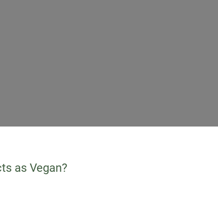
cts as Vegan?