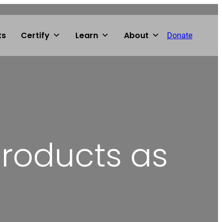
ts
Certify
Learn
About
Donate
products as