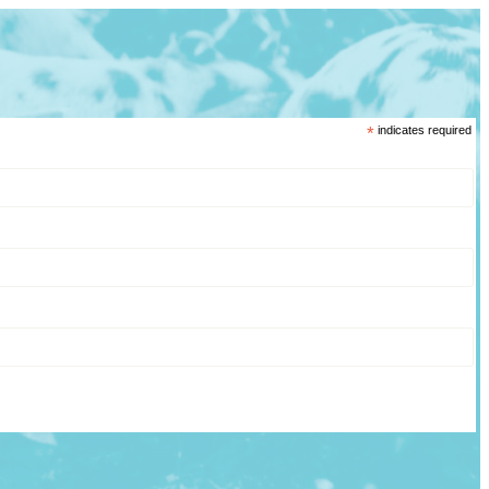
*
indicates required