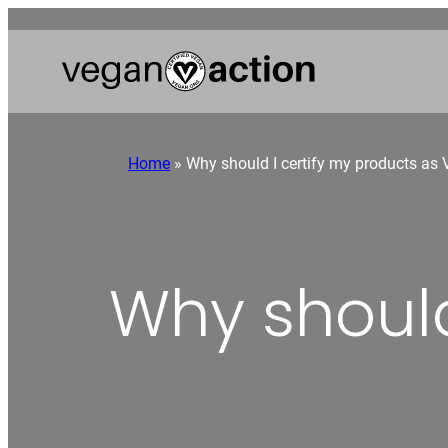
Home
»
Why should I certify my products as
Why should