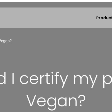
Produc
 Vegan?
 I certify my 
Vegan?