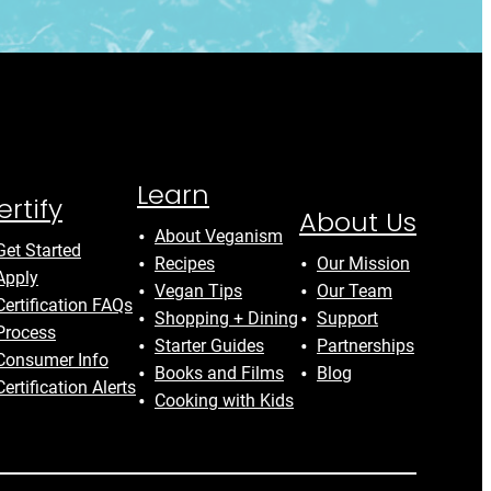
Learn
ertify
About Us
About Veganism
Get Started
Recipes
Our Mission
Apply
Vegan Tips
Our Team
Certification FAQs
Shopping + Dining
Support
Process
Starter Guides
Partnerships
Consumer Info
Books and Films
Blog
Certification Alerts
Cooking with Kids