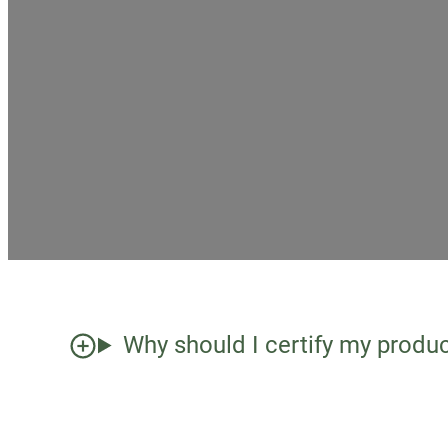
Why should I certify my produ