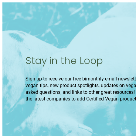
Stay in the Loop
Sign up to receive our free bimonthly email newslette
vegan tips, new product spotlights, updates on veg
asked questions, and links to other great resources!
the latest companies to add Certified Vegan product