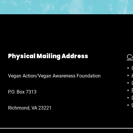
C
Physical Mailing Address
Vegan Action/Vegan Awareness Foundation
P.O. Box 7313
Richmond, VA 23221