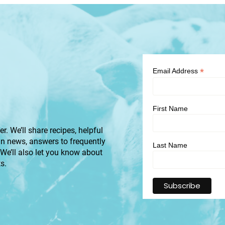
*
Email Address
First Name
r. We’ll share recipes, helpful
an news, answers to frequently
Last Name
 We’ll also let you know about
s.